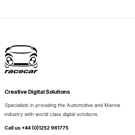
Creative Digital Solutions
Specialists in providing the Automotive and Marine
industry with world class digital solutions.
Call us +44 (0)1252 961775