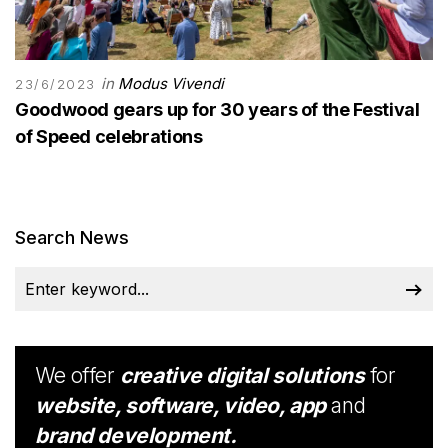
in
Modus Vivendi
23/6/2023
Goodwood gears up for 30 years of the Festival
of Speed celebrations
Search News
We offer
creative digital solutions
for
website, software, video, app
and
brand development.