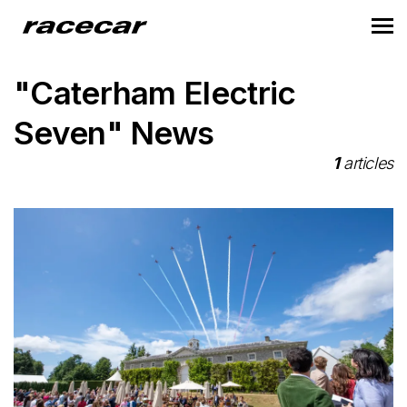
"Caterham Electric
Seven" News
1
articles