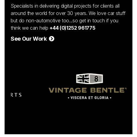
Specialists in delivering digital projects for clients all
around the world for over 30 years. We love car stuff
but do non-automotive too...so get in touch if you
think we can help
+44 (0)1252 961775
See Our Work