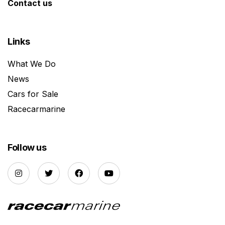
Contact us
Links
What We Do
News
Cars for Sale
Racecarmarine
Follow us