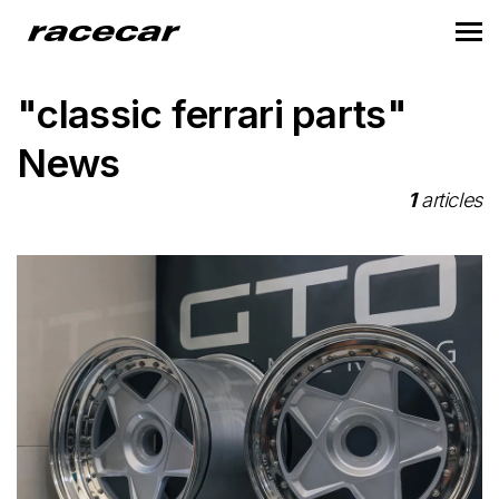
"classic ferrari parts"
News
1
articles