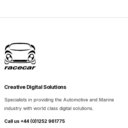
Creative Digital Solutions
Specialists in providing the Automotive and Marine
industry with world class digital solutions.
Call us +44 (0)1252 961775