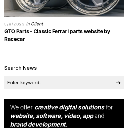
in
Client
8/8/2023
GTO Parts - Classic Ferrari parts website by
Racecar
Search News
We offer
creative digital solutions
for
website, software, video, app
and
brand development.