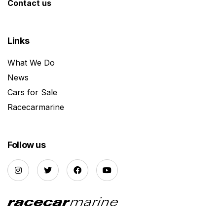
Contact us
Links
What We Do
News
Cars for Sale
Racecarmarine
Follow us