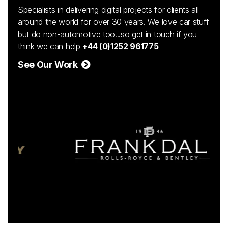
Specialists in delivering digital projects for clients all
around the world for over 30 years. We love car stuff
but do non-automotive too...so get in touch if you
think we can help
+44 (0)1252 961775
See Our Work