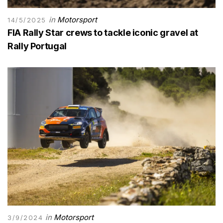
in
Motorsport
14/5/2025
FIA Rally Star crews to tackle iconic gravel at
Rally Portugal
in
Motorsport
3/9/2024