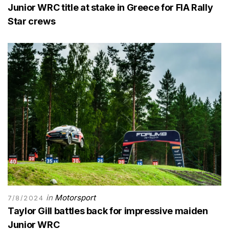
Junior WRC title at stake in Greece for FIA Rally
Star crews
in
Motorsport
7/8/2024
Taylor Gill battles back for impressive maiden
Junior WRC