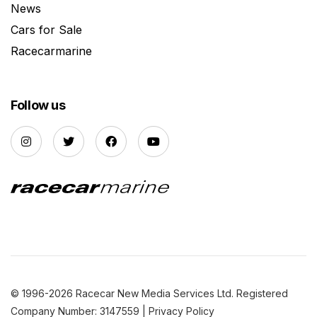
News
Cars for Sale
Racecarmarine
Follow us
© 1996-2026 Racecar New Media Services Ltd. Registered
Company Number: 3147559 |
Privacy Policy