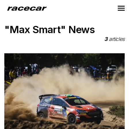
"Max Smart" News
3
articles