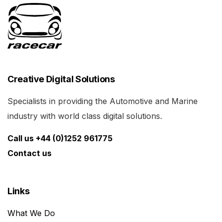
Creative Digital Solutions
Specialists in providing the Automotive and Marine
industry with world class digital solutions.
Call us +44 (0)1252 961775
Contact us
Links
What We Do