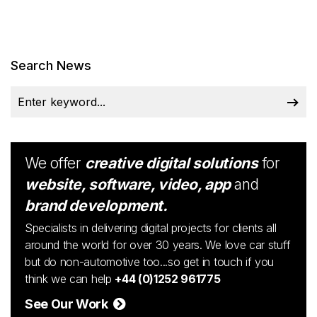
Search News
We offer
creative digital solutions
for
website, software, video, app
and
brand development.
Specialists in delivering digital projects for clients all
around the world for over 30 years. We love car stuff
but do non-automotive too...so get in touch if you
think we can help
+44 (0)1252 961775
See Our Work