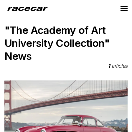
"The Academy of Art
University Collection"
News
1
articles