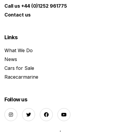
Call us +44 (0)1252 961775
Contact us
Links
What We Do
News
Cars for Sale
Racecarmarine
Follow us