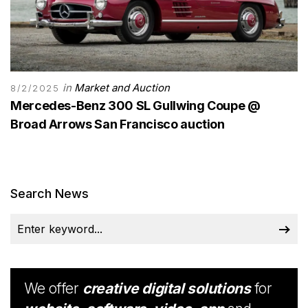
in
Market and Auction
8/2/2025
Mercedes-Benz 300 SL Gullwing Coupe @
Broad Arrows San Francisco auction
Search News
We offer
creative digital solutions
for