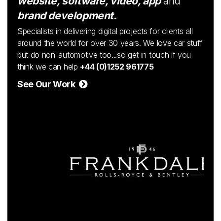
website, software, video, app
and
brand development.
Specialists in delivering digital projects for clients all
around the world for over 30 years. We love car stuff
but do non-automotive too...so get in touch if you
think we can help
+44 (0)1252 961775
See Our Work