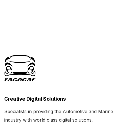
Creative Digital Solutions
Specialists in providing the Automotive and Marine
industry with world class digital solutions.