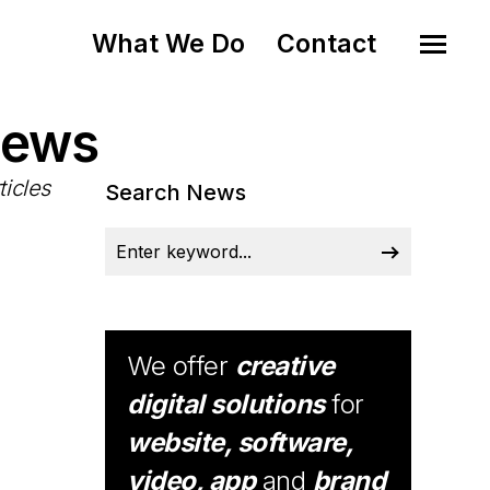
What We Do
Contact
News
ticles
Search News
We offer
creative
digital solutions
for
website, software,
video, app
and
brand