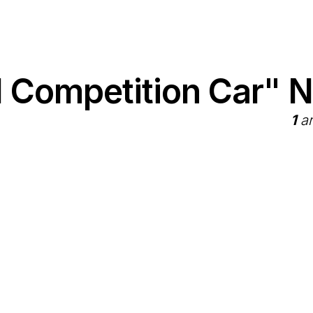
1 Competition Car" 
1
ar