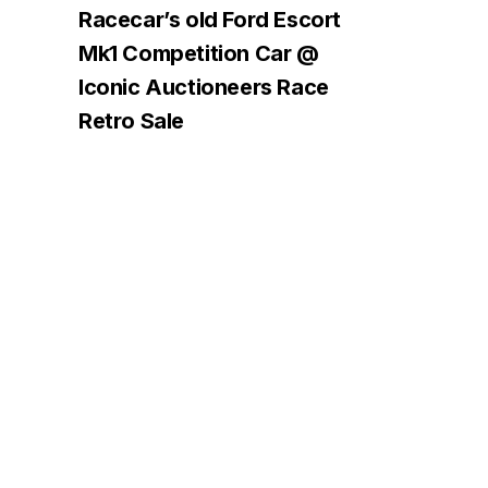
Racecar’s old Ford Escort
Mk1 Competition Car @
Iconic Auctioneers Race
Retro Sale