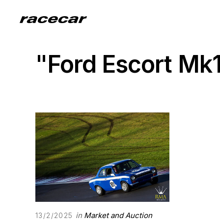
"Ford Escort Mk
in
Market and Auction
13/2/2025