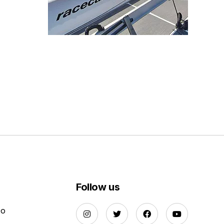
Follow us
Do