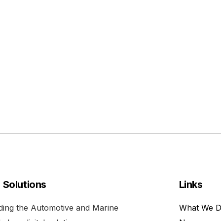
l Solutions
Links
viding the Automotive and Marine
What We 