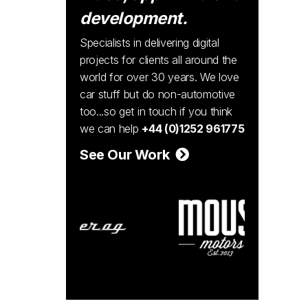
development.
Specialists in delivering digital
projects for clients all around the
world for over 30 years. We love
car stuff but do non-automotive
too...so get in touch if you think
we can help
+44 (0)1252 961775
See Our Work