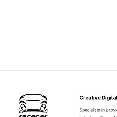
Creative Digita
Specialists in pro