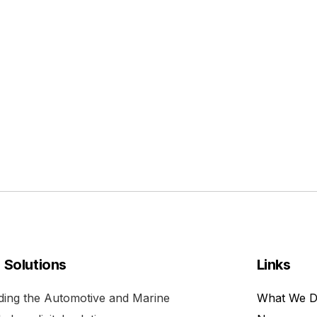
l Solutions
Links
viding the Automotive and Marine
What We 