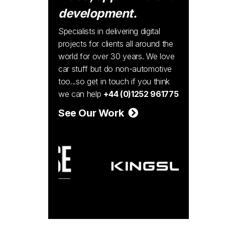
development.
Specialists in delivering digital
projects for clients all around the
world for over 30 years. We love
car stuff but do non-automotive
too...so get in touch if you think
we can help
+44 (0)1252 961775
See Our Work