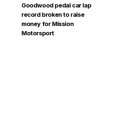
Goodwood pedal car lap
record broken to raise
money for Mission
Motorsport