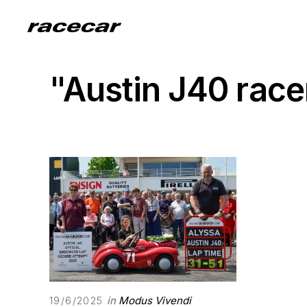
"Austin J40 rac
in
Modus Vivendi
19/6/2025