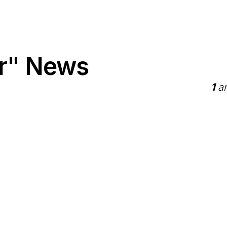
er" News
1
ar