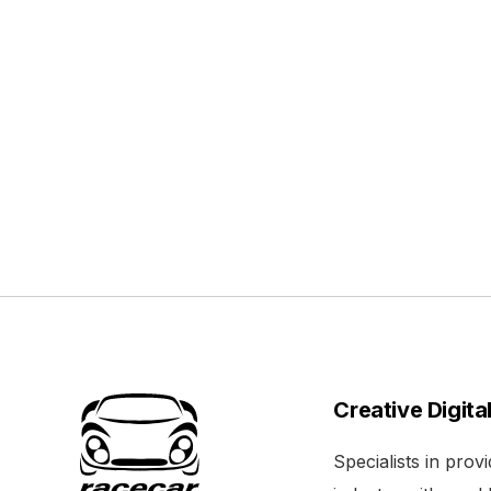
Creative Digita
Specialists in pro