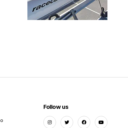
Follow us
Do