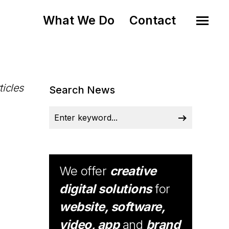
What We Do
Contact
ticles
Search News
We offer
creative
digital solutions
for
website, software,
video, app
and
brand