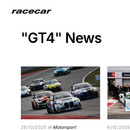
"GT4" News
in
Motorsport
29/10/2025
6/10/202