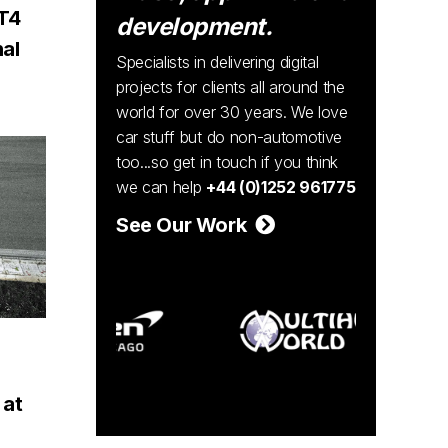
T4
development.
nal
Specialists in delivering digital
projects for clients all around the
world for over 30 years. We love
car stuff but do non-automotive
too...so get in touch if you think
we can help
+44 (0)1252 961775
See Our Work
 at