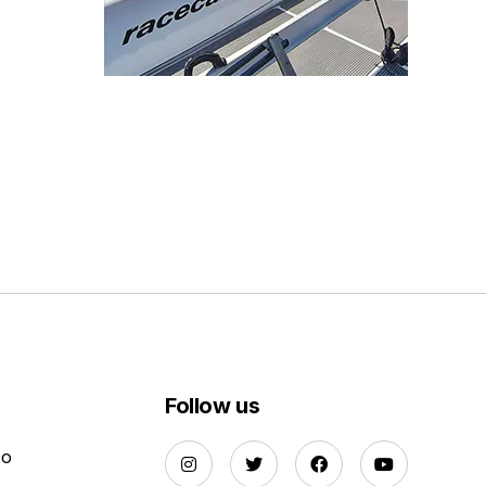
Follow us
Do