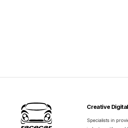
Creative Digita
Specialists in pro