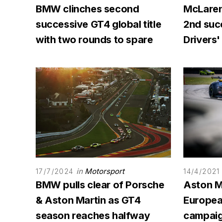
BMW clinches second
McLaren
successive GT4 global title
2nd succ
with two rounds to spare
Drivers' 
in
Motorsport
17/7/2024
14/4/2021
BMW pulls clear of Porsche
Aston Ma
& Aston Martin as GT4
Europea
season reaches halfway
campaig