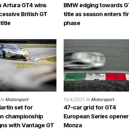
 Artura GT4 wins
BMW edging towards G
essive British GT
title as season enters fi
title
phase
in
Motorsport
in
Motorsport
13/4/2021
rtin set for
47-car grid for GT4
n championship
European Series opener
ns with Vantage GT
Monza