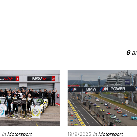
6
ar
in
Motorsport
in
Motorsport
5
19/9/2025