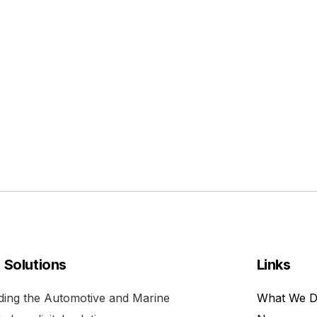
l Solutions
Links
viding the Automotive and Marine
What We 