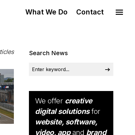
What We Do
Contact
ticles
Search News
We offer
creative
digital solutions
for
website, software,
video, app
and
brand