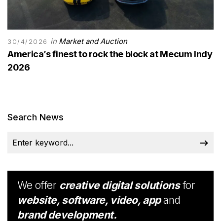
in
Market and Auction
30/4/2026
America’s finest to rock the block at Mecum Indy
2026
Search News
We offer
creative digital solutions
for
website, software, video, app
and
brand development.