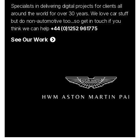
Specialists in delivering digital projects for clients all
around the world for over 30 years. We love car stuff
but do non-automotive too...so get in touch if you
think we can help
+44 (0)1252 961775
See Our Work