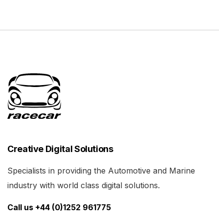
Creative Digital Solutions
Specialists in providing the Automotive and Marine
industry with world class digital solutions.
Call us +44 (0)1252 961775