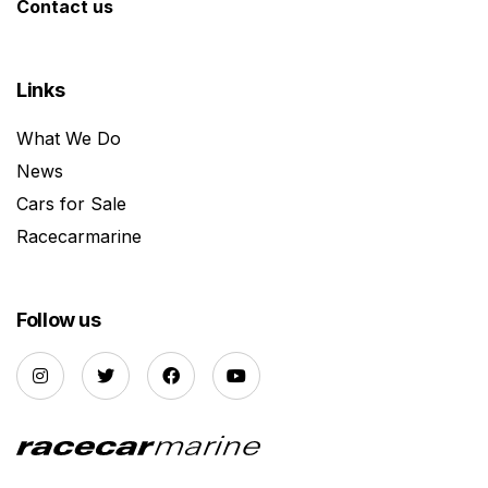
Contact us
Links
What We Do
News
Cars for Sale
Racecarmarine
Follow us