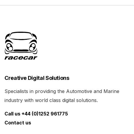
Creative Digital Solutions
Specialists in providing the Automotive and Marine
industry with world class digital solutions.
Call us +44 (0)1252 961775
Contact us