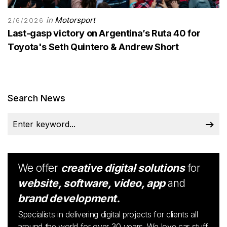
in
Motorsport
2/6/2026
Last-gasp victory on Argentina’s Ruta 40 for
Toyota's Seth Quintero & Andrew Short
Search News
We offer
creative digital solutions
for
website, software, video, app
and
brand development.
Specialists in delivering digital projects for clients all
around the world for over 30 years. We love car stuff