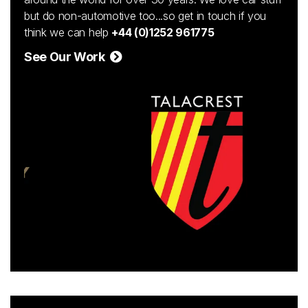
but do non-automotive too...so get in touch if you
think we can help
+44 (0)1252 961775
See Our Work