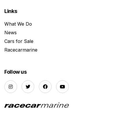
Links
What We Do
News
Cars for Sale
Racecarmarine
Follow us