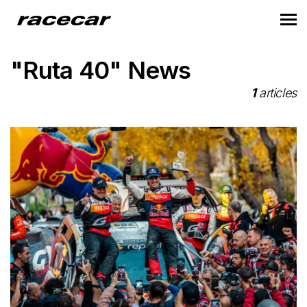
"Ruta 40" News
1
articles