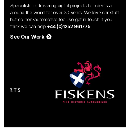
Specialists in delivering digital projects for clients all
around the world for over 30 years. We love car stuff
but do non-automotive too...so get in touch if you
think we can help
+44 (0)1252 961775
See Our Work