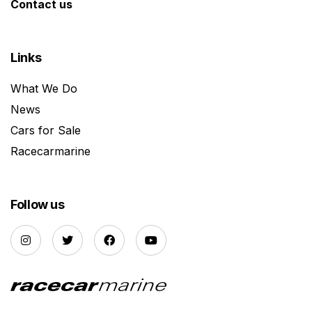
Contact us
Links
What We Do
News
Cars for Sale
Racecarmarine
Follow us