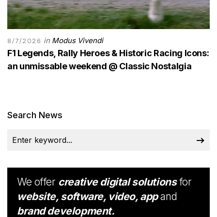
in
Modus Vivendi
8/7/2026
F1 Legends, Rally Heroes & Historic Racing Icons:
an unmissable weekend @ Classic Nostalgia
Search News
We offer
creative digital solutions
for
website, software, video, app
and
brand development.