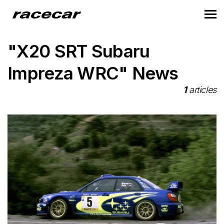
"X20 SRT Subaru
Impreza WRC" News
1
articles