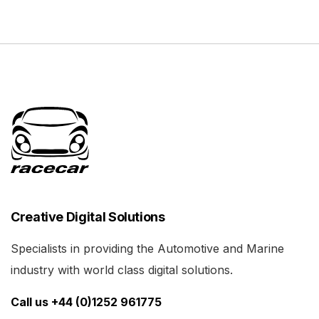
Creative Digital Solutions
Specialists in providing the Automotive and Marine
industry with world class digital solutions.
Call us +44 (0)1252 961775