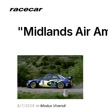
"Midlands Air 
in
Modus Vivendi
8/7/2026