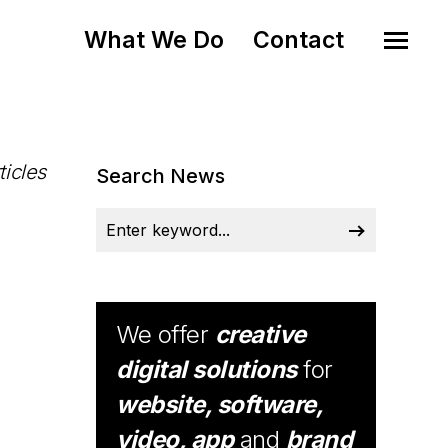
What We Do
Contact
ticles
Search News
We offer
creative
digital solutions
for
website, software,
video, app
and
brand