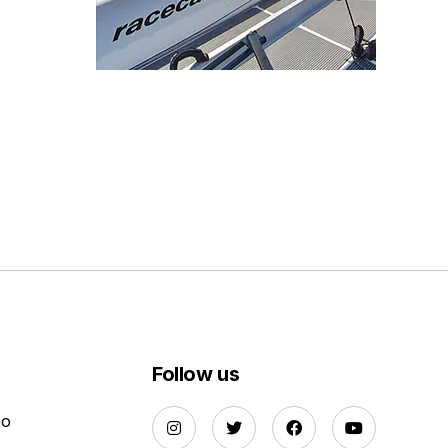
Follow us
Do