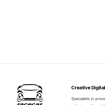
Creative Digita
Specialists in pro