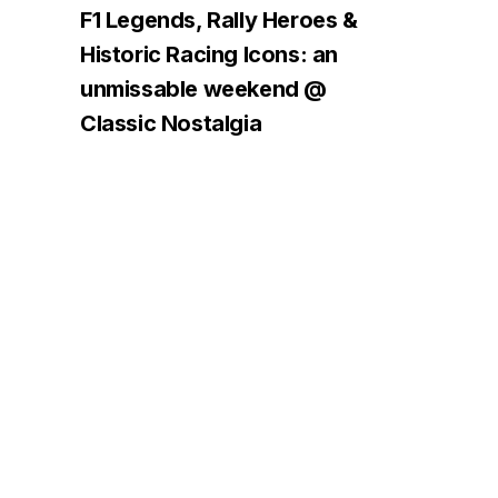
F1 Legends, Rally Heroes &
Historic Racing Icons: an
unmissable weekend @
Classic Nostalgia