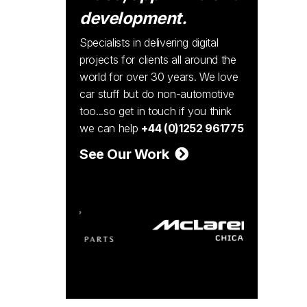
development.
Specialists in delivering digital
projects for clients all around the
world for over 30 years. We love
car stuff but do non-automotive
too...so get in touch if you think
we can help
+44 (0)1252 961775
See Our Work