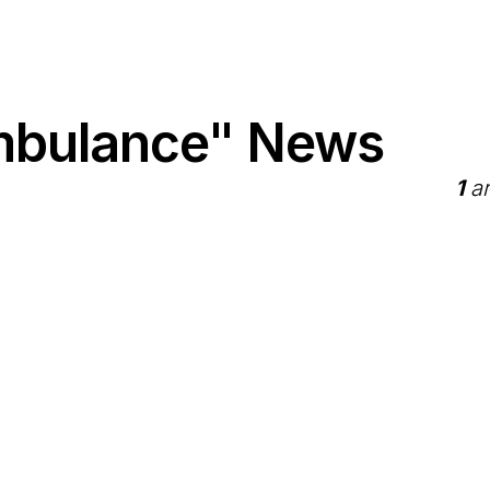
Ambulance" News
1
ar