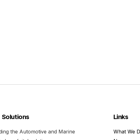
l Solutions
Links
viding the Automotive and Marine
What We 