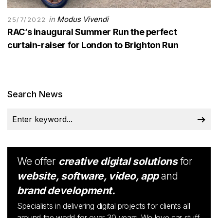
in
Modus Vivendi
25/7/2022
RAC’s inaugural Summer Run the perfect
curtain-raiser for London to Brighton Run
Search News
We offer
creative digital solutions
for
website, software, video, app
and
brand development.
Specialists in delivering digital projects for clients all
around the world for over 30 years. We love car stuff