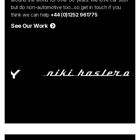
but do non-automotive too...so get in touch if you
think we can help
+44 (0)1252 961775
See Our Work