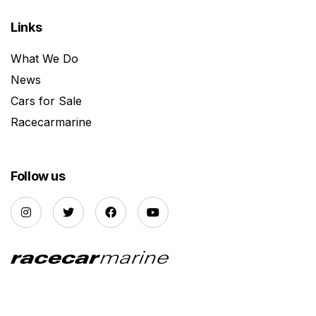
Links
What We Do
News
Cars for Sale
Racecarmarine
Follow us