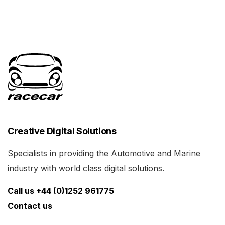
Creative Digital Solutions
Specialists in providing the Automotive and Marine
industry with world class digital solutions.
Call us +44 (0)1252 961775
Contact us