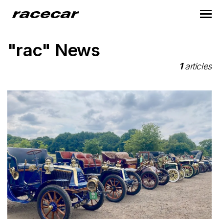
"rac" News
1
articles