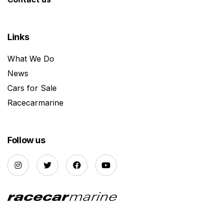
Links
What We Do
News
Cars for Sale
Racecarmarine
Follow us