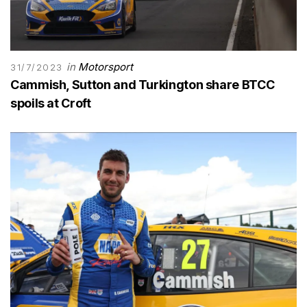
in
Motorsport
31/7/2023
Cammish, Sutton and Turkington share BTCC
spoils at Croft