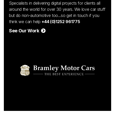
Specialists in delivering digital projects for clients all
around the world for over 30 years. We love car stuff
but do non-automotive too...so get in touch if you
think we can help
+44 (0)1252 961775
See Our Work