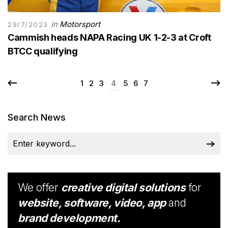
in
Motorsport
29/7/2023
Cammish heads NAPA Racing UK 1-2-3 at Croft
BTCC qualifying
1
2
3
4
5
6
7
Search News
We offer
creative digital solutions
for
website, software, video, app
and
brand development.