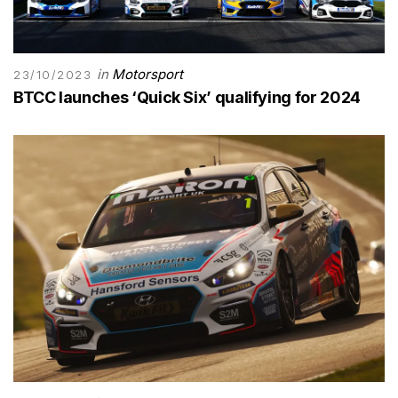
in
Motorsport
23/10/2023
BTCC launches ‘Quick Six’ qualifying for 2024