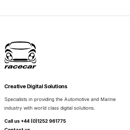
Creative Digital Solutions
Specialists in providing the Automotive and Marine
industry with world class digital solutions.
Call us +44 (0)1252 961775
Contact us