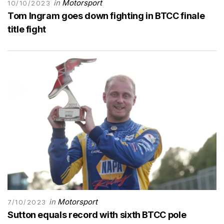
in
Motorsport
10/10/2023
Tom Ingram goes down fighting in BTCC finale
title fight
in
Motorsport
7/10/2023
Sutton equals record with sixth BTCC pole