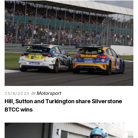
in
Motorsport
25/9/2023
Hill, Sutton and Turkington share Silverstone
BTCC wins