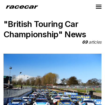
"British Touring Car
Championship" News
69
articles