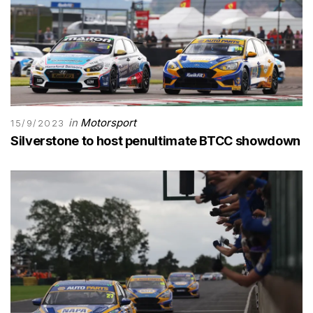
in
Motorsport
15/9/2023
Silverstone to host penultimate BTCC showdown