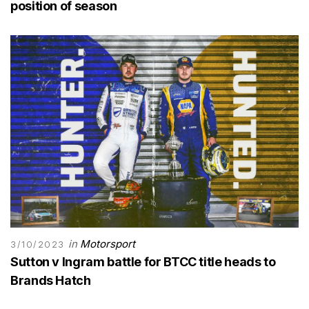
position of season
in
Motorsport
3/10/2023
Sutton v Ingram battle for BTCC title heads to
Brands Hatch