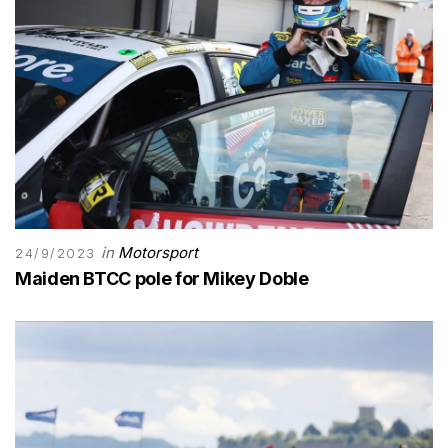
in
Motorsport
24/9/2023
Maiden BTCC pole for Mikey Doble