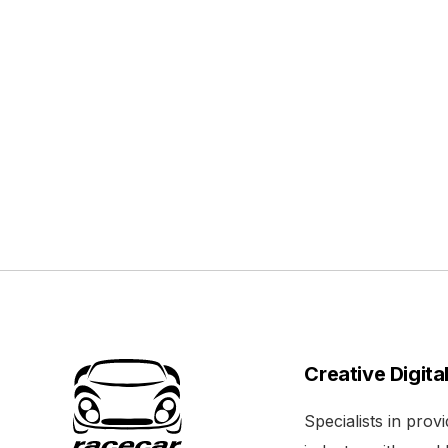
Creative Digita
Specialists in pro