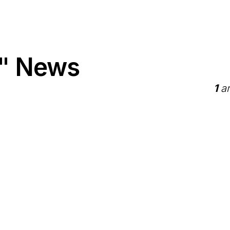
" News
1
ar