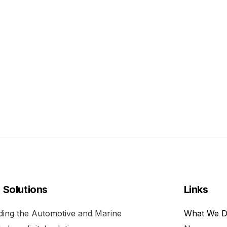
l Solutions
Links
viding the Automotive and Marine
What We 