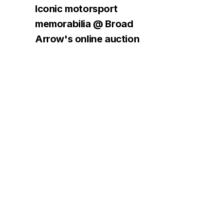
Iconic motorsport
memorabilia @ Broad
Arrow's online auction