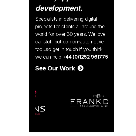
development.
Specialists in delivering digital
projects for clients all around the
world for over 30 years. We love
car stuff but do non-automotive
too...so get in touch if you think
we can help
+44 (0)1252 961775
See Our Work