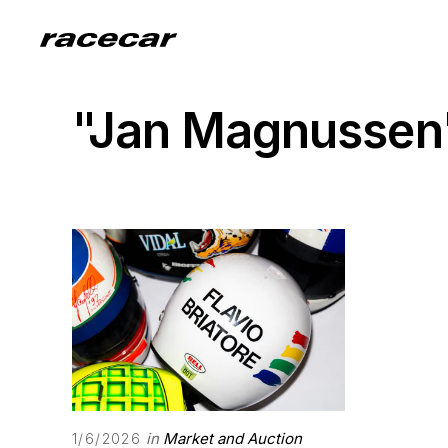
"Jan Magnussen
in
Market and Auction
1/6/2026