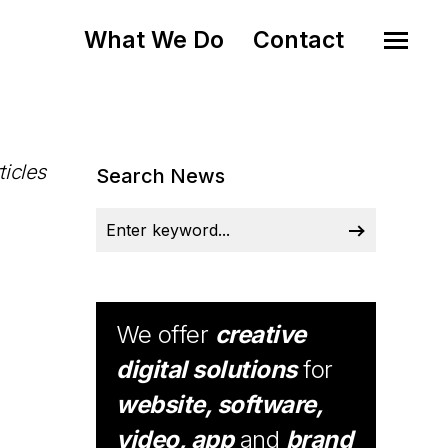
What We Do
Contact
ticles
Search News
We offer
creative
digital solutions
for
website, software,
video, app
and
brand