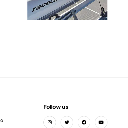
Follow us
Do