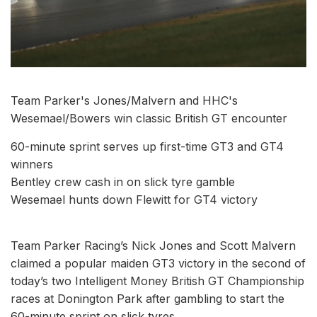
Team Parker's Jones/Malvern and HHC's
Wesemael/Bowers win classic British GT encounter
60-minute sprint serves up first-time GT3 and GT4
winners
Bentley crew cash in on slick tyre gamble
Wesemael hunts down Flewitt for GT4 victory
Team Parker Racing’s Nick Jones and Scott Malvern
claimed a popular maiden GT3 victory in the second of
today’s two Intelligent Money British GT Championship
races at Donington Park after gambling to start the
60-minute sprint on slick tyres.