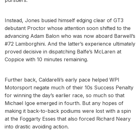
Instead, Jones busied himself edging clear of GT3
debutant Proctor whose attention soon shifted to the
advancing Adam Balon who was now aboard Barwell’s
#72 Lamborghini. And the latter’s experience ultimately
proved decisive in dispatching Balfe’s McLaren at
Coppice with 10 minutes remaining.
Further back, Caldarelli’s early pace helped WPI
Motorsport negate much of their 10s Success Penalty
for winning the day’s earlier race, so much so that
Michael Igoe emerged in fourth. But any hopes of
making it back-to-back podiums were lost with a spin
at the Foggarty Esses that also forced Richard Neary
into drastic avoiding action.