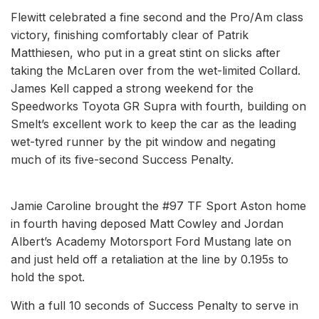
Flewitt celebrated a fine second and the Pro/Am class
victory, finishing comfortably clear of Patrik
Matthiesen, who put in a great stint on slicks after
taking the McLaren over from the wet-limited Collard.
James Kell capped a strong weekend for the
Speedworks Toyota GR Supra with fourth, building on
Smelt’s excellent work to keep the car as the leading
wet-tyred runner by the pit window and negating
much of its five-second Success Penalty.
Jamie Caroline brought the #97 TF Sport Aston home
in fourth having deposed Matt Cowley and Jordan
Albert’s Academy Motorsport Ford Mustang late on
and just held off a retaliation at the line by 0.195s to
hold the spot.
With a full 10 seconds of Success Penalty to serve in