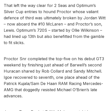
That left the way clear for 2 Seas and Optimum’s
Silver Cup entries to hound Proctor whose valiant
defence of third was ultimately broken by Jordan Witt
– now aboard the #10 McLaren – and Proctor’s son,
Lewis. Optimum’s 720S – started by Ollie Wilkinson –
had lined up 13th but also benefitted from the gamble
to fit slicks.
Proctor Snr completed the top-five on his debut GT3
weekend by finishing just ahead of Barwell’s second
Huracan shared by Rob Collard and Sandy Mitchell.
Igoe recovered to seventh, one place ahead of the
Patrick Kujala/Sam De Haan RAM Racing Mercedes-
AMG that doggedly resisted Michael O’Brien’s late
advances.