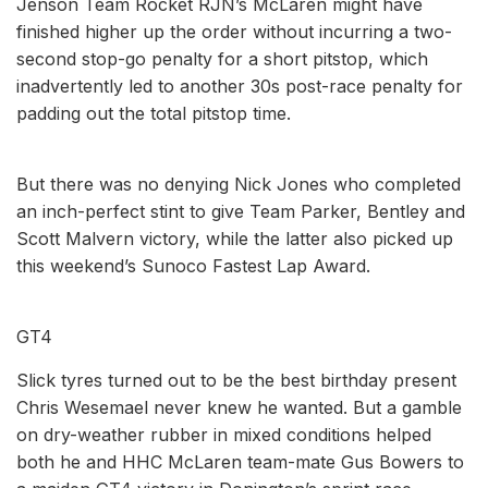
Jenson Team Rocket RJN’s McLaren might have
finished higher up the order without incurring a two-
second stop-go penalty for a short pitstop, which
inadvertently led to another 30s post-race penalty for
padding out the total pitstop time.
But there was no denying Nick Jones who completed
an inch-perfect stint to give Team Parker, Bentley and
Scott Malvern victory, while the latter also picked up
this weekend’s Sunoco Fastest Lap Award.
GT4
Slick tyres turned out to be the best birthday present
Chris Wesemael never knew he wanted. But a gamble
on dry-weather rubber in mixed conditions helped
both he and HHC McLaren team-mate Gus Bowers to