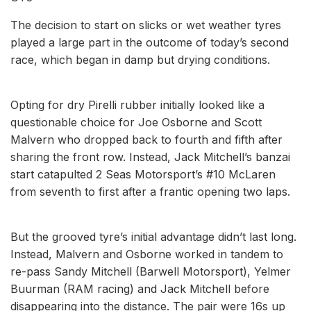
The decision to start on slicks or wet weather tyres
played a large part in the outcome of today’s second
race, which began in damp but drying conditions.
Opting for dry Pirelli rubber initially looked like a
questionable choice for Joe Osborne and Scott
Malvern who dropped back to fourth and fifth after
sharing the front row. Instead, Jack Mitchell’s banzai
start catapulted 2 Seas Motorsport’s #10 McLaren
from seventh to first after a frantic opening two laps.
But the grooved tyre’s initial advantage didn’t last long.
Instead, Malvern and Osborne worked in tandem to
re-pass Sandy Mitchell (Barwell Motorsport), Yelmer
Buurman (RAM racing) and Jack Mitchell before
disappearing into the distance. The pair were 16s up