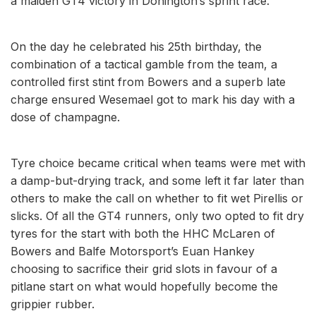
a maiden GT4 victory in Donington’s sprint race.
On the day he celebrated his 25th birthday, the
combination of a tactical gamble from the team, a
controlled first stint from Bowers and a superb late
charge ensured Wesemael got to mark his day with a
dose of champagne.
Tyre choice became critical when teams were met with
a damp-but-drying track, and some left it far later than
others to make the call on whether to fit wet Pirellis or
slicks. Of all the GT4 runners, only two opted to fit dry
tyres for the start with both the HHC McLaren of
Bowers and Balfe Motorsport’s Euan Hankey
choosing to sacrifice their grid slots in favour of a
pitlane start on what would hopefully become the
grippier rubber.