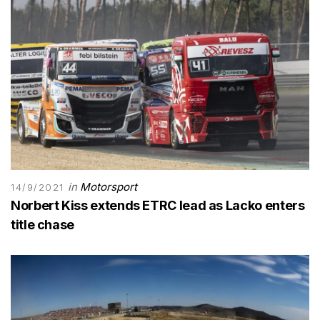
in
Motorsport
14/9/2021
Norbert Kiss extends ETRC lead as Lacko enters
title chase