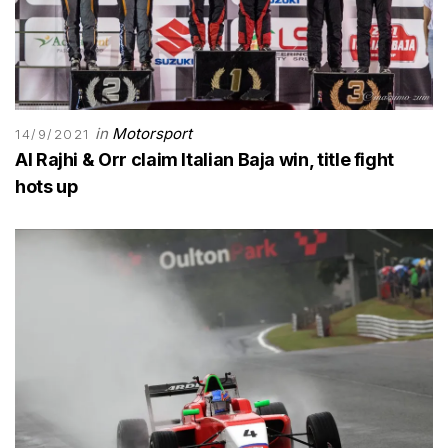
in
Motorsport
14/9/2021
Al Rajhi & Orr claim Italian Baja win, title fight
hots up