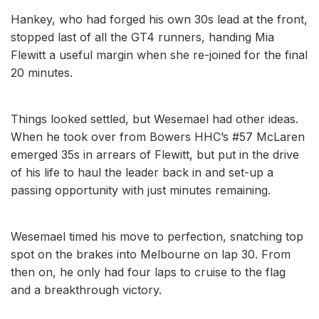
Hankey, who had forged his own 30s lead at the front,
stopped last of all the GT4 runners, handing Mia
Flewitt a useful margin when she re-joined for the final
20 minutes.
Things looked settled, but Wesemael had other ideas.
When he took over from Bowers HHC’s #57 McLaren
emerged 35s in arrears of Flewitt, but put in the drive
of his life to haul the leader back in and set-up a
passing opportunity with just minutes remaining.
Wesemael timed his move to perfection, snatching top
spot on the brakes into Melbourne on lap 30. From
then on, he only had four laps to cruise to the flag
and a breakthrough victory.