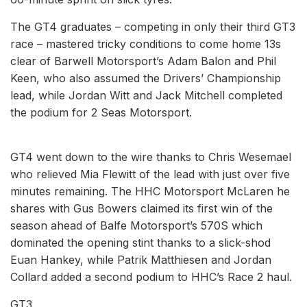
The GT4 graduates – competing in only their third GT3
race – mastered tricky conditions to come home 13s
clear of Barwell Motorsport’s Adam Balon and Phil
Keen, who also assumed the Drivers’ Championship
lead, while Jordan Witt and Jack Mitchell completed
the podium for 2 Seas Motorsport.
GT4 went down to the wire thanks to Chris Wesemael
who relieved Mia Flewitt of the lead with just over five
minutes remaining. The HHC Motorsport McLaren he
shares with Gus Bowers claimed its first win of the
season ahead of Balfe Motorsport’s 570S which
dominated the opening stint thanks to a slick-shod
Euan Hankey, while Patrik Matthiesen and Jordan
Collard added a second podium to HHC’s Race 2 haul.
GT3