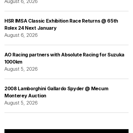
August 6, 2026
HSR IMSA Classic Exhibition Race Returns @ 65th
Rolex 24 Next January
August 6, 2026
AO Racing partners with Absolute Racing for Suzuka
1000km
August 5, 2026
2008 Lamborghini Gallardo Spyder @ Mecum
Monterey Auction
August 5, 2026