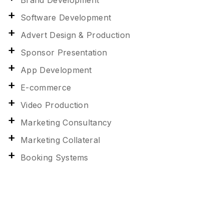
Brand Development
Software Development
Advert Design & Production
Sponsor Presentation
App Development
E-commerce
Video Production
Marketing Consultancy
Marketing Collateral
Booking Systems