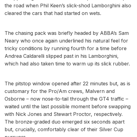
the road when Phil Keen’s slick-shod Lamborghini also
cleared the cars that had started on wets.
The chasing pack was briefly headed by ABBA’s Sam
Neary who once again underlined his natural feel for
tricky conditions by running fourth for a time before
Andrea Caldarelli slipped past in his Lamborghini,
which had also taken time to warm up its slick rubber.
The pitstop window opened after 22 minutes but, as is
customary for the Pro/Am crews, Malvern and
Osborne – now nose-to-tail through the GT4 traffic –
waited until the last possible moment before swapping
with Nick Jones and Stewart Proctor, respectively.
The bronze-graded duo emerged six seconds apart
but, crucially, comfortably clear of their Silver Cup
pursuers.