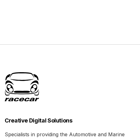
Creative Digital Solutions
Specialists in providing the Automotive and Marine