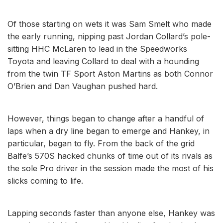
Of those starting on wets it was Sam Smelt who made
the early running, nipping past Jordan Collard’s pole-
sitting HHC McLaren to lead in the Speedworks
Toyota and leaving Collard to deal with a hounding
from the twin TF Sport Aston Martins as both Connor
O’Brien and Dan Vaughan pushed hard.
However, things began to change after a handful of
laps when a dry line began to emerge and Hankey, in
particular, began to fly. From the back of the grid
Balfe’s 570S hacked chunks of time out of its rivals as
the sole Pro driver in the session made the most of his
slicks coming to life.
Lapping seconds faster than anyone else, Hankey was