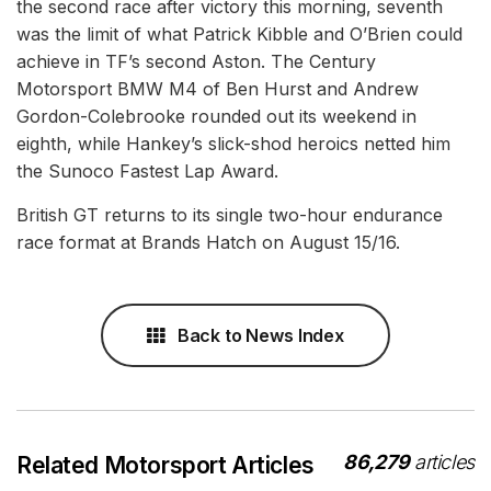
the second race after victory this morning, seventh
was the limit of what Patrick Kibble and O’Brien could
achieve in TF’s second Aston. The Century
Motorsport BMW M4 of Ben Hurst and Andrew
Gordon-Colebrooke rounded out its weekend in
eighth, while Hankey’s slick-shod heroics netted him
the Sunoco Fastest Lap Award.
British GT returns to its single two-hour endurance
race format at Brands Hatch on August 15/16.
Back to News Index
86,279
articles
Related Motorsport Articles