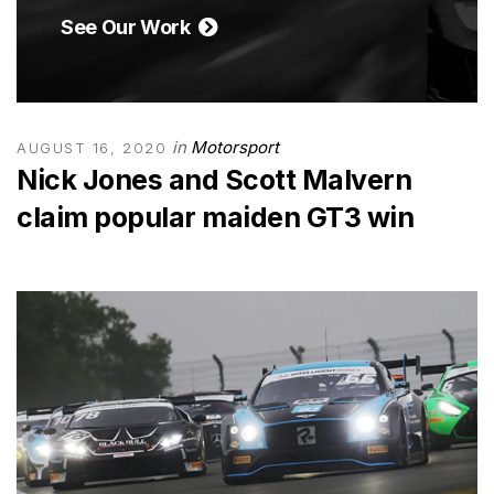
See Our Work
in
Motorsport
AUGUST 16, 2020
Nick Jones and Scott Malvern
claim popular maiden GT3 win