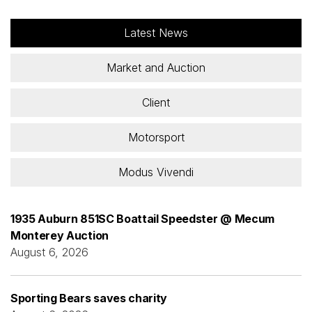
Latest News
Market and Auction
Client
Motorsport
Modus Vivendi
1935 Auburn 851SC Boattail Speedster @ Mecum
Monterey Auction
August 6, 2026
Sporting Bears saves charity