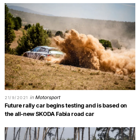
in
Motorsport
21/9/2021
Future rally car begins testing and is based on
the all-new SKODA Fabia road car