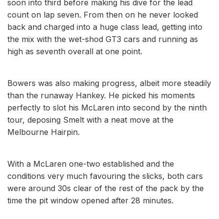
soon into third before making his dive for the lead
count on lap seven. From then on he never looked
back and charged into a huge class lead, getting into
the mix with the wet-shod GT3 cars and running as
high as seventh overall at one point.
Bowers was also making progress, albeit more steadily
than the runaway Hankey. He picked his moments
perfectly to slot his McLaren into second by the ninth
tour, deposing Smelt with a neat move at the
Melbourne Hairpin.
With a McLaren one-two established and the
conditions very much favouring the slicks, both cars
were around 30s clear of the rest of the pack by the
time the pit window opened after 28 minutes.