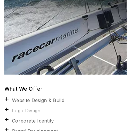
What We Offer
Website Design & Build
Logo Design
Corporate Identity