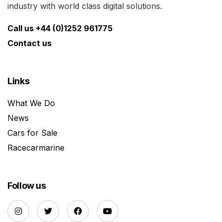
industry with world class digital solutions.
Call us +44 (0)1252 961775
Contact us
Links
What We Do
News
Cars for Sale
Racecarmarine
Follow us