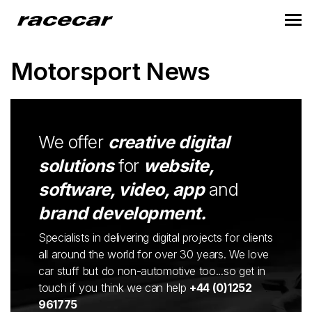
Motorsport News
We offer
creative digital
solutions
for
website,
software, video, app
and
brand development.
Specialists in delivering digital projects for clients
all around the world for over 30 years. We love
car stuff but do non-automotive too...so get in
touch if you think we can help
+44 (0)1252
961775