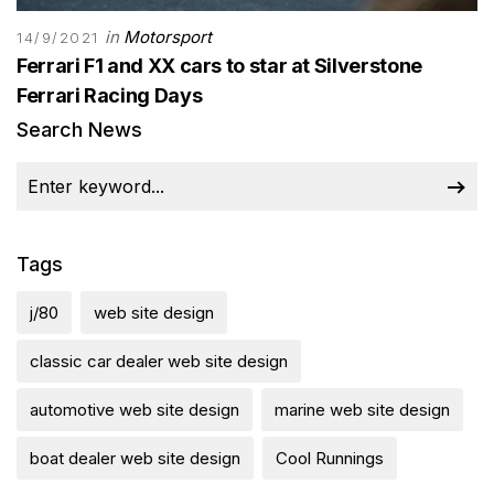
in
Motorsport
14/9/2021
Ferrari F1 and XX cars to star at Silverstone
Ferrari Racing Days
Search News
Tags
j/80
web site design
classic car dealer web site design
automotive web site design
marine web site design
boat dealer web site design
Cool Runnings