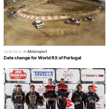
in
Motorsport
14/9/2021
Date change for World RX of Portugal