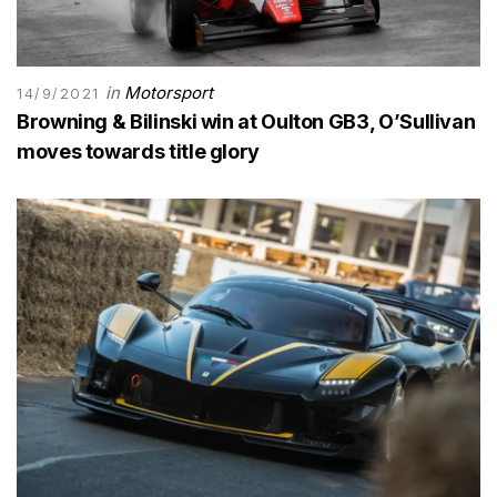
in
Motorsport
14/9/2021
Browning & Bilinski win at Oulton GB3, O’Sullivan
moves towards title glory