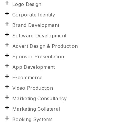
Logo Design
Corporate Identity
Brand Development
Software Development
Advert Design & Production
Sponsor Presentation
App Development
E-commerce
Video Production
Marketing Consultancy
Marketing Collateral
Booking Systems