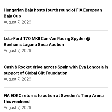
Hungarian Baja hosts fourth round of FIA European
Baja Cup
August 7, 2026
Lola-Ford T70 MKII Can-Am Racing Spyder @
Bonhams Laguna Seca Auction
August 7, 2026
Cash & Rocket drive across Spain with Eva Longoria in
support of Global Gift Foundation
August 7, 2026
FIA EDRC returns to action at Sweden’s Tierp Arena
this weekend
August 7, 2026