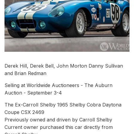
Derek Hill, Derek Bell, John Morton Danny Sullivan
and Brian Redman
Selling at Worldwide Auctioneers - The Auburn
Auction - September 3-4
The Ex-Carroll Shelby 1965 Shelby Cobra Daytona
Coupe CSX 2469
Previously owned and driven by Carroll Shelby
Current owner purchased this car directly from