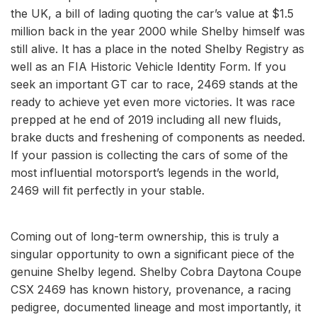
the UK, a bill of lading quoting the car’s value at $1.5
million back in the year 2000 while Shelby himself was
still alive. It has a place in the noted Shelby Registry as
well as an FIA Historic Vehicle Identity Form. If you
seek an important GT car to race, 2469 stands at the
ready to achieve yet even more victories. It was race
prepped at he end of 2019 including all new fluids,
brake ducts and freshening of components as needed.
If your passion is collecting the cars of some of the
most influential motorsport’s legends in the world,
2469 will fit perfectly in your stable.
Coming out of long-term ownership, this is truly a
singular opportunity to own a significant piece of the
genuine Shelby legend. Shelby Cobra Daytona Coupe
CSX 2469 has known history, provenance, a racing
pedigree, documented lineage and most importantly, it