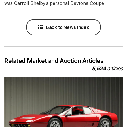
was Carroll Shelby’s personal Daytona Coupe
Back to News Index
Related Market and Auction Articles
5,524
articles