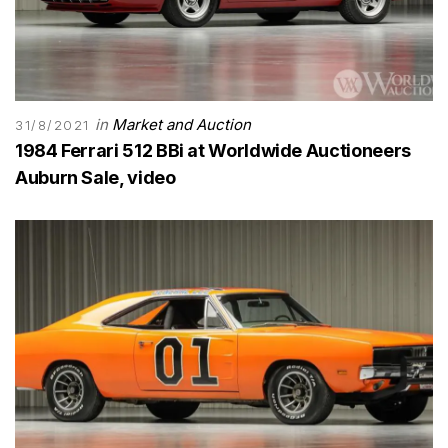
in
Market and Auction
31/8/2021
1984 Ferrari 512 BBi at Worldwide Auctioneers
Auburn Sale, video