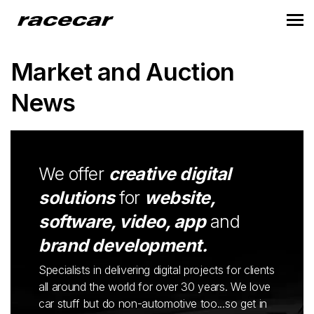
Market and Auction
News
We offer
creative digital
solutions
for
website,
software, video, app
and
brand development.
Specialists in delivering digital projects for clients
all around the world for over 30 years. We love
car stuff but do non-automotive too...so get in