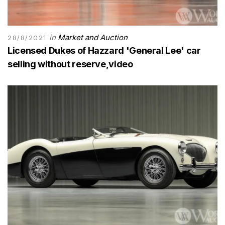
in
Market and Auction
28/8/2021
Licensed Dukes of Hazzard 'General Lee' car
selling without reserve,video