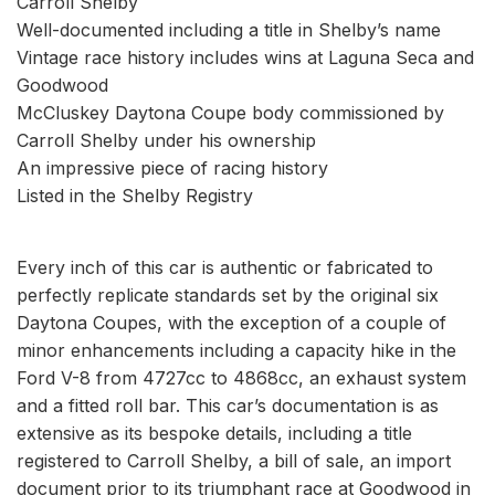
Carroll Shelby
Well-documented including a title in Shelby’s name
Vintage race history includes wins at Laguna Seca and
Goodwood
McCluskey Daytona Coupe body commissioned by
Carroll Shelby under his ownership
An impressive piece of racing history
Listed in the Shelby Registry
Every inch of this car is authentic or fabricated to
perfectly replicate standards set by the original six
Daytona Coupes, with the exception of a couple of
minor enhancements including a capacity hike in the
Ford V-8 from 4727cc to 4868cc, an exhaust system
and a fitted roll bar. This car’s documentation is as
extensive as its bespoke details, including a title
registered to Carroll Shelby, a bill of sale, an import
document prior to its triumphant race at Goodwood in