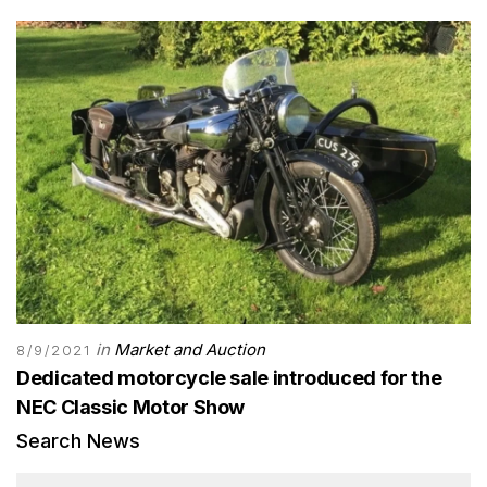
in
Market and Auction
8/9/2021
Dedicated motorcycle sale introduced for the
NEC Classic Motor Show
Search News