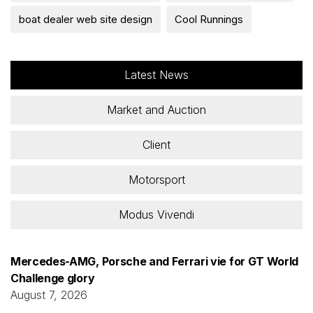
boat dealer web site design
Cool Runnings
Latest News
Market and Auction
Client
Motorsport
Modus Vivendi
Mercedes-AMG, Porsche and Ferrari vie for GT World
Challenge glory
August 7, 2026