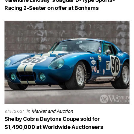
Racing 2-Seater on offer at Bonhams
in
Market and Auction
8/9/2021
Shelby Cobra Daytona Coupe sold for
$1,490,000 at Worldwide Auctioneers