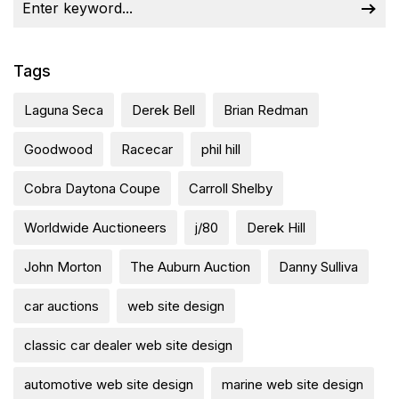
Tags
Laguna Seca
Derek Bell
Brian Redman
Goodwood
Racecar
phil hill
Cobra Daytona Coupe
Carroll Shelby
Worldwide Auctioneers
j/80
Derek Hill
John Morton
The Auburn Auction
Danny Sulliva
car auctions
web site design
classic car dealer web site design
automotive web site design
marine web site design