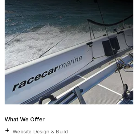
What We Offer
Website Design & Build