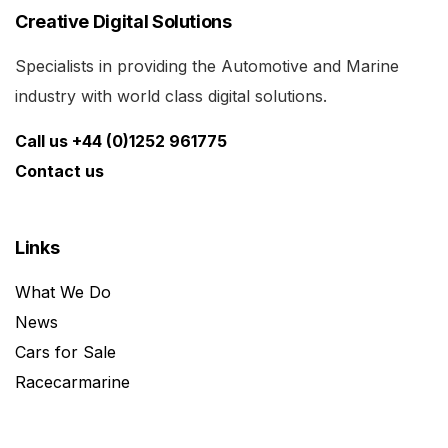
Creative Digital Solutions
Specialists in providing the Automotive and Marine
industry with world class digital solutions.
Call us +44 (0)1252 961775
Contact us
Links
What We Do
News
Cars for Sale
Racecarmarine