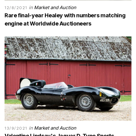
in
Market and Auction
12/8/2021
Rare final-year Healey with numbers matching
engine at Worldwide Auctioneers
in
Market and Auction
13/9/2021
Valentine Lindsay's Jaguar D-Type Sports-