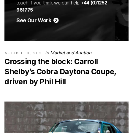
touch if you think we can help
+44 (0)1252
961775
See Our Work
in
Market and Auction
AUGUST 18, 2021
Crossing the block: Carroll
Shelby’s Cobra Daytona Coupe,
driven by Phil Hill