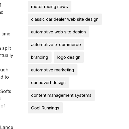
1
motor racing news
nd
classic car dealer web site design
automotive web site design
 time
automotive e-commerce
split
tually
branding
logo design
ough
automotive marketing
ad to
car advert design
 Softs
content management systems
d
 of
Cool Runnings
 Lance