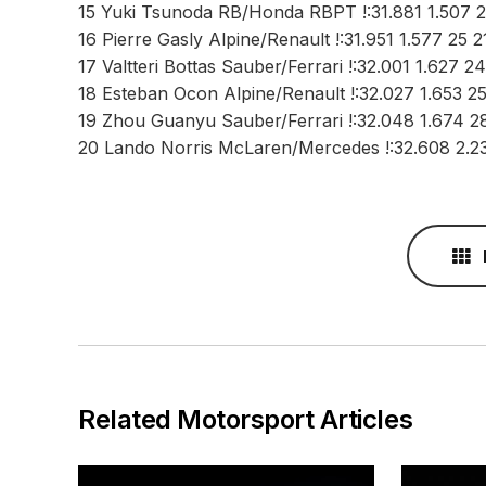
15 Yuki Tsunoda RB/Honda RBPT !:31.881 1.507 
16 Pierre Gasly Alpine/Renault !:31.951 1.577 25 2
17 Valtteri Bottas Sauber/Ferrari !:32.001 1.627 2
18 Esteban Ocon Alpine/Renault !:32.027 1.653 25
19 Zhou Guanyu Sauber/Ferrari !:32.048 1.674 2
20 Lando Norris McLaren/Mercedes !:32.608 2.2
Related Motorsport Articles