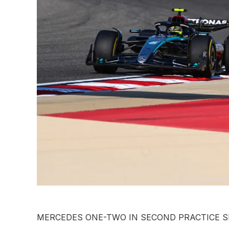
MERCEDES ONE-TWO IN SECOND PRACTICE S