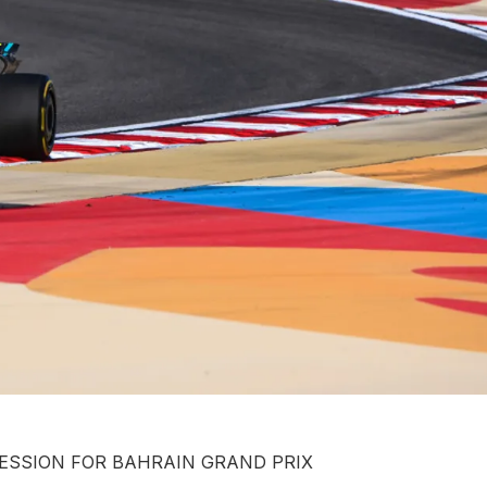
ESSION FOR BAHRAIN GRAND PRIX