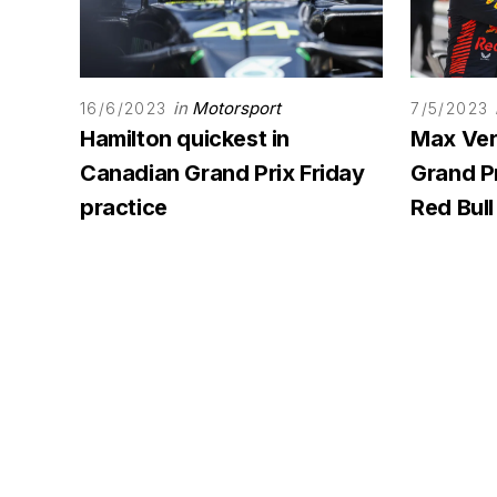
in
Motorsport
16/6/2023
7/5/2023
Hamilton quickest in
Max Ver
Canadian Grand Prix Friday
Grand Pr
practice
Red Bull