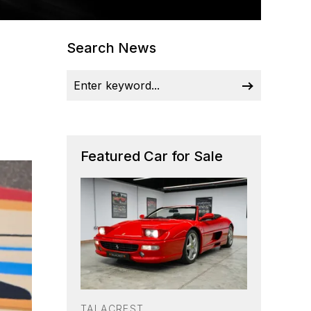
Search News
Featured Car for Sale
TALACREST