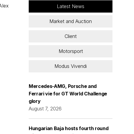
Alex
Latest News
Market and Auction
Client
Motorsport
Modus Vivendi
Mercedes-AMG, Porsche and
Ferrari vie for GT World Challenge
glory
August 7, 2026
Hungarian Baja hosts fourth round