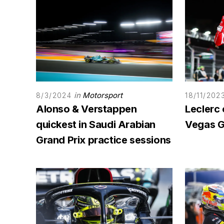
in
Motorsport
8/3/2024
18/11/202
Alonso & Verstappen
Leclerc 
quickest in Saudi Arabian
Vegas G
Grand Prix practice sessions