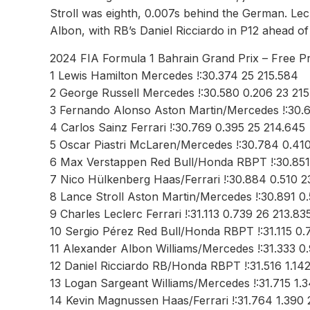
Stroll was eighth, 0.007s behind the German. Lec
Albon, with RB’s Daniel Ricciardo in P12 ahead o
2024 FIA Formula 1 Bahrain Grand Prix – Free Pr
1 Lewis Hamilton Mercedes !:30.374 25 215.584
2 George Russell Mercedes !:30.580 0.206 23 215
3 Fernando Alonso Aston Martin/Mercedes !:30.
4 Carlos Sainz Ferrari !:30.769 0.395 25 214.645
5 Oscar Piastri McLaren/Mercedes !:30.784 0.410
6 Max Verstappen Red Bull/Honda RBPT !:30.851
7 Nico Hülkenberg Haas/Ferrari !:30.884 0.510 2
8 Lance Stroll Aston Martin/Mercedes !:30.891 0
9 Charles Leclerc Ferrari !:31.113 0.739 26 213.83
10 Sergio Pérez Red Bull/Honda RBPT !:31.115 0.
11 Alexander Albon Williams/Mercedes !:31.333 0
12 Daniel Ricciardo RB/Honda RBPT !:31.516 1.14
13 Logan Sargeant Williams/Mercedes !:31.715 1.3
14 Kevin Magnussen Haas/Ferrari !:31.764 1.390 