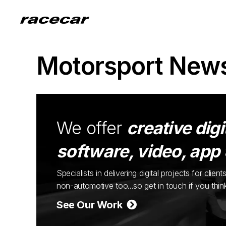
Motorsport New
We offer
creative digi
software, video, app
Specialists in delivering digital projects for cli
non-automotive too...so get in touch if you thi
See Our Work