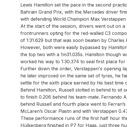
Lewis Hamilton set the pace in the second practi
Bahrain Grand Prix, with the Mercedes driver fin
with defending World Champion Max Verstappen i
At the start of the session, drivers went out on 
frontrunners opting for the red-walled C3 compou
of 1:31.629 but that was soon beaten by Charles L
However, both were easily bypassed by Hamilton w
the top two with a 1m31.035s. Hamilton though w
worked his way to 1:30.374 to seal first place fo
Further down the order, Verstappen's opening la
he later improved on the same set of tyres, he f
settle for the sixth place earned by his best time 
Behind Hamilton, Russell slotted in behind to sit 
to finish 0.206 behind his team-mate. Fernando A
behind Russell and fourth place went to Ferrari’s
McLaren’s Oscar Piastri and with Verstappen 0.47
These performance runs of the first half hour t
Hülkenberg finished in P7 for Haas, just three h