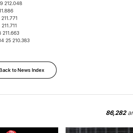
29 212.048
11.886
4 211.771
 211.711
8 211.663
34 25 210.383
Back to News Index
86,282
ar