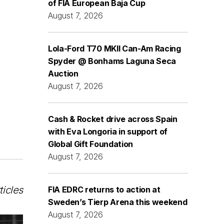
of FIA European Baja Cup
August 7, 2026
Lola-Ford T70 MKII Can-Am Racing
Spyder @ Bonhams Laguna Seca
Auction
August 7, 2026
Cash & Rocket drive across Spain
with Eva Longoria in support of
Global Gift Foundation
August 7, 2026
ticles
FIA EDRC returns to action at
Sweden’s Tierp Arena this weekend
August 7, 2026