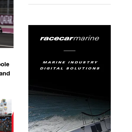
pole
rand