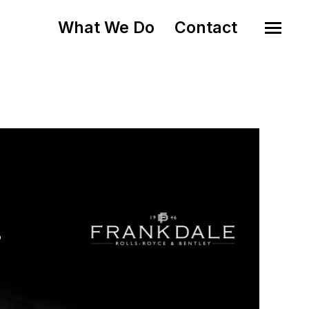
What We Do
Contact
o