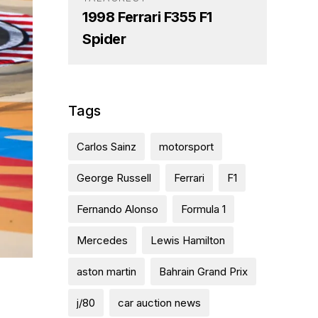
1998 Ferrari F355 F1
Spider
Tags
Carlos Sainz
motorsport
George Russell
Ferrari
F1
Fernando Alonso
Formula 1
Mercedes
Lewis Hamilton
aston martin
Bahrain Grand Prix
j/80
car auction news