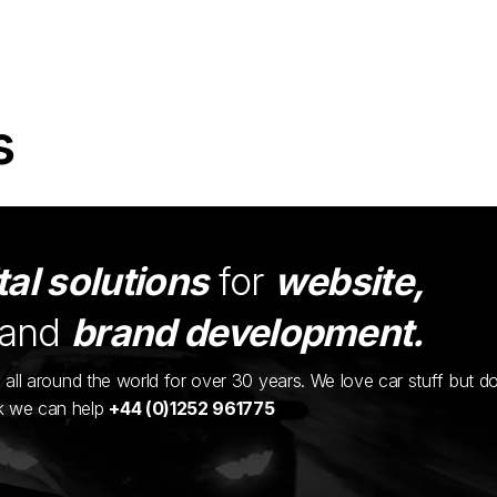
s
tal solutions
for
website,
and
brand development.
ents all around the world for over 30 years. We love car stuff but d
nk we can help
+44 (0)1252 961775