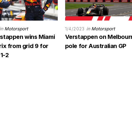
in
Motorsport
in
Motorsport
1/4/2023
stappen wins Miami
Verstappen on Melbour
ix from grid 9 for
pole for Australian GP
 1-2