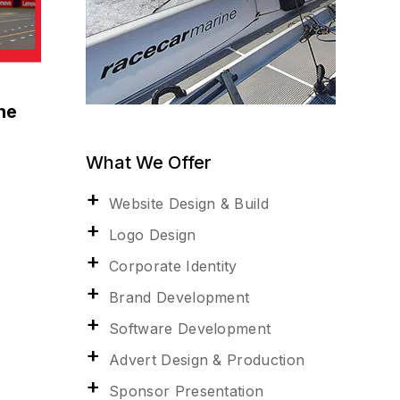
ne
What We Offer
Website Design & Build
Logo Design
Corporate Identity
Brand Development
Software Development
Advert Design & Production
Sponsor Presentation