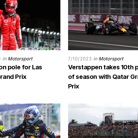
in
Motorsport
in
Motorsport
3
7/10/2023
on pole for Las
Verstappen takes 10th 
rand Prix
of season with Qatar G
Prix