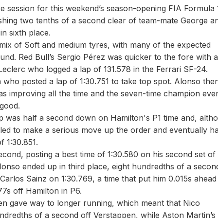
ce session for this weekend’s season-opening FIA Formula 
ishing two tenths of a second clear of team-mate George a
n sixth place.
a mix of Soft and medium tyres, with many of the expected
nd. Red Bull’s Sergio Pérez was quicker to the fore with a
eclerc who logged a lap of 131.578 in the Ferrari SF-24.
ho posted a lap of 1:30.751 to take top spot. Alonso then 
as improving all the time and the seven-time champion even
r good.
p was half a second down on Hamilton's P1 time and, alth
ailed to make a serious move up the order and eventually h
of 1:30.851.
second, posting a best time of 1:30.580 on his second set of
lonso ended up in third place, eight hundredths of a secon
 Carlos Sainz on 1:30.769, a time that put him 0.015s ahead
7s off Hamilton in P6.
hen gave way to longer running, which meant that Nico
undredths of a second off Verstappen, while Aston Martin’s