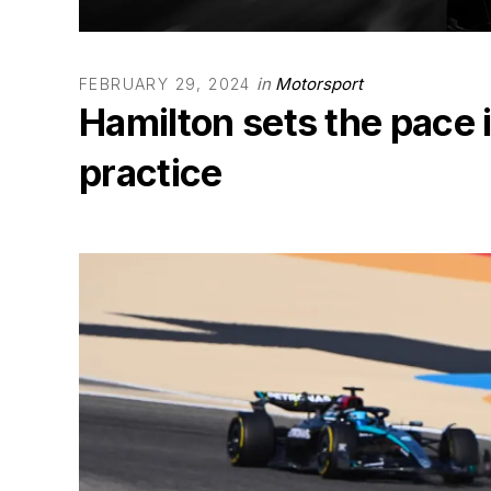
in
Motorsport
FEBRUARY 29, 2024
Hamilton sets the pace 
practice