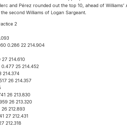
lerc and Pérez rounded out the top 10, ahead of Williams’ 
f the second Williams of Logan Sargeant.
actice 2
.093
660 0.286 22 214.904
 27 214.610
 0.477 25 214.452
3 214.374
.517 26 214.357
5
741 26 213.830
.959 26 213.320
2 26 212.893
41 27 212.431
27 212.318