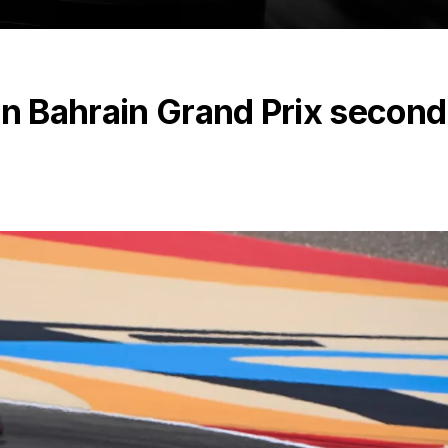
in Bahrain Grand Prix second