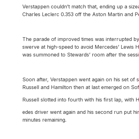
Verstappen couldn’t match that, ending up a sizea
Charles Leclerc 0.353 off the Aston Martin and P
The parade of improved times was interrupted b
swerve at high-speed to avoid Mercedes’ Lewis Ha
was summoned to Stewards’ room after the sessi
Soon after, Verstappen went again on his set of 
Russell and Hamilton then at last emerged on Sof
Russell slotted into fourth with his first lap, wi
edes driver went again and his second run put hi
minutes remaining.