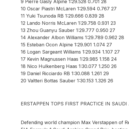
9 Pierre Gasly Alpine 1:29.528 0.701 28
10 Oscar Piastri McLaren 1:29.594 0.767 27
11 Yuki Tsunoda RB 1:29.666 0.839 28
12 Lando Norris McLaren 1:29.758 0.931 23
13 Zhou Guanyu Sauber 1:29.777 0.950 27
14 Alexander Albon Williams 1:29.789 0.962 28
15 Esteban Ocon Alpine 1:29.901 1.074 27
16 Logan Sargeant Williams 1:29.934 1.107 27
17 Kevin Magnussen Haas 1:29.985 1.158 24
18 Nico Hulkenberg Haas 1:30.077 1.250 26
19 Daniel Ricciardo RB 1:30.088 1.261 29
20 Valtteri Bottas Sauber 1:30.153 1.326 26
ERSTAPPEN TOPS FIRST PRACTICE IN SAUDI
Defending world champion Max Verstappen of Red 