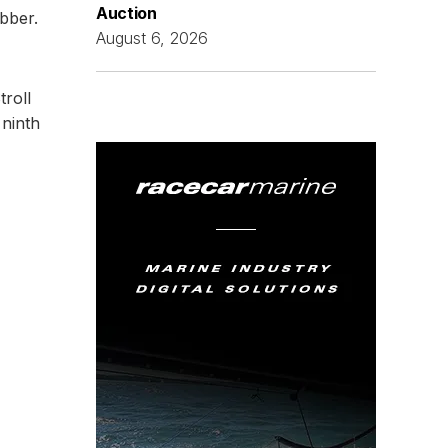
Auction
ubber.
August 6, 2026
troll
 ninth