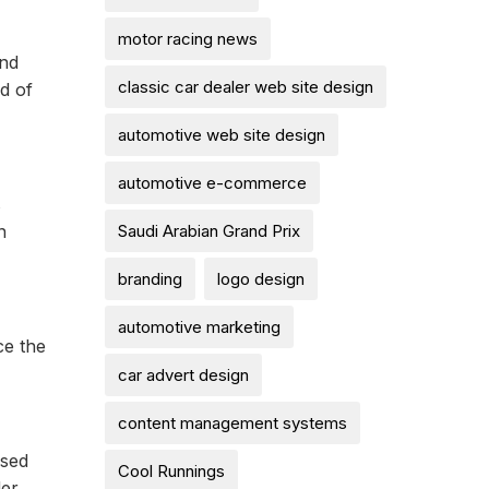
motor racing news
and
classic car dealer web site design
d of
automotive web site design
automotive e-commerce
s
Saudi Arabian Grand Prix
n
branding
logo design
automotive marketing
ce the
car advert design
content management systems
osed
Cool Runnings
der.