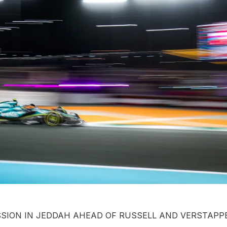
SSION IN JEDDAH AHEAD OF RUSSELL AND VERSTAP