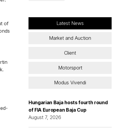
Latest News
t of
conds
Market and Auction
Client
rtin
Motorsport
k.
Modus Vivendi
Hungarian Baja hosts fourth round
red-
of FIA European Baja Cup
August 7, 2026