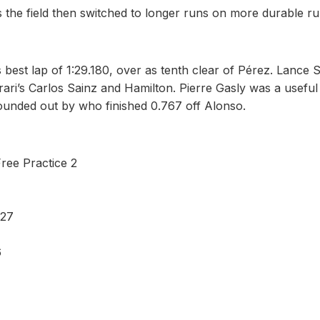
 the field then switched to longer runs on more durable r
best lap of 1:29.180, over as tenth clear of Pérez. Lance S
rari’s Carlos Sainz and Hamilton. Pierre Gasly was a useful
rounded out by who finished 0.767 off Alonso.
Free Practice 2
 27
6