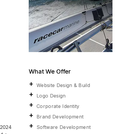
What We Offer
Website Design & Build
Logo Design
Corporate Identity
Brand Development
Software Development
 2024