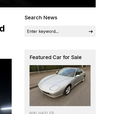
Search News
nd
Featured Car for Sale
NIKI HASLER