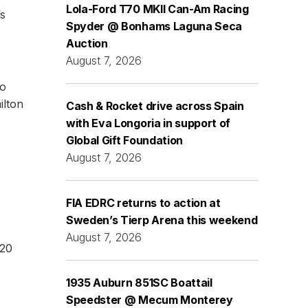
Lola-Ford T70 MKII Can-Am Racing
’s
Spyder @ Bonhams Laguna Seca
Auction
August 7, 2026
to
ilton
Cash & Rocket drive across Spain
with Eva Longoria in support of
Global Gift Foundation
August 7, 2026
FIA EDRC returns to action at
Sweden’s Tierp Arena this weekend
August 7, 2026
 20
1935 Auburn 851SC Boattail
Speedster @ Mecum Monterey