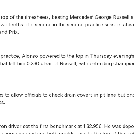
 top of the timesheets, beating Mercedes’ George Russell 
wo tenths of a second in the second practice session ahea
and Prix.
of practice, Alonso powered to the top in Thursday evening’
hat left him 0.230 clear of Russell, with defending champio
 to allow officials to check drain covers in pit lane but on
es.
ren driver set the first benchmark at 1:32.956. He was dep
rivers emerged and both quickly rose to the top of the or