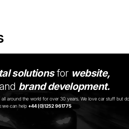
s
tal solutions
for
website,
and
brand development.
ents all around the world for over 30 years. We love car stuff but d
nk we can help
+44 (0)1252 961775