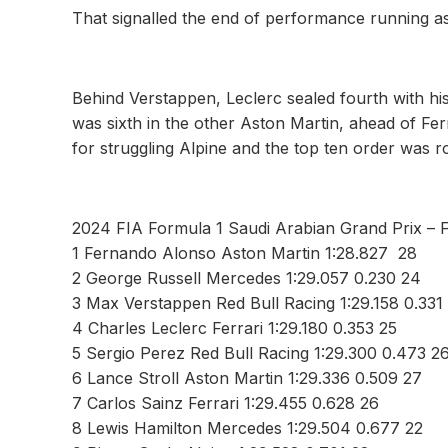
That signalled the end of performance running as
Behind Verstappen, Leclerc sealed fourth with his 
was sixth in the other Aston Martin, ahead of Fer
for struggling Alpine and the top ten order was 
2024 FIA Formula 1 Saudi Arabian Grand Prix – 
1 Fernando Alonso Aston Martin 1:28.827 28
2 George Russell Mercedes 1:29.057 0.230 24
3 Max Verstappen Red Bull Racing 1:29.158 0.331
4 Charles Leclerc Ferrari 1:29.180 0.353 25
5 Sergio Perez Red Bull Racing 1:29.300 0.473 2
6 Lance Stroll Aston Martin 1:29.336 0.509 27
7 Carlos Sainz Ferrari 1:29.455 0.628 26
8 Lewis Hamilton Mercedes 1:29.504 0.677 22