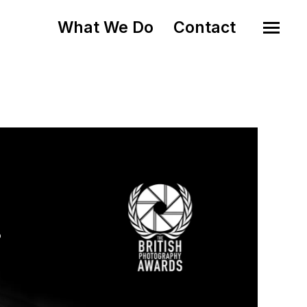
What We Do
Contact
o