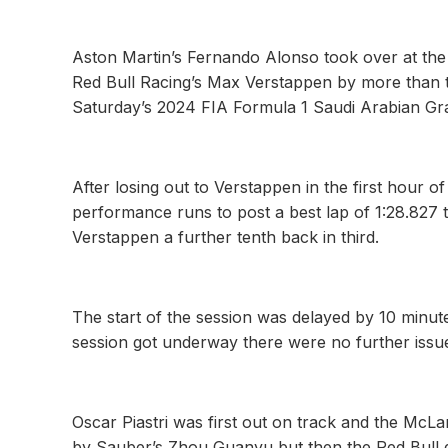
Aston Martin’s Fernando Alonso took over at the
Red Bull Racing’s Max Verstappen by more than t
Saturday’s 2024 FIA Formula 1 Saudi Arabian Gr
After losing out to Verstappen in the first hour 
performance runs to post a best lap of 1:28.827 t
Verstappen a further tenth back in third.
The start of the session was delayed by 10 minutes
session got underway there were no further issu
Oscar Piastri was first out on track and the McLa
by Sauber’s Zhou Guanyu but then the Red Bull d