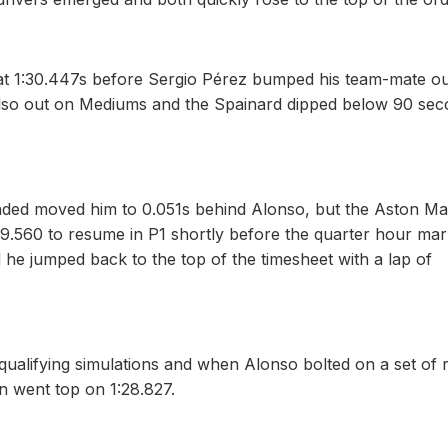
at 1:30.447s before Sergio Pérez bumped his team-mate ou
 also out on Mediums and the Spainard dipped below 90 se
nded moved him to 0.051s behind Alonso, but the Aston Ma
29.560 to resume in P1 shortly before the quarter hour mar
he jumped back to the top of the timesheet with a lap of
 qualifying simulations and when Alonso bolted on a set of 
n went top on 1:28.827.