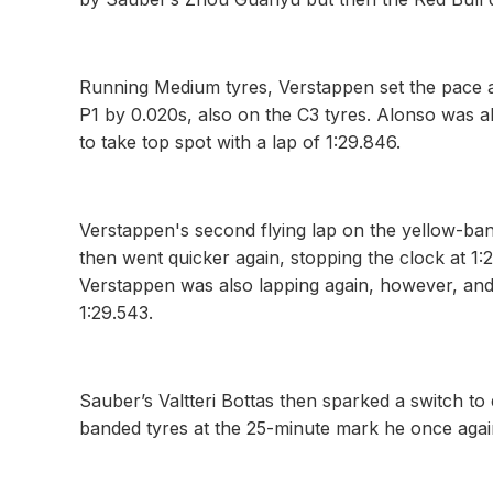
Running Medium tyres, Verstappen set the pace 
P1 by 0.020s, also on the C3 tyres. Alonso was
to take top spot with a lap of 1:29.846.
Verstappen's second flying lap on the yellow-ba
then went quicker again, stopping the clock at 1:
Verstappen was also lapping again, however, and 
1:29.543.
Sauber’s Valtteri Bottas then sparked a switch to
banded tyres at the 25-minute mark he once agai