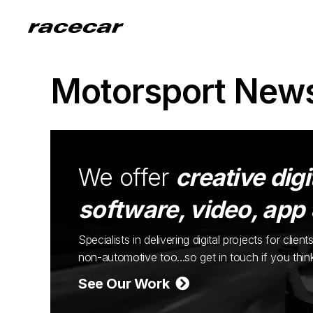
Motorsport New
We offer
creative digi
software, video, app
Specialists in delivering digital projects for cli
non-automotive too...so get in touch if you thi
See Our Work