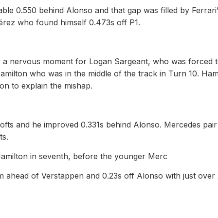
ble 0.550 behind Alonso and that gap was filled by Ferrari
érez who found himself 0.473s off P1.
y a nervous moment for Logan Sargeant, who was forced 
milton who was in the middle of the track in Turn 10. Ham
on to explain the mishap.
softs and he improved 0.331s behind Alonso. Mercedes pair
ts.
th Hamilton in seventh, before the younger Merc
m ahead of Verstappen and 0.23s off Alonso with just over