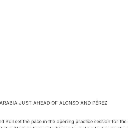
 ARABIA JUST AHEAD OF ALONSO AND PÉREZ
Bull set the pace in the opening practice session for the