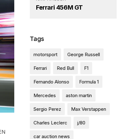
Ferrari 456M GT
Tags
motorsport
George Russell
Ferrari
Red Bull
F1
Fernando Alonso
Formula 1
Mercedes
aston martin
Sergio Perez
Max Verstappen
Charles Leclerc
j/80
PEN
car auction news