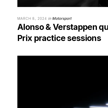
in
Motorsport
MARCH 8, 2024
Alonso & Verstappen qu
Prix practice sessions