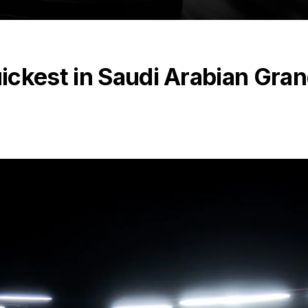
ickest in Saudi Arabian Gra