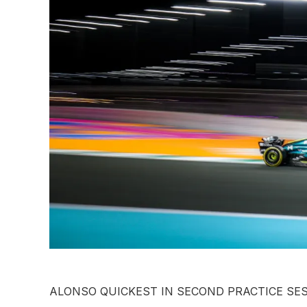
ALONSO QUICKEST IN SECOND PRACTICE SE