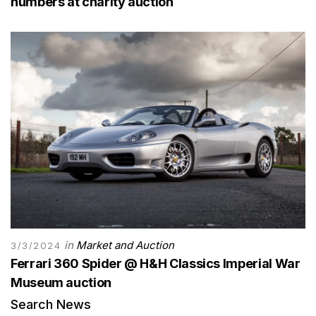
numbers at charity auction
in
Market and Auction
3/3/2024
Ferrari 360 Spider @ H&H Classics Imperial War
Museum auction
Search News