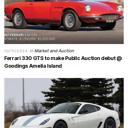
in
Market and Auction
10/11/2024
Ferrari 330 GTS to make Public Auction debut @
Goodings Amelia Island