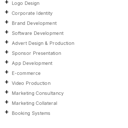
Logo Design
Corporate Identity
Brand Development
Software Development
Advert Design & Production
Sponsor Presentation
App Development
E-commerce
Video Production
Marketing Consultancy
Marketing Collateral
Booking Systems