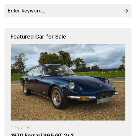
Featured Car for Sale
FOSKERS
1970 Ferrari 365 GT 2+2