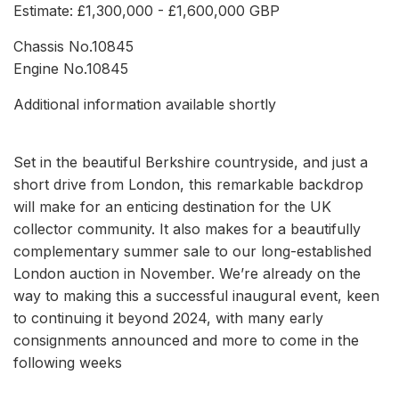
Estimate: £1,300,000 - £1,600,000 GBP
Chassis No.10845
Engine No.10845
Additional information available shortly
Set in the beautiful Berkshire countryside, and just a
short drive from London, this remarkable backdrop
will make for an enticing destination for the UK
collector community. It also makes for a beautifully
complementary summer sale to our long-established
London auction in November. We’re already on the
way to making this a successful inaugural event, keen
to continuing it beyond 2024, with many early
consignments announced and more to come in the
following weeks