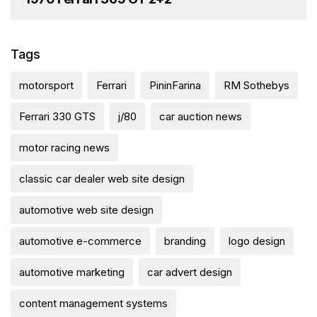
Tags
motorsport
Ferrari
PininFarina
RM Sothebys
Ferrari 330 GTS
j/80
car auction news
motor racing news
classic car dealer web site design
automotive web site design
automotive e-commerce
branding
logo design
automotive marketing
car advert design
content management systems