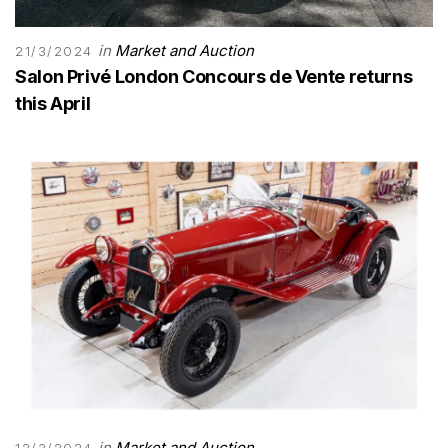
in
Market and Auction
21/3/2024
Salon Privé London Concours de Vente returns
this April
in
Market and Auction