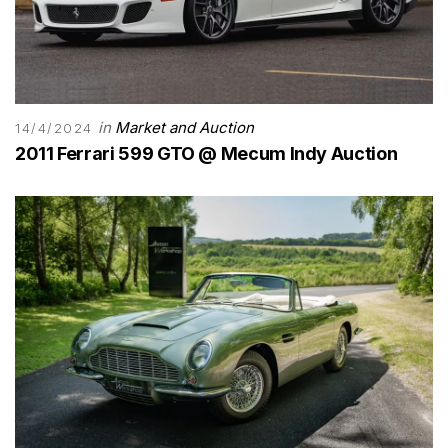
in
Market and Auction
14/4/2024
2011 Ferrari 599 GTO @ Mecum Indy Auction