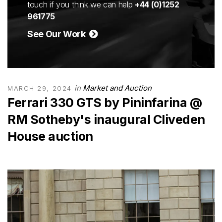
touch if you think we can help
+44 (0)1252
961775
See Our Work
in
Market and Auction
MARCH 29, 2024
Ferrari 330 GTS by Pininfarina @
RM Sotheby's inaugural Cliveden
House auction