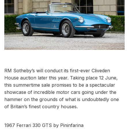
RM Sotheby’s will conduct its first-ever Cliveden
House auction later this year. Taking place 12 June,
this summertime sale promises to be a spectacular
showcase of incredible motor cars going under the
hammer on the grounds of what is undoubtedly one
of Britain’s finest country houses.
1967 Ferrari 330 GTS by Pininfarina