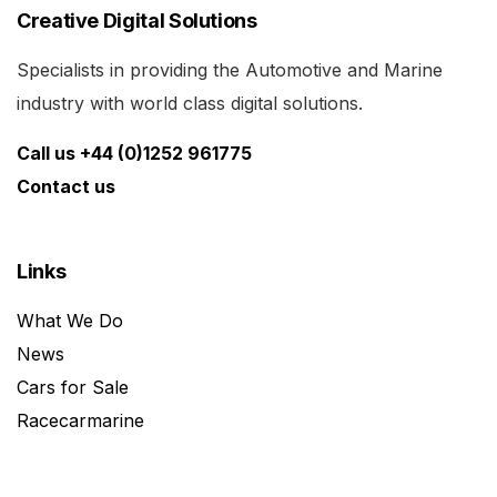
Creative Digital Solutions
Specialists in providing the Automotive and Marine
industry with world class digital solutions.
Call us +44 (0)1252 961775
Contact us
Links
What We Do
News
Cars for Sale
Racecarmarine