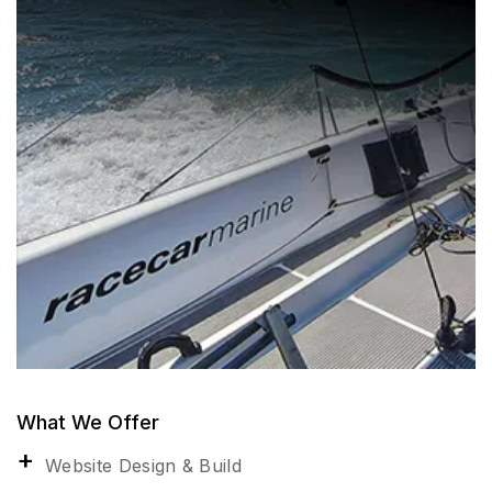
What We Offer
Website Design & Build