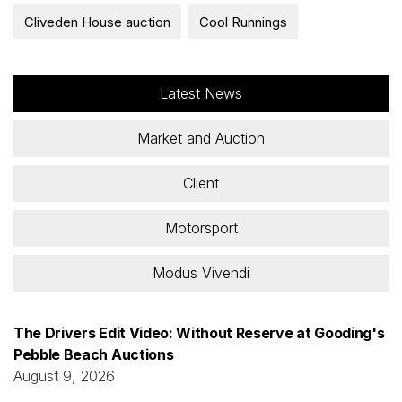
Cliveden House auction
Cool Runnings
Latest News
Market and Auction
Client
Motorsport
Modus Vivendi
The Drivers Edit Video: Without Reserve at Gooding's
Pebble Beach Auctions
August 9, 2026