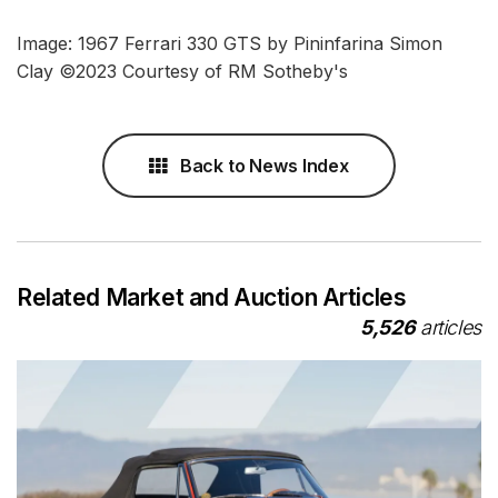
Image: 1967 Ferrari 330 GTS by Pininfarina Simon
Clay ©2023 Courtesy of RM Sotheby's
Back to News Index
Related Market and Auction Articles
5,526
articles