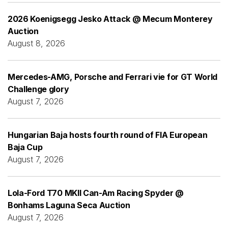
2026 Koenigsegg Jesko Attack @ Mecum Monterey
Auction
August 8, 2026
Mercedes-AMG, Porsche and Ferrari vie for GT World
Challenge glory
August 7, 2026
Hungarian Baja hosts fourth round of FIA European
Baja Cup
August 7, 2026
Lola-Ford T70 MKII Can-Am Racing Spyder @
Bonhams Laguna Seca Auction
August 7, 2026