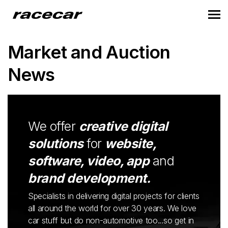
Market and Auction
News
We offer
creative digital
solutions
for
website,
software, video, app
and
brand development.
Specialists in delivering digital projects for clients
all around the world for over 30 years. We love
car stuff but do non-automotive too...so get in