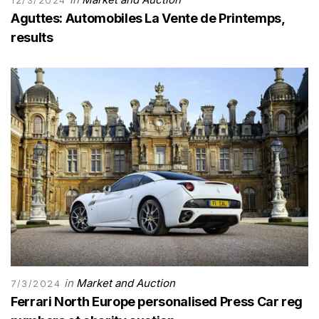
12/3/2024
Aguttes: Automobiles La Vente de Printemps,
results
in
Market and Auction
7/3/2024
Ferrari North Europe personalised Press Car reg