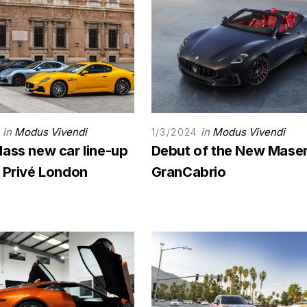
in
Modus Vivendi
in
Modus Vivendi
1/3/2024
lass new car line-up
Debut of the New Maser
n Privé London
GranCabrio