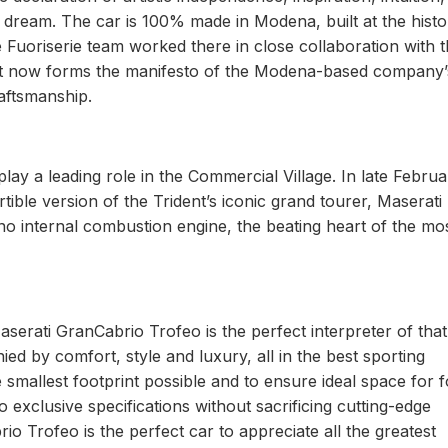
a dream. The car is 100% made in Modena, built at the histo
he Fuoriserie team worked there in close collaboration with 
 that now forms the manifesto of the Modena-based company’
raftsmanship.
y a leading role in the Commercial Village. In late Februa
le version of the Trident’s iconic grand tourer, Maserati
o internal combustion engine, the beating heart of the mo
aserati GranCabrio Trofeo is the perfect interpreter of that
ed by comfort, style and luxury, all in the best sporting
he smallest footprint possible and to ensure ideal space for 
o exclusive specifications without sacrificing cutting-edge
 Trofeo is the perfect car to appreciate all the greatest