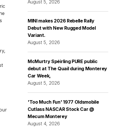
August 5, 2026
ric
the
s
MINI makes 2026 Rebelle Rally
Debut with New Rugged Model
Variant.
August 5, 2026
ry,
McMurtry Spéirling PURE public
st
debut at The Quail during Monterey
Car Week,
August 5, 2026
'Too Much Fun' 1977 Oldsmobile
Cutlass NASCAR Stock Car @
four
Mecum Monterey
August 4, 2026