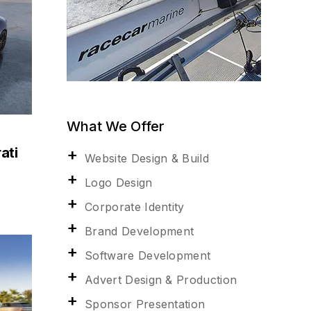
What We Offer
ati
Website Design & Build
Logo Design
Corporate Identity
Brand Development
Software Development
Advert Design & Production
Sponsor Presentation