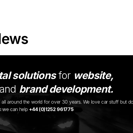
News
tal solutions
for
website,
and
brand development.
ents all around the world for over 30 years. We love car stuff but d
nk we can help
+44 (0)1252 961775