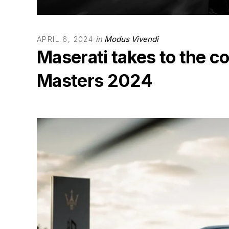
in
Modus Vivendi
APRIL 6, 2024
Maserati takes to the c
Masters 2024