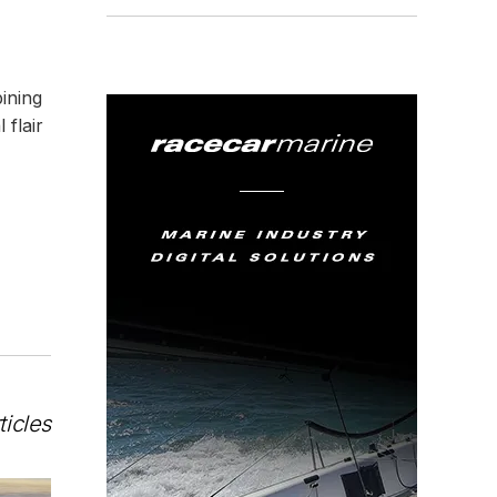
ining
 flair
ticles