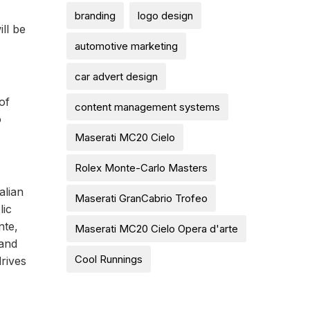
branding
logo design
ll be
automotive marketing
car advert design
of
content management systems
o
Maserati MC20 Cielo
Rolex Monte-Carlo Masters
alian
Maserati GranCabrio Trofeo
lic
nte,
Maserati MC20 Cielo Opera d'arte
 and
Cool Runnings
drives