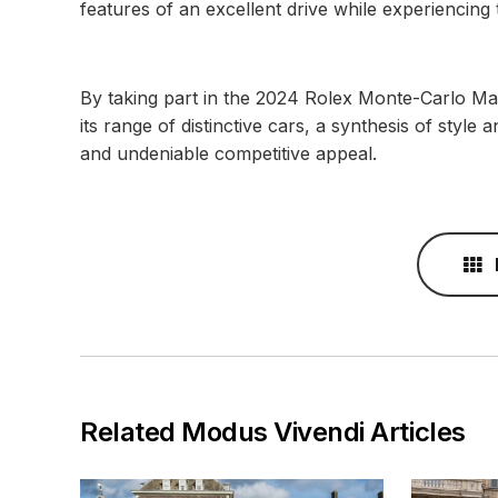
features of an excellent drive while experiencing t
By taking part in the 2024 Rolex Monte-Carlo Ma
its range of distinctive cars, a synthesis of style 
and undeniable competitive appeal.
Related Modus Vivendi Articles