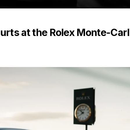
ourts at the Rolex Monte-Car