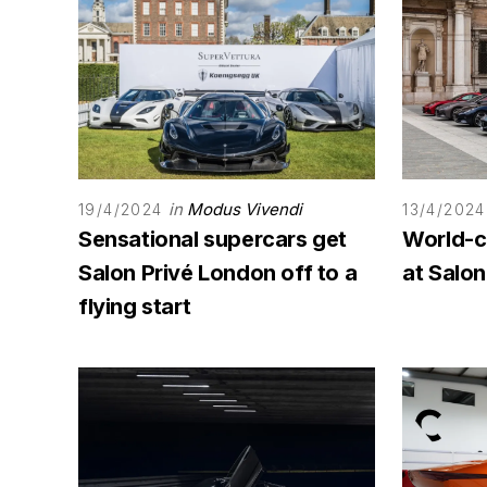
in
Modus Vivendi
19/4/2024
13/4/2024
Sensational supercars get
World-c
Salon Privé London off to a
at Salo
flying start