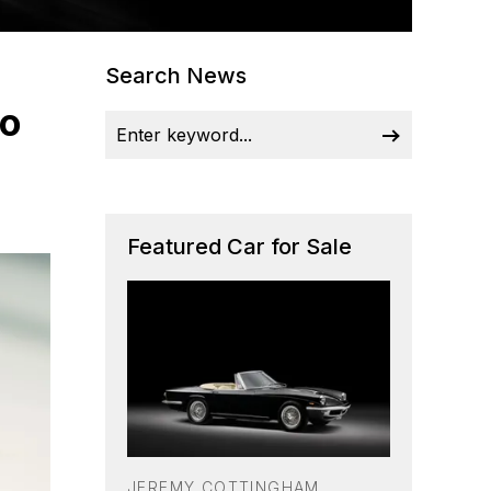
Search News
lo
Featured Car for Sale
JEREMY COTTINGHAM