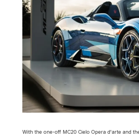
With the one-off MC20 Cielo Opera d'arte and t