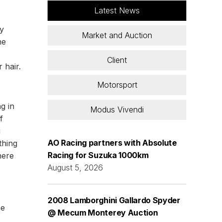
Latest News
ly
Market and Auction
he
Client
 hair.
Motorsport
ng in
Modus Vivendi
f
i
AO Racing partners with Absolute
thing
Racing for Suzuka 1000km
here
August 5, 2026
2008 Lamborghini Gallardo Spyder
he
@ Mecum Monterey Auction