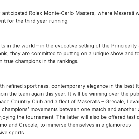
ly anticipated Rolex Monte-Carlo Masters, where Maserati wi
nt for the third year running.
s in the world – in the evocative setting of the Principality 
ennis; they are committed to putting on a unique show and t
n true champions in the rankings.
 refined sportiness, contemporary elegance in the best It
in the team again this year. It will be winning over the pub
naco Country Club and a fleet of Maseratis – Grecale, Leva
 the champions’ movements between one match and another
joying the tournament. The latter will also be offered test 
smo and Grecale, to immerse themselves in a glamorous
ive sports.