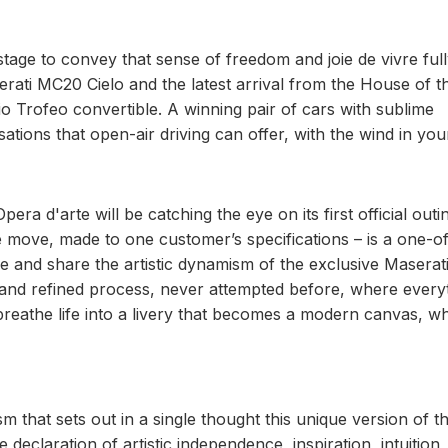
tage to convey that sense of freedom and joie de vivre ful
rati MC20 Cielo and the latest arrival from the House of t
o Trofeo convertible. A winning pair of cars with sublime
tions that open-air driving can offer, with the wind in your
ra d'arte will be catching the eye on its first official outi
e move, made to one customer’s specifications – is a one-of
e and share the artistic dynamism of the exclusive Maserat
and refined process, never attempted before, where every
reathe life into a livery that becomes a modern canvas, w
ism that sets out in a single thought this unique version of t
 declaration of artistic independence, inspiration, intuition,