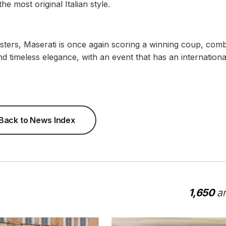
he most original Italian style.
sters, Maserati is once again scoring a winning coup, comb
and timeless elegance, with an event that has an international
Back to News Index
1,650
ar