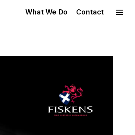
What We Do
Contact
o