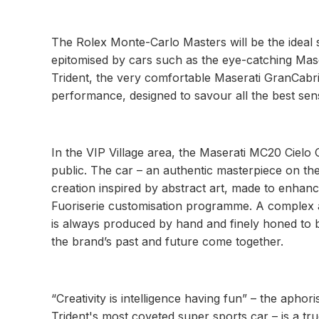
The Rolex Monte-Carlo Masters will be the ideal s
epitomised by cars such as the eye-catching Mase
Trident, the very comfortable Maserati GranCabri
performance, designed to savour all the best sensa
In the VIP Village area, the Maserati MC20 Cielo Ope
public. The car – an authentic masterpiece on th
creation inspired by abstract art, made to enhanc
Fuoriserie customisation programme. A complex 
is always produced by hand and finely honed to b
the brand’s past and future come together.
“Creativity is intelligence having fun” – the aphor
Trident's most coveted super sports car – is a true