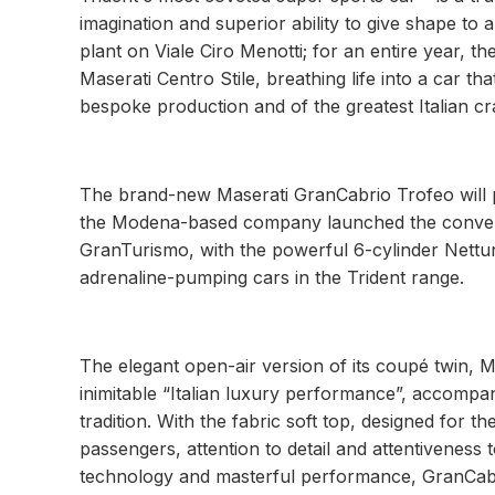
imagination and superior ability to give shape to 
plant on Viale Ciro Menotti; for an entire year, t
Maserati Centro Stile, breathing life into a car
bespoke production and of the greatest Italian c
The brand-new Maserati GranCabrio Trofeo will pla
the Modena-based company launched the convertib
GranTurismo, with the powerful 6-cylinder Nettun
adrenaline-pumping cars in the Trident range.
The elegant open-air version of its coupé twin, M
inimitable “Italian luxury performance”, accompani
tradition. With the fabric soft top, designed for t
passengers, attention to detail and attentiveness t
technology and masterful performance, GranCabrio