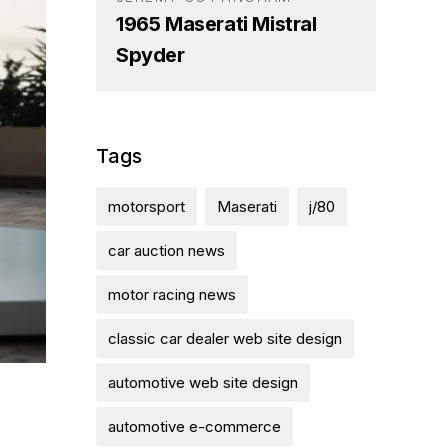
1965 Maserati Mistral
Spyder
Tags
motorsport
Maserati
j/80
car auction news
motor racing news
classic car dealer web site design
automotive web site design
automotive e-commerce