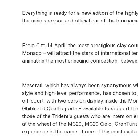
Everything is ready for a new edition of the high
the main sponsor and official car of the tourname
From 6 to 14 April, the most prestigious clay court
Monaco – will attract the stars of international t
animating the most engaging competition, betwee
Maserati, which has always been synonymous with
style and high-level performance, has chosen to jo
off-court, with two cars on display inside the Mo
Ghibli and Quattroporte – available to support
those of the Trident's guests who are intent on en
at the wheel of the MC20, MC20 Cielo, GranTuri
experience in the name of one of the most exclus