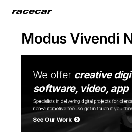
Modus Vivendi 
We offer
creative digi
software, video, app
Specialists in delivering digital projects for cli
non-automotive too...so get in touch if you thi
See Our Work