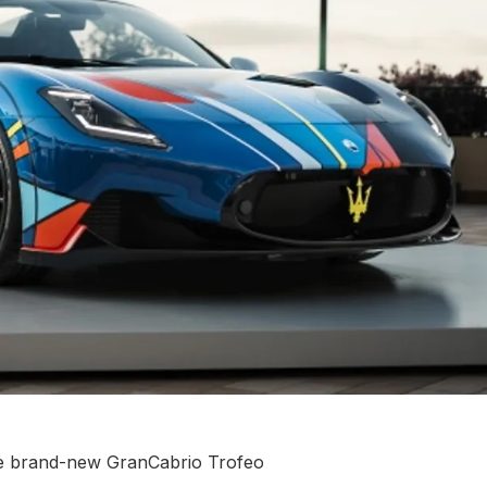
he brand-new GranCabrio Trofeo