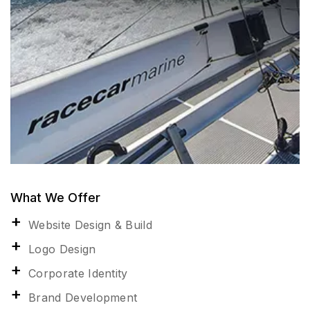
What We Offer
Website Design & Build
Logo Design
Corporate Identity
Brand Development