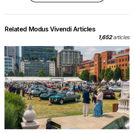
Related Modus Vivendi Articles
1,652
articles