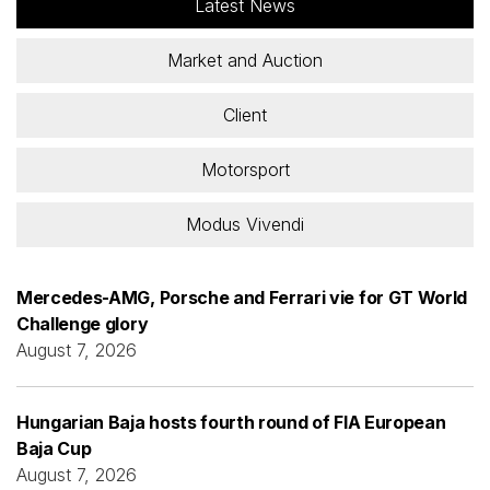
Latest News
Market and Auction
Client
Motorsport
Modus Vivendi
Mercedes-AMG, Porsche and Ferrari vie for GT World
Challenge glory
August 7, 2026
Hungarian Baja hosts fourth round of FIA European
Baja Cup
August 7, 2026