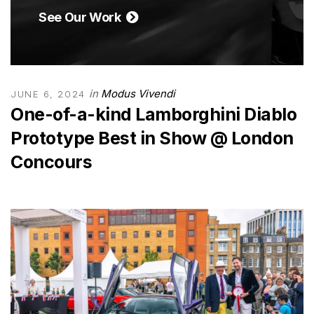
See Our Work
in
Modus Vivendi
JUNE 6, 2024
One-of-a-kind Lamborghini Diablo
Prototype Best in Show @ London
Concours