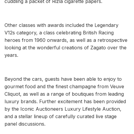
cuddling a packet of Rizla cigarette papers.
Other classes with awards included the Legendary
V12s category, a class celebrating British Racing
heroes from 1960 onwards, as well as a retrospective
looking at the wonderful creations of Zagato over the
years.
Beyond the cars, guests have been able to enjoy to
gourmet food and the finest champagne from Veuve
Cliquot, as well as a range of boutiques from leading
luxury brands. Further excitement has been provided
by the Iconic Auctioneers Luxury Lifestyle Auction,
and a stellar lineup of carefully curated live stage
panel discussions.