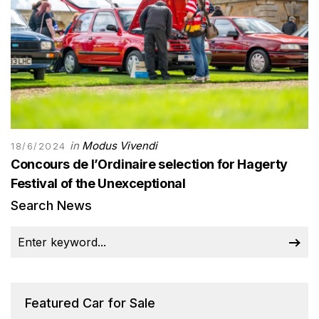
in
Modus Vivendi
18/6/2024
Concours de l’Ordinaire selection for Hagerty
Festival of the Unexceptional
Search News
Featured Car for Sale