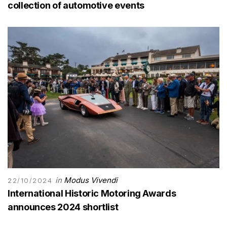
collection of automotive events
in
Modus Vivendi
22/10/2024
International Historic Motoring Awards
announces 2024 shortlist