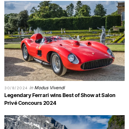
in
Modus Vivendi
30/8/2024
Legendary Ferrari wins Best of Show at Salon
Privé Concours 2024