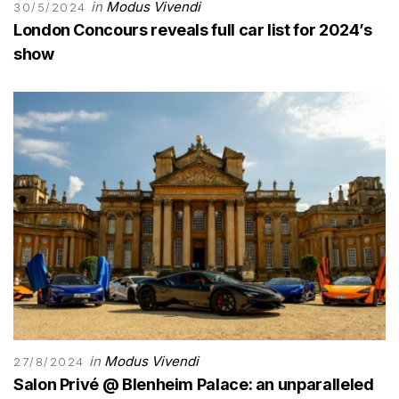
in
Modus Vivendi
30/5/2024
London Concours reveals full car list for 2024’s
show
in
Modus Vivendi
27/8/2024
Salon Privé @ Blenheim Palace: an unparalleled