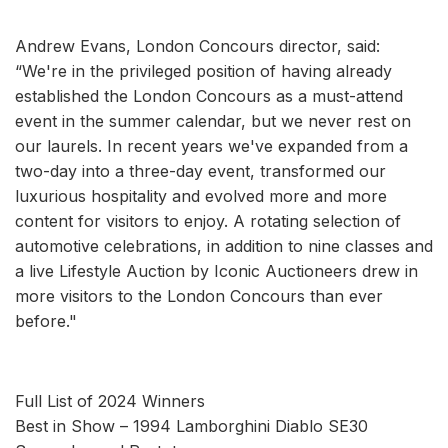
Andrew Evans, London Concours director, said:
“We're in the privileged position of having already
established the London Concours as a must-attend
event in the summer calendar, but we never rest on
our laurels. In recent years we've expanded from a
two-day into a three-day event, transformed our
luxurious hospitality and evolved more and more
content for visitors to enjoy. A rotating selection of
automotive celebrations, in addition to nine classes and
a live Lifestyle Auction by Iconic Auctioneers drew in
more visitors to the London Concours than ever
before."
Full List of 2024 Winners
Best in Show – 1994 Lamborghini Diablo SE30