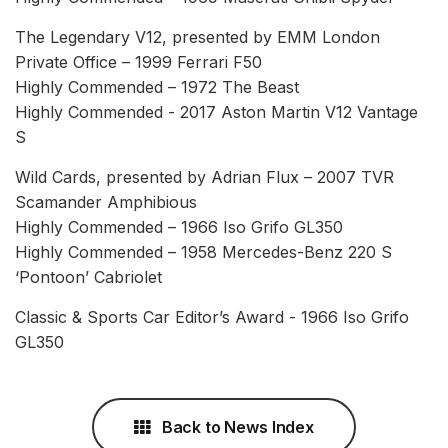
The Legendary V12, presented by EMM London
Private Office – 1999 Ferrari F50
Highly Commended – 1972 The Beast
Highly Commended - 2017 Aston Martin V12 Vantage
S
Wild Cards, presented by Adrian Flux – 2007 TVR
Scamander Amphibious
Highly Commended – 1966 Iso Grifo GL350
Highly Commended – 1958 Mercedes-Benz 220 S
‘Pontoon’ Cabriolet
Classic & Sports Car Editor’s Award - 1966 Iso Grifo
GL350
Back to News Index