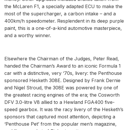
the McLaren F1, a specially adapted ECU to make the
most of the supercharger, a carbon intake – and a
400km/h speedometer. Resplendent in its deep purple
paint, this is a one-of-a-kind automotive masterpiece,
and a worthy winner.
Elsewhere the Chairman of the Judges, Peter Read,
handed the Chairman’s Award to an iconic Formula 1
car with a distinctive, very ‘70s, livery: the Penthouse
sponsored Hesketh 308E. Designed by Frank Dernie
and Nigel Stroud, the 308E was powered by one of
the greatest racing engines of the era; the Cosworth
DFV 3.0-litre V8 allied to a Hewland FGA400 five-
speed gearbox. It was the racy livery of the Hesketh’s
sponsors that captured most attention, depicting a
‘Penthouse Pet’ from the popular men’s magazine,