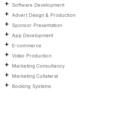
Software Development
Advert Design & Production
Sponsor Presentation
App Development
E-commerce
Video Production
Marketing Consultancy
Marketing Collateral
Booking Systems