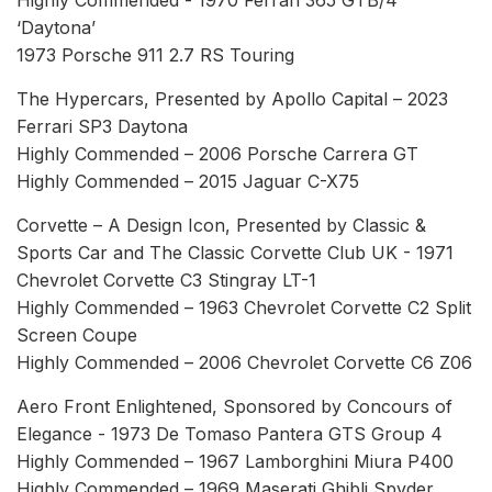
‘Daytona’
1973 Porsche 911 2.7 RS Touring
The Hypercars, Presented by Apollo Capital – 2023
Ferrari SP3 Daytona
Highly Commended – 2006 Porsche Carrera GT
Highly Commended – 2015 Jaguar C-X75
Corvette – A Design Icon, Presented by Classic &
Sports Car and The Classic Corvette Club UK - 1971
Chevrolet Corvette C3 Stingray LT-1
Highly Commended – 1963 Chevrolet Corvette C2 Split
Screen Coupe
Highly Commended – 2006 Chevrolet Corvette C6 Z06
Aero Front Enlightened, Sponsored by Concours of
Elegance - 1973 De Tomaso Pantera GTS Group 4
Highly Commended – 1967 Lamborghini Miura P400
Highly Commended – 1969 Maserati Ghibli Spyder