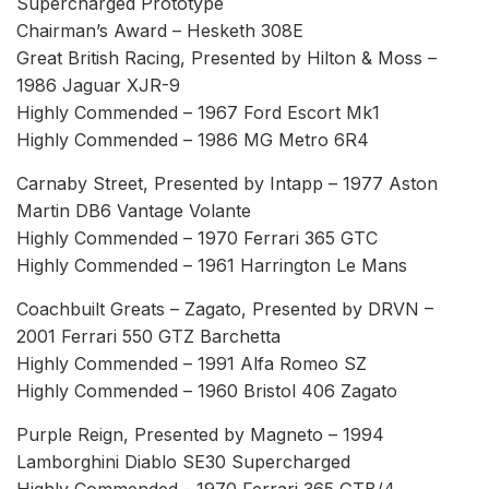
Supercharged Prototype
Chairman’s Award – Hesketh 308E
Great British Racing, Presented by Hilton & Moss –
1986 Jaguar XJR-9
Highly Commended – 1967 Ford Escort Mk1
Highly Commended – 1986 MG Metro 6R4
Carnaby Street, Presented by Intapp – 1977 Aston
Martin DB6 Vantage Volante
Highly Commended – 1970 Ferrari 365 GTC
Highly Commended – 1961 Harrington Le Mans
Coachbuilt Greats – Zagato, Presented by DRVN –
2001 Ferrari 550 GTZ Barchetta
Highly Commended – 1991 Alfa Romeo SZ
Highly Commended – 1960 Bristol 406 Zagato
Purple Reign, Presented by Magneto – 1994
Lamborghini Diablo SE30 Supercharged
Highly Commended - 1970 Ferrari 365 GTB/4