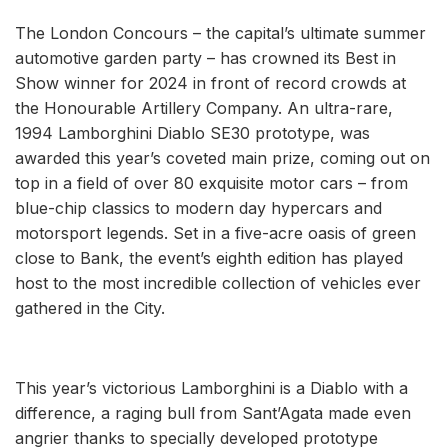
The London Concours – the capital’s ultimate summer
automotive garden party – has crowned its Best in
Show winner for 2024 in front of record crowds at
the Honourable Artillery Company. An ultra-rare,
1994 Lamborghini Diablo SE30 prototype, was
awarded this year’s coveted main prize, coming out on
top in a field of over 80 exquisite motor cars – from
blue-chip classics to modern day hypercars and
motorsport legends. Set in a five-acre oasis of green
close to Bank, the event’s eighth edition has played
host to the most incredible collection of vehicles ever
gathered in the City.
This year’s victorious Lamborghini is a Diablo with a
difference, a raging bull from Sant’Agata made even
angrier thanks to specially developed prototype