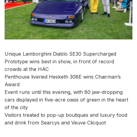
Unique Lamborghini Diablo SE30 Supercharged
Prototype wins best in show, in front of record
crowds at the HAC
Penthouse liveried Hesketh 308E wins Chairman’s
Award
Event runs until this evening, with 80 jaw-dropping
cars displayed in five-acre oasis of green in the heart
of the city
Visitors treated to pop-up boutiques and luxury food
and drink from Searcys and Veuve Clicquot