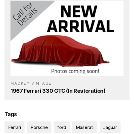
MACKEY VINTAGE
1967 Ferrari 330 GTC (In Restoration)
Tags
Ferrari
Porsche
ford
Maserati
Jaguar