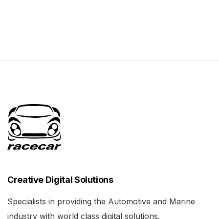
Creative Digital Solutions
Specialists in providing the Automotive and Marine
industry with world class digital solutions.