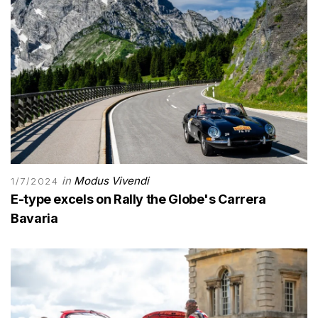
in
Modus Vivendi
1/7/2024
E-type excels on Rally the Globe's Carrera
Bavaria