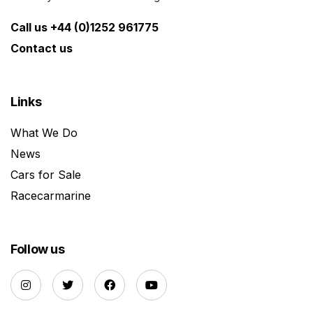
Call us +44 (0)1252 961775
Contact us
Links
What We Do
News
Cars for Sale
Racecarmarine
Follow us