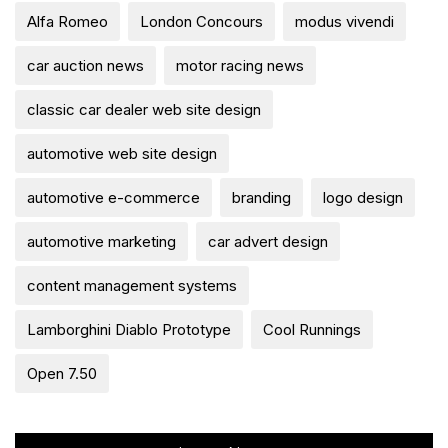
Alfa Romeo
London Concours
modus vivendi
car auction news
motor racing news
classic car dealer web site design
automotive web site design
automotive e-commerce
branding
logo design
automotive marketing
car advert design
content management systems
Lamborghini Diablo Prototype
Cool Runnings
Open 7.50