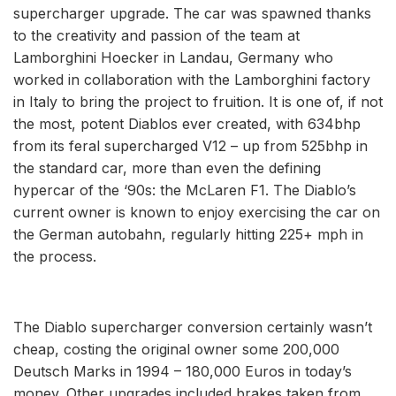
supercharger upgrade. The car was spawned thanks
to the creativity and passion of the team at
Lamborghini Hoecker in Landau, Germany who
worked in collaboration with the Lamborghini factory
in Italy to bring the project to fruition. It is one of, if not
the most, potent Diablos ever created, with 634bhp
from its feral supercharged V12 – up from 525bhp in
the standard car, more than even the defining
hypercar of the ‘90s: the McLaren F1. The Diablo’s
current owner is known to enjoy exercising the car on
the German autobahn, regularly hitting 225+ mph in
the process.
The Diablo supercharger conversion certainly wasn’t
cheap, costing the original owner some 200,000
Deutsch Marks in 1994 – 180,000 Euros in today’s
money. Other upgrades included brakes taken from