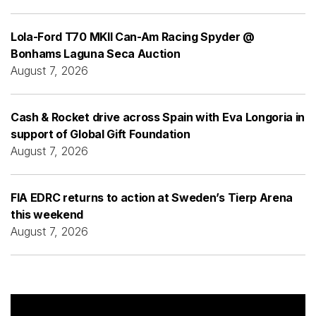
Lola-Ford T70 MKII Can-Am Racing Spyder @
Bonhams Laguna Seca Auction
August 7, 2026
Cash & Rocket drive across Spain with Eva Longoria in
support of Global Gift Foundation
August 7, 2026
FIA EDRC returns to action at Sweden’s Tierp Arena
this weekend
August 7, 2026