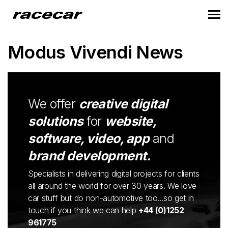
Modus Vivendi News
We offer
creative digital
solutions
for
website,
software, video, app
and
brand development.
Specialists in delivering digital projects for clients
all around the world for over 30 years. We love
car stuff but do non-automotive too...so get in
touch if you think we can help
+44 (0)1252
961775