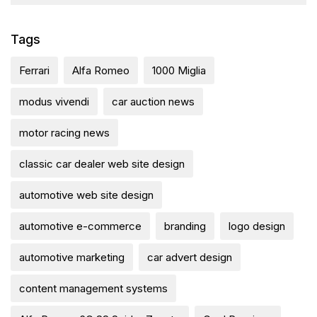
Tags
Ferrari
Alfa Romeo
1000 Miglia
modus vivendi
car auction news
motor racing news
classic car dealer web site design
automotive web site design
automotive e-commerce
branding
logo design
automotive marketing
car advert design
content management systems