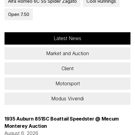
Alfa Romeo 6C SS Spider Zagato
Cool Runnings
Open 7.50
Latest News
Market and Auction
Client
Motorsport
Modus Vivendi
1935 Auburn 851SC Boattail Speedster @ Mecum
Monterey Auction
August 6, 2026