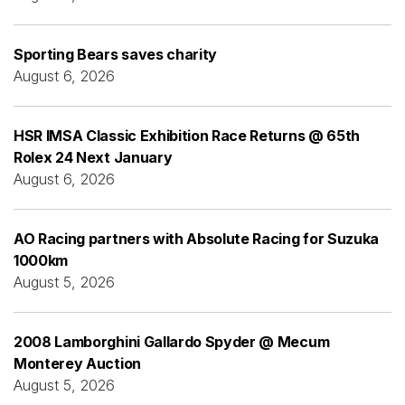
Sporting Bears saves charity
August 6, 2026
HSR IMSA Classic Exhibition Race Returns @ 65th
Rolex 24 Next January
August 6, 2026
AO Racing partners with Absolute Racing for Suzuka
1000km
August 5, 2026
2008 Lamborghini Gallardo Spyder @ Mecum
Monterey Auction
August 5, 2026