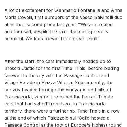
A lot of excitement for Gianmario Fontanella and Anna
Maria Covelli, first pursuers of the Vesco Salvinelli duo
after their second place last year: ‘”We are excited,
and focused, despite the rain, the atmosphere is
beautiful. We look forward to a great result".
After the start, the cars immediately headed up to
Brescia Castle for the first Time Trials, before bidding
farewell to the city with the Passage Control and
Village Parade in Piazza Vittoria. Subsequently, the
convoy headed through the vineyards and hills of
Franciacorta, where it re-joined the Ferrari Tribute
cars that had set off from Iseo. In Franciacorta
territory, there were a further six Time Trials in a row,
at the end of which Palazzolo sull'Oglio hosted a
Passage Control at the foot of Europe's highest round