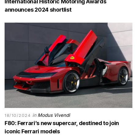
International Historic Motoring Awards
announces 2024 shortlist
in
Modus Vivendi
18/10/2024
F80: Ferrari’s new supercar, destined to join
iconic Ferrari models