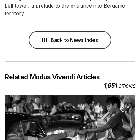
bell tower, a prelude to the entrance into Bergamo
territory.
Back to News Index
Related Modus Vivendi Articles
1,651
articles