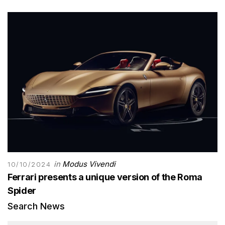
in
Modus Vivendi
10/10/2024
Ferrari presents a unique version of the Roma
Spider
Search News