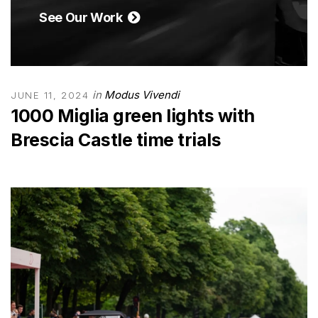
See Our Work
in
Modus Vivendi
JUNE 11, 2024
1000 Miglia green lights with
Brescia Castle time trials