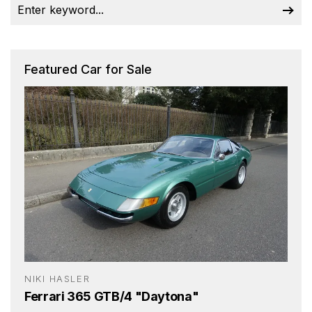
Featured Car for Sale
NIKI HASLER
Ferrari 365 GTB/4 "Daytona"