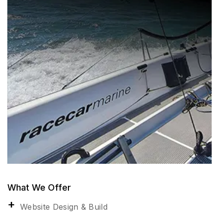
What We Offer
Website Design & Build