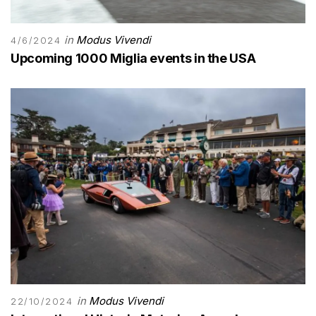
in
Modus Vivendi
4/6/2024
Upcoming 1000 Miglia events in the USA
in
Modus Vivendi
22/10/2024