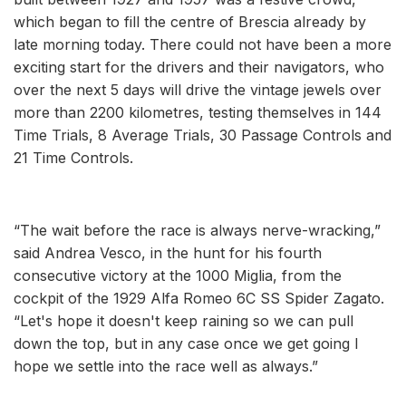
which began to fill the centre of Brescia already by
late morning today. There could not have been a more
exciting start for the drivers and their navigators, who
over the next 5 days will drive the vintage jewels over
more than 2200 kilometres, testing themselves in 144
Time Trials, 8 Average Trials, 30 Passage Controls and
21 Time Controls.
“The wait before the race is always nerve-wracking,”
said Andrea Vesco, in the hunt for his fourth
consecutive victory at the 1000 Miglia, from the
cockpit of the 1929 Alfa Romeo 6C SS Spider Zagato.
“Let's hope it doesn't keep raining so we can pull
down the top, but in any case once we get going I
hope we settle into the race well as always.”