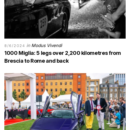
in
Modus Vivendi
8/6/2024
1000 Miglia: 5 legs over 2,200 kilometres from
Brescia to Rome and back