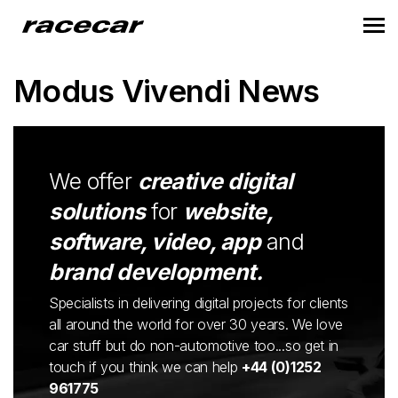
Modus Vivendi News
We offer
creative digital
solutions
for
website,
software, video, app
and
brand development.
Specialists in delivering digital projects for clients
all around the world for over 30 years. We love
car stuff but do non-automotive too...so get in
touch if you think we can help
+44 (0)1252
961775