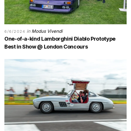
in
Modus Vivendi
6/6/2024
One-of-a-kind Lamborghini Diablo Prototype
Best in Show @ London Concours