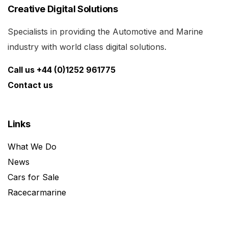
Creative Digital Solutions
Specialists in providing the Automotive and Marine
industry with world class digital solutions.
Call us +44 (0)1252 961775
Contact us
Links
What We Do
News
Cars for Sale
Racecarmarine