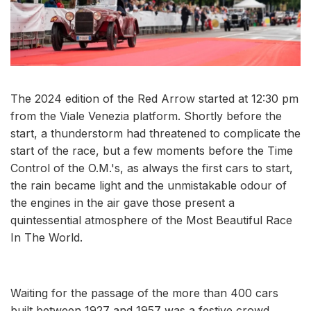
The 2024 edition of the Red Arrow started at 12:30 pm
from the Viale Venezia platform. Shortly before the
start, a thunderstorm had threatened to complicate the
start of the race, but a few moments before the Time
Control of the O.M.'s, as always the first cars to start,
the rain became light and the unmistakable odour of
the engines in the air gave those present a
quintessential atmosphere of the Most Beautiful Race
In The World.
Waiting for the passage of the more than 400 cars
built between 1927 and 1957 was a festive crowd,