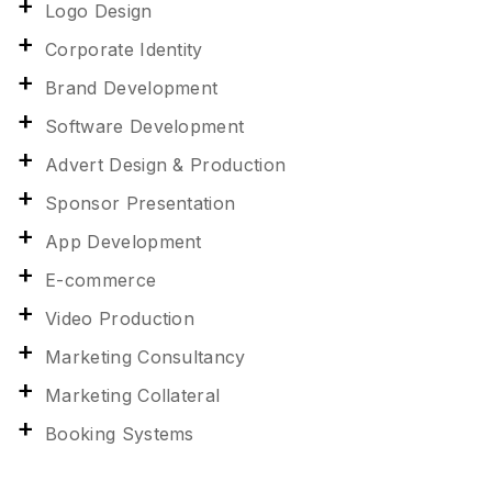
Logo Design
Corporate Identity
Brand Development
Software Development
Advert Design & Production
Sponsor Presentation
App Development
E-commerce
Video Production
Marketing Consultancy
Marketing Collateral
Booking Systems