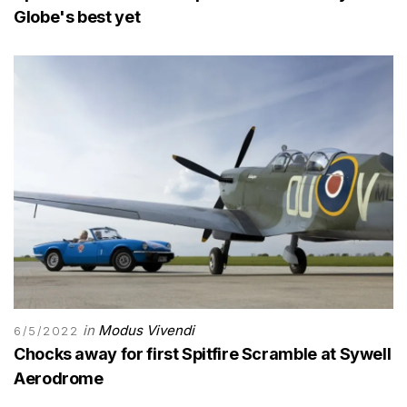
Globe's best yet
in
Modus Vivendi
6/5/2022
Chocks away for first Spitfire Scramble at Sywell
Aerodrome