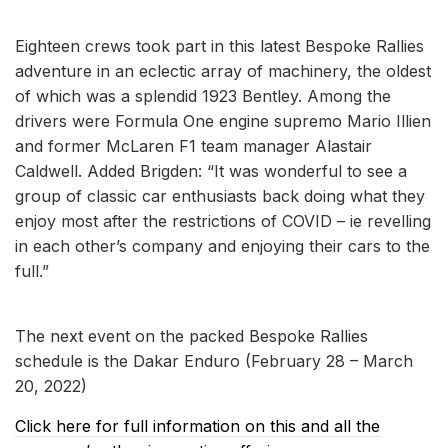
Eighteen crews took part in this latest Bespoke Rallies
adventure in an eclectic array of machinery, the oldest
of which was a splendid 1923 Bentley. Among the
drivers were Formula One engine supremo Mario Illien
and former McLaren F1 team manager Alastair
Caldwell. Added Brigden: “It was wonderful to see a
group of classic car enthusiasts back doing what they
enjoy most after the restrictions of COVID – ie revelling
in each other’s company and enjoying their cars to the
full.”
The next event on the packed Bespoke Rallies
schedule is the Dakar Enduro (February 28 – March
20, 2022)
Click here for full information on this and all the