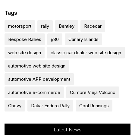
Tags
motorsport
rally
Bentley
Racecar
Bespoke Rallies
j/80
Canary Islands
web site design
classic car dealer web site design
automotive web site design
automotive APP development
automotive e-commerce
Cumbre Vieja Volcano
Chevy
Dakar Enduro Rally
Cool Runnings
Latest News