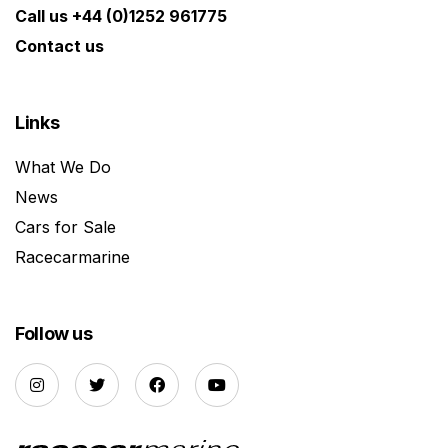
Call us +44 (0)1252 961775
Contact us
Links
What We Do
News
Cars for Sale
Racecarmarine
Follow us