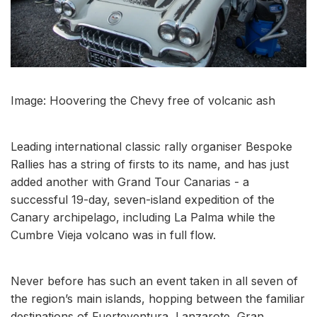
Image: Hoovering the Chevy free of volcanic ash
Leading international classic rally organiser Bespoke
Rallies has a string of firsts to its name, and has just
added another with Grand Tour Canarias - a
successful 19-day, seven-island expedition of the
Canary archipelago, including La Palma while the
Cumbre Vieja volcano was in full flow.
Never before has such an event taken in all seven of
the region’s main islands, hopping between the familiar
destinations of Fuerteventura, Lanzarote, Gran