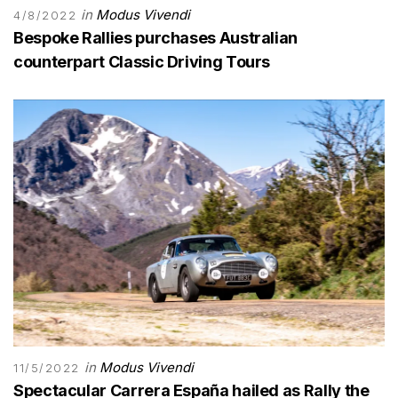
in
Modus Vivendi
4/8/2022
Bespoke Rallies purchases Australian
counterpart Classic Driving Tours
in
Modus Vivendi
11/5/2022
Spectacular Carrera España hailed as Rally the