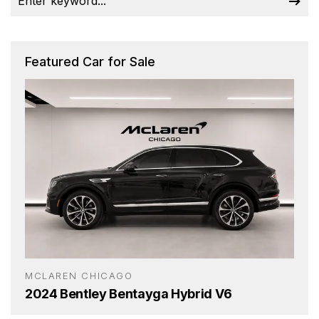
Featured Car for Sale
MCLAREN CHICAGO
2024 Bentley Bentayga Hybrid V6