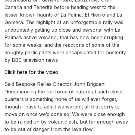
Canaria and Tenerife before heading west to the
lesser-known haunts of La Palma, El Hierro and La
Gomera. The highlight of an unforgettable rally was
undoubtedly getting up close and personal with La
Palma’s active volcano, that has now been erupting
for some weeks, and the reactions of some of the
doughty participants were encapsulated for posterity
by BBC television news
Click here for the video
Said Bespoke Rallies Director John Brigden:
“Experiencing the full force of nature at such close
quarters is something none of us will ever forget,
though I have to admit we weren’t all that sorry to
move on once we’d done so! We were close enough
to be rained on by volcanic ash, but far enough away
to be out of danger from the lava flow.”