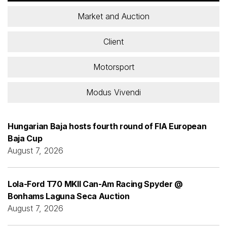
Market and Auction
Client
Motorsport
Modus Vivendi
Hungarian Baja hosts fourth round of FIA European
Baja Cup
August 7, 2026
Lola-Ford T70 MKII Can-Am Racing Spyder @
Bonhams Laguna Seca Auction
August 7, 2026