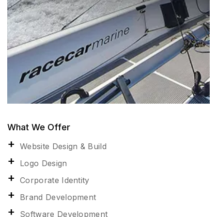
What We Offer
Website Design & Build
Logo Design
Corporate Identity
Brand Development
Software Development