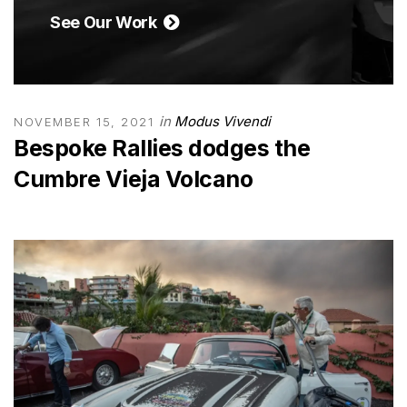
See Our Work
in
Modus Vivendi
NOVEMBER 15, 2021
Bespoke Rallies dodges the
Cumbre Vieja Volcano