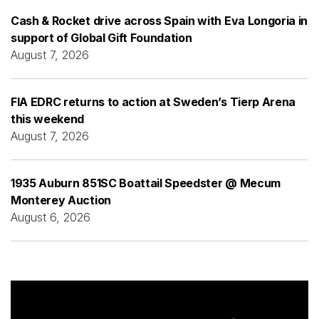
Cash & Rocket drive across Spain with Eva Longoria in
support of Global Gift Foundation
August 7, 2026
FIA EDRC returns to action at Sweden’s Tierp Arena
this weekend
August 7, 2026
1935 Auburn 851SC Boattail Speedster @ Mecum
Monterey Auction
August 6, 2026