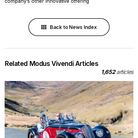
company’s other innovative offering
Back to News Index
Related Modus Vivendi Articles
1,652
articles