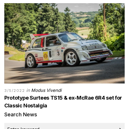
in
Modus Vivendi
3/5/2022
Prototype Surtees TS15 & ex-McRae 6R4 set for
Classic Nostalgia
Search News