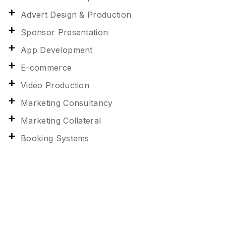
Advert Design & Production
Sponsor Presentation
App Development
E-commerce
Video Production
Marketing Consultancy
Marketing Collateral
Booking Systems