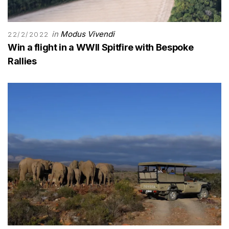
in
Modus Vivendi
22/2/2022
Win a flight in a WWII Spitfire with Bespoke
Rallies