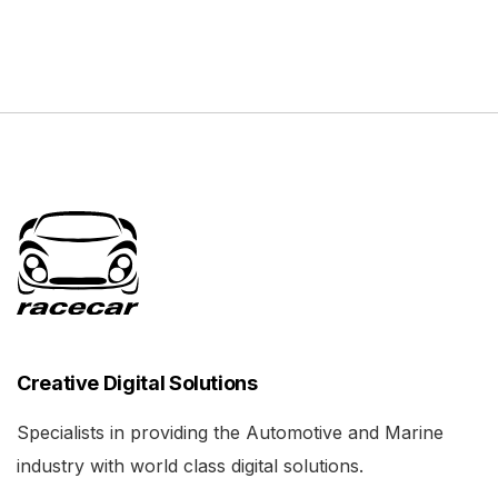
Creative Digital Solutions
Specialists in providing the Automotive and Marine
industry with world class digital solutions.