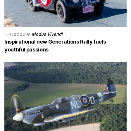
in
Modus Vivendi
4/4/2022
Inspirational new Generations Rally fuels
youthful passions