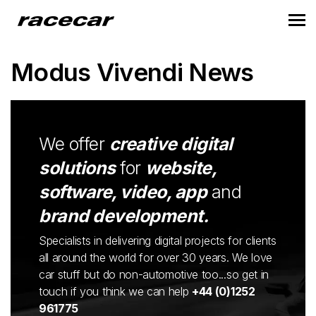
Modus Vivendi News
We offer
creative digital
solutions
for
website,
software, video, app
and
brand development.
Specialists in delivering digital projects for clients
all around the world for over 30 years. We love
car stuff but do non-automotive too...so get in
touch if you think we can help
+44 (0)1252
961775