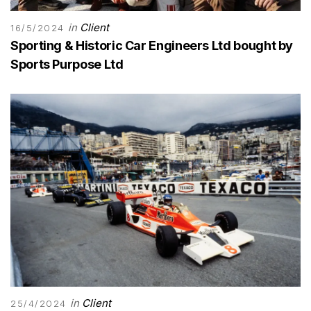
in
Client
16/5/2024
Sporting & Historic Car Engineers Ltd bought by
Sports Purpose Ltd
in
Client
25/4/2024