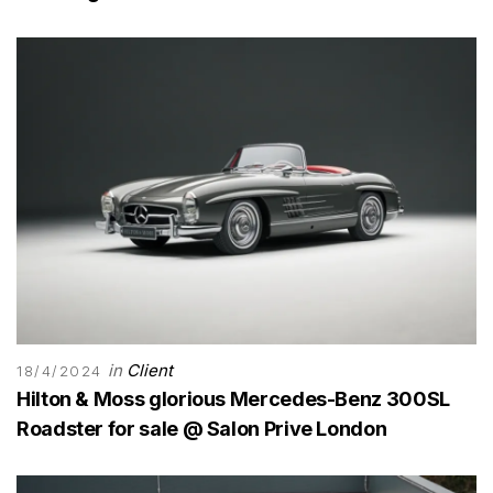
in
Client
18/4/2024
Hilton & Moss glorious Mercedes-Benz 300SL
Roadster for sale @ Salon Prive London