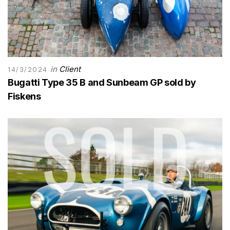
in
Client
14/3/2024
Bugatti Type 35 B and Sunbeam GP sold by
Fiskens