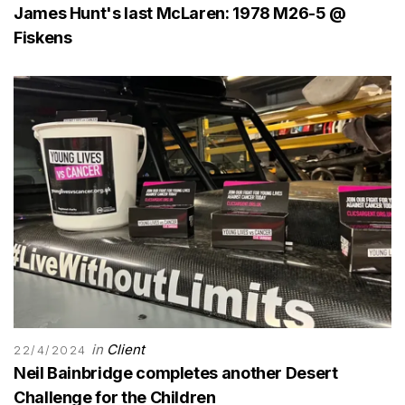
James Hunt's last McLaren: 1978 M26-5 @
Fiskens
in
Client
22/4/2024
Neil Bainbridge completes another Desert
Challenge for the Children