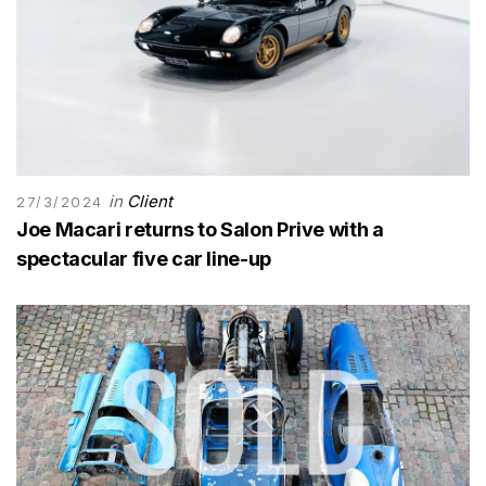
in
Client
27/3/2024
Joe Macari returns to Salon Prive with a
spectacular five car line-up