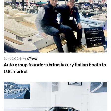
in
Client
3/4/2024
Auto group founders bring luxury Italian boats to
U.S. market