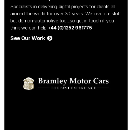
Specialists in delivering digital projects for clients all
around the world for over 30 years. We love car stuff
but do non-automotive too...so get in touch if you
think we can help
+44 (0)1252 961775
See Our Work