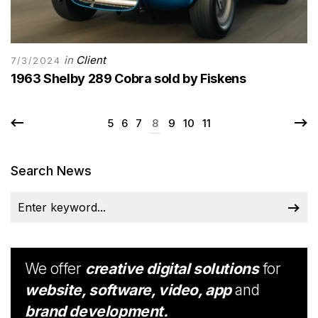
in
Client
7/3/2024
1963 Shelby 289 Cobra sold by Fiskens
5
6
7
8
9
10
11
Search News
We offer
creative digital solutions
for
website, software, video, app
and
brand development.