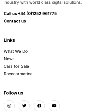
industry with world class digital solutions.
Call us +44 (0)1252 961775
Contact us
Links
What We Do
News
Cars for Sale
Racecarmarine
Follow us