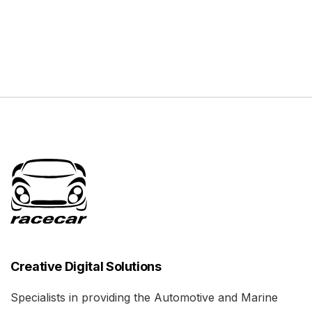
Creative Digital Solutions
Specialists in providing the Automotive and Marine