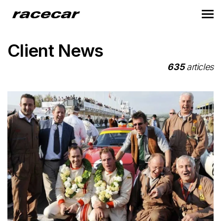
Client News
635
articles