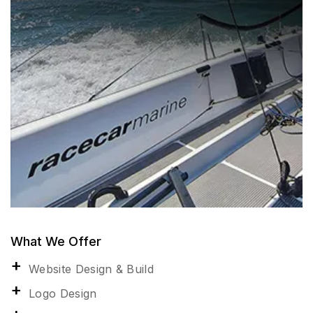
What We Offer
Website Design & Build
Logo Design