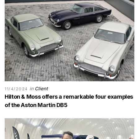
in
Client
11/4/2024
Hilton & Moss offers a remarkable four examples
of the Aston Martin DB5