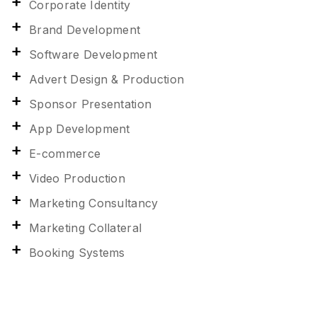
Corporate Identity
Brand Development
Software Development
Advert Design & Production
Sponsor Presentation
App Development
E-commerce
Video Production
Marketing Consultancy
Marketing Collateral
Booking Systems