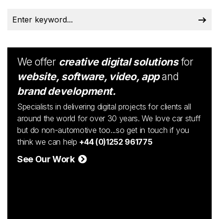
We offer
creative digital solutions
for
website, software, video, app
and
brand development.
Specialists in delivering digital projects for clients all
around the world for over 30 years. We love car stuff
but do non-automotive too...so get in touch if you
think we can help
+44 (0)1252 961775
See Our Work