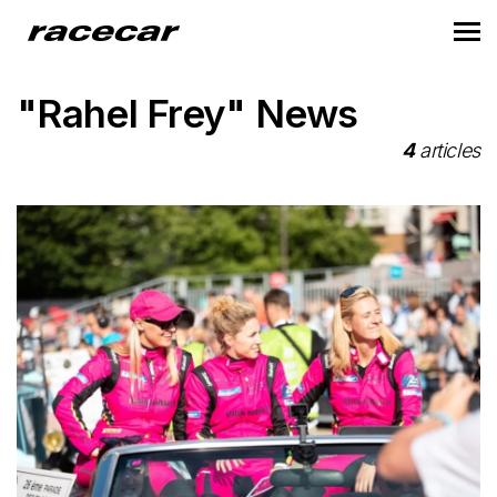
"Rahel Frey" News
4
articles