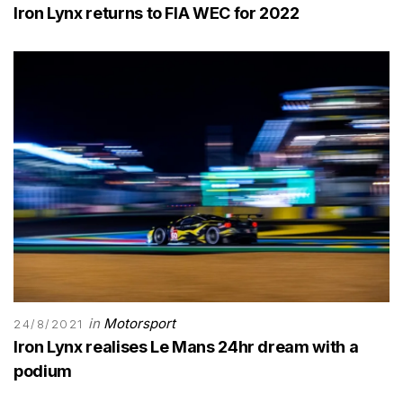
Iron Lynx returns to FIA WEC for 2022
in
Motorsport
24/8/2021
Iron Lynx realises Le Mans 24hr dream with a
podium