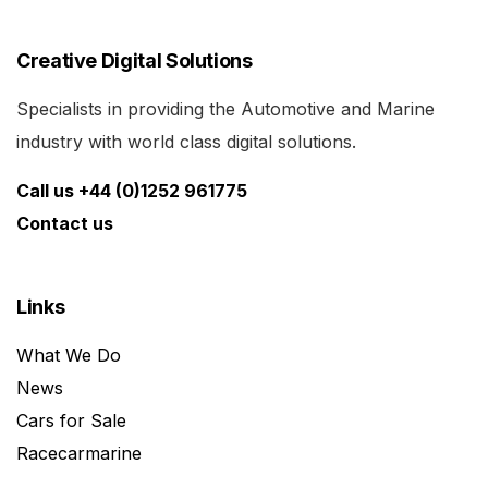
Creative Digital Solutions
Specialists in providing the Automotive and Marine
industry with world class digital solutions.
Call us +44 (0)1252 961775
Contact us
Links
What We Do
News
Cars for Sale
Racecarmarine