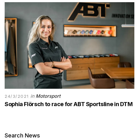
in
Motorsport
24/3/2021
Sophia Flörsch to race for ABT Sportsline in DTM
Search News