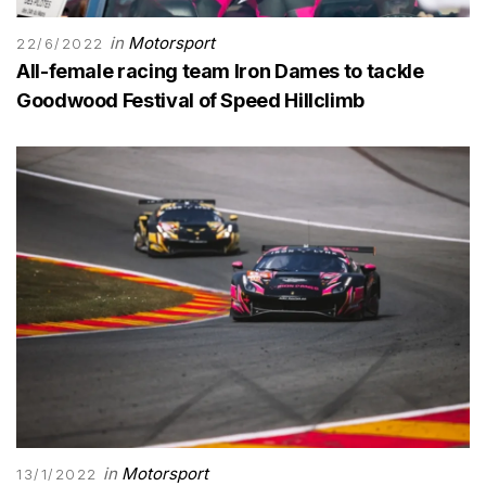
in
Motorsport
22/6/2022
All-female racing team Iron Dames to tackle
Goodwood Festival of Speed Hillclimb
in
Motorsport
13/1/2022