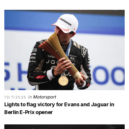
in
Motorsport
13/7/2025
Lights to flag victory for Evans and Jaguar in
Berlin E-Prix opener