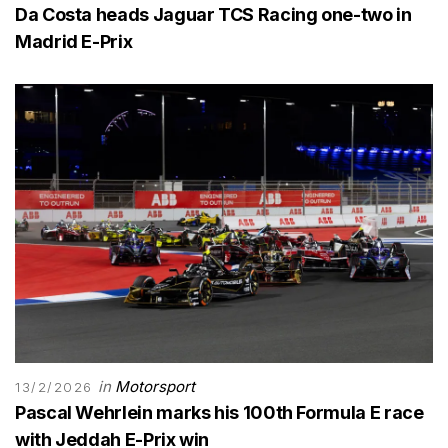
Da Costa heads Jaguar TCS Racing one-two in
Madrid E-Prix
in
Motorsport
13/2/2026
Pascal Wehrlein marks his 100th Formula E race
with Jeddah E-Prix win