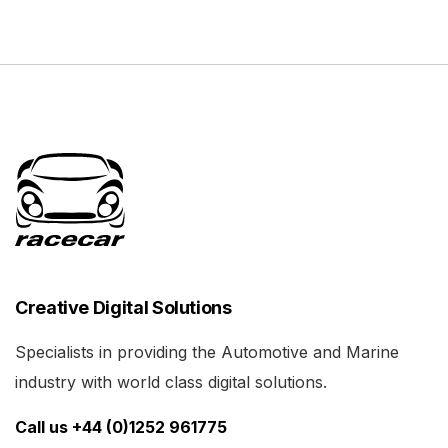
Creative Digital Solutions
Specialists in providing the Automotive and Marine
industry with world class digital solutions.
Call us +44 (0)1252 961775