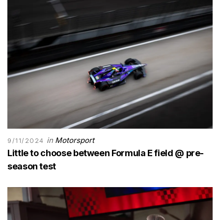
in
Motorsport
9/11/2024
Little to choose between Formula E field @ pre-
season test