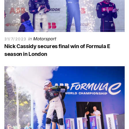
in
Motorsport
31/7/2023
Nick Cassidy secures final win of Formula E
season in London