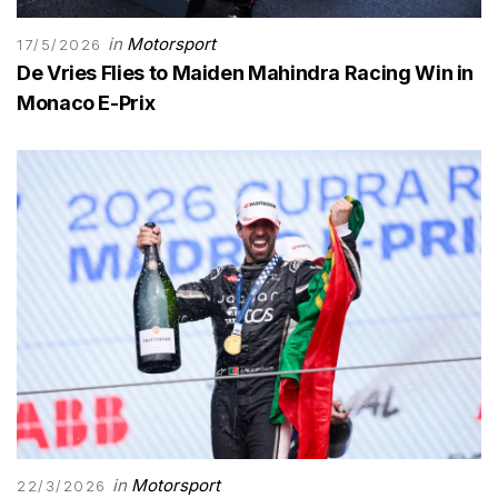
in
Motorsport
17/5/2026
De Vries Flies to Maiden Mahindra Racing Win in
Monaco E-Prix
in
Motorsport
22/3/2026