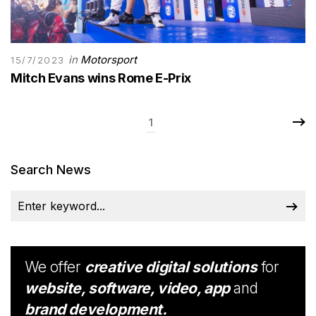
in
Motorsport
15/7/2023
Mitch Evans wins Rome E-Prix
1
Search News
We offer
creative digital solutions
for
website, software, video, app
and
brand development.