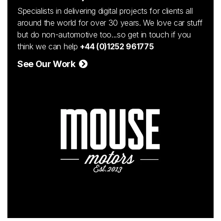
Specialists in delivering digital projects for clients all
around the world for over 30 years. We love car stuff
but do non-automotive too...so get in touch if you
think we can help
+44 (0)1252 961775
See Our Work