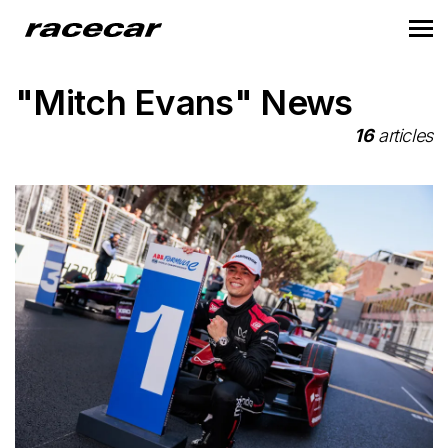
"Mitch Evans" News
16
articles