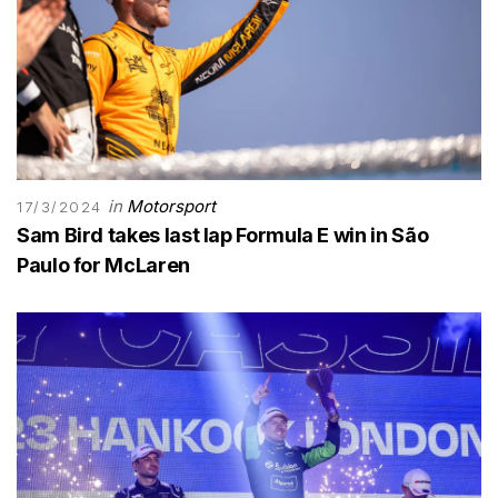
in
Motorsport
17/3/2024
Sam Bird takes last lap Formula E win in São
Paulo for McLaren