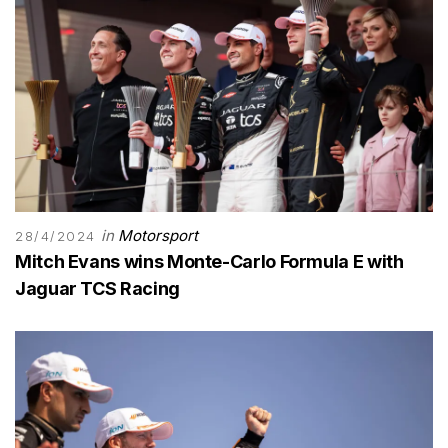
in
Motorsport
28/4/2024
Mitch Evans wins Monte-Carlo Formula E with
Jaguar TCS Racing