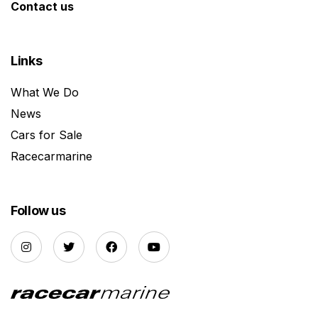
Contact us
Links
What We Do
News
Cars for Sale
Racecarmarine
Follow us