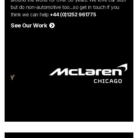
but do non-automotive too...so get in touch if you
think we can help
+44 (0)1252 961775
See Our Work