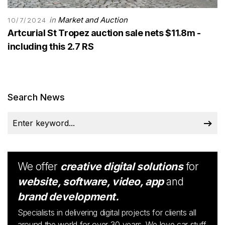
in
Market and Auction
10/7/2024
Artcurial St Tropez auction sale nets $11.8m -
including this 2.7 RS
Search News
We offer
creative digital solutions
for
website, software, video, app
and
brand development.
Specialists in delivering digital projects for clients all
around the world for over 30 years. We love car stuff