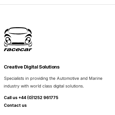
Creative Digital Solutions
Specialists in providing the Automotive and Marine
industry with world class digital solutions.
Call us +44 (0)1252 961775
Contact us