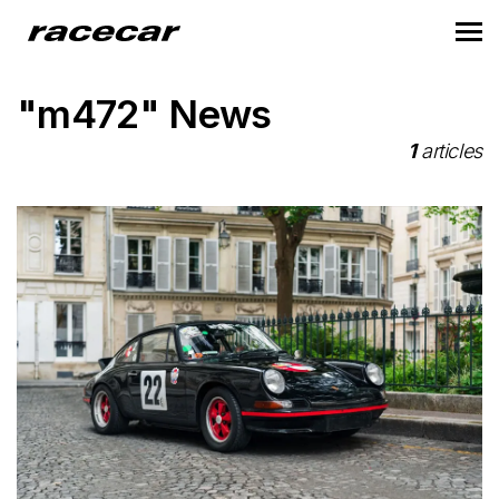
"m472" News
1
articles