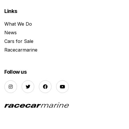
Links
What We Do
News
Cars for Sale
Racecarmarine
Follow us