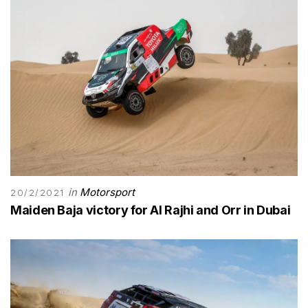
in
Motorsport
20/2/2021
Maiden Baja victory for Al Rajhi and Orr in Dubai