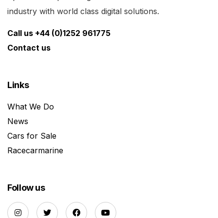
industry with world class digital solutions.
Call us +44 (0)1252 961775
Contact us
Links
What We Do
News
Cars for Sale
Racecarmarine
Follow us