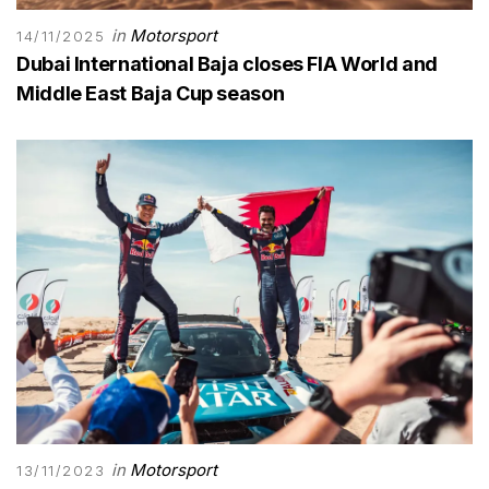
in
Motorsport
14/11/2025
Dubai International Baja closes FIA World and
Middle East Baja Cup season
in
Motorsport
13/11/2023