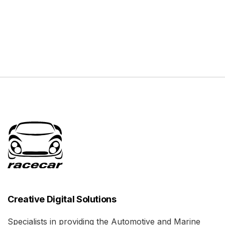
Creative Digital Solutions
Specialists in providing the Automotive and Marine