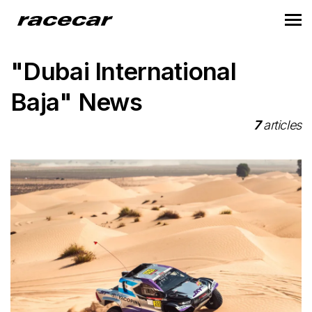
"Dubai International
Baja" News
7
articles