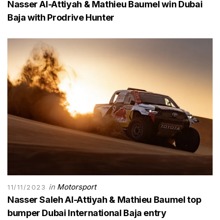
Nasser Al-Attiyah & Mathieu Baumel win Dubai
Baja with Prodrive Hunter
in
Motorsport
11/11/2023
Nasser Saleh Al-Attiyah & Mathieu Baumel top
bumper Dubai International Baja entry