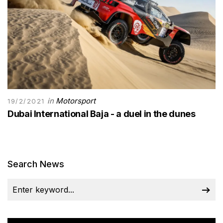
in
Motorsport
19/2/2021
Dubai International Baja - a duel in the dunes
Search News