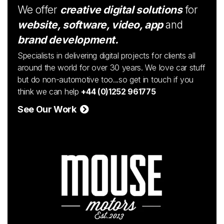
We offer
creative digital solutions
for
website, software, video, app
and
brand development.
Specialists in delivering digital projects for clients all
around the world for over 30 years. We love car stuff
but do non-automotive too...so get in touch if you
think we can help
+44 (0)1252 961775
See Our Work