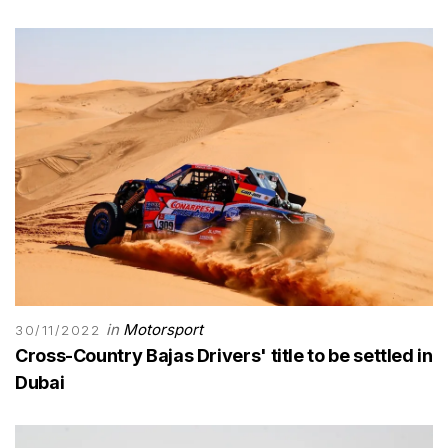
in
Motorsport
30/11/2022
Cross-Country Bajas Drivers' title to be settled in
Dubai