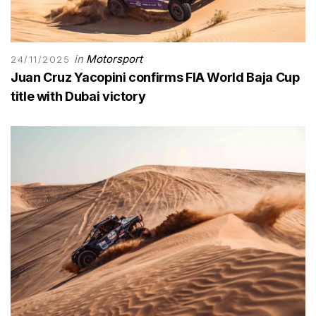
in
Motorsport
24/11/2025
Juan Cruz Yacopini confirms FIA World Baja Cup
title with Dubai victory