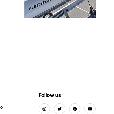
Follow us
Do