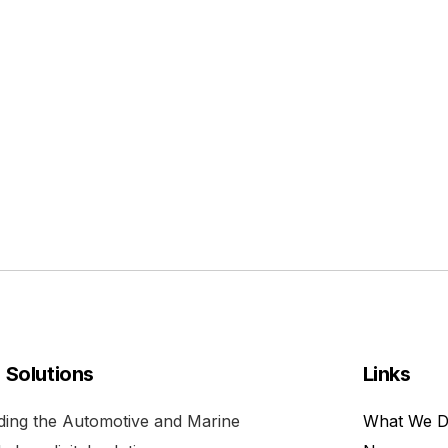
l Solutions
Links
viding the Automotive and Marine
What We 