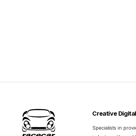
Creative Digita
Specialists in pro