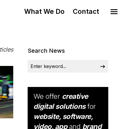
What We Do
Contact
ticles
Search News
We offer
creative
digital solutions
for
website, software,
video, app
and
brand