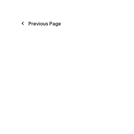
Previous Page