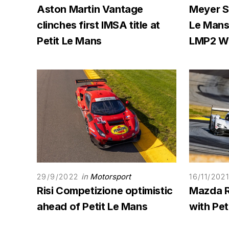
Aston Martin Vantage
Meyer S
clinches first IMSA title at
Le Mans
Petit Le Mans
LMP2 W
in
Motorsport
29/9/2022
16/11/202
Risi Competizione optimistic
Mazda 
ahead of Petit Le Mans
with Pet