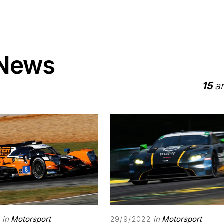
 News
15
ar
in
Motorsport
in
Motorsport
29/9/2022