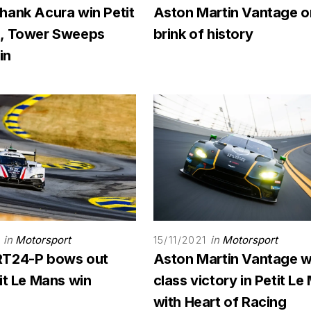
hank Acura win Petit
Aston Martin Vantage o
, Tower Sweeps
brink of history
in
in
Motorsport
in
Motorsport
1
15/11/2021
RT24-P bows out
Aston Martin Vantage w
it Le Mans win
class victory in Petit L
with Heart of Racing