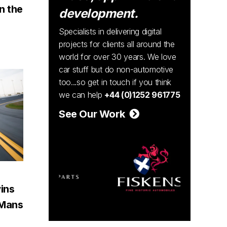
n the
development.
Specialists in delivering digital
projects for clients all around the
world for over 30 years. We love
car stuff but do non-automotive
too...so get in touch if you think
we can help
+44 (0)1252 961775
See Our Work
ins
e Mans