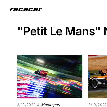
"Petit Le Mans"
in
Motorsport
3/10/2022
3/10/2022