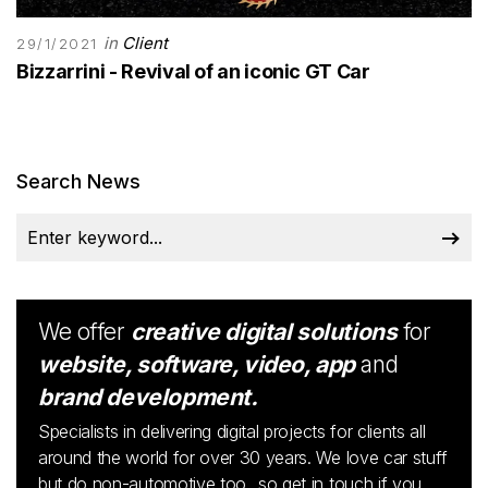
in
Client
29/1/2021
Bizzarrini - Revival of an iconic GT Car
Search News
We offer
creative digital solutions
for
website, software, video, app
and
brand development.
Specialists in delivering digital projects for clients all
around the world for over 30 years. We love car stuff
but do non-automotive too...so get in touch if you