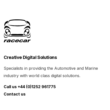
Creative Digital Solutions
Specialists in providing the Automotive and Marine
industry with world class digital solutions.
Call us +44 (0)1252 961775
Contact us