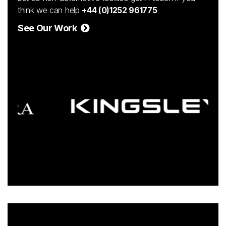
think we can help
+44 (0)1252 961775
See Our Work