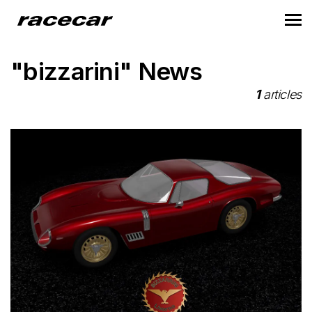
"bizzarini" News
1
articles