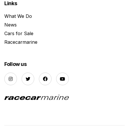
Links
What We Do
News
Cars for Sale
Racecarmarine
Follow us