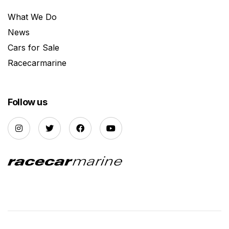
What We Do
News
Cars for Sale
Racecarmarine
Follow us