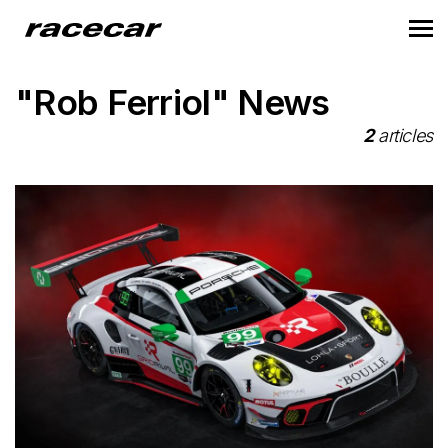
"Rob Ferriol" News
2
articles