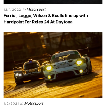
in
Motorsport
12/1/2022
Ferriol, Legge, Wilson & Boulle line up with
Hardpoint For Rolex 24 At Daytona
in
Motorsport
1/2/2021