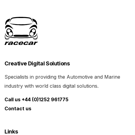
Creative Digital Solutions
Specialists in providing the Automotive and Marine
industry with world class digital solutions.
Call us +44 (0)1252 961775
Contact us
Links