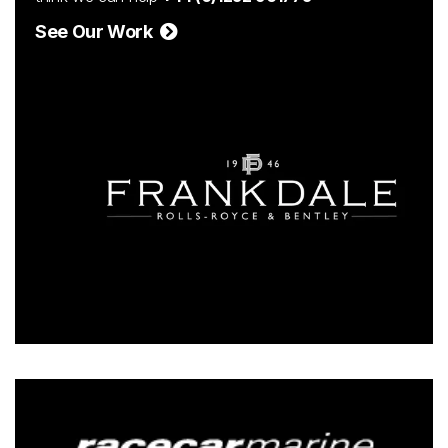
See Our Work