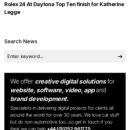
Rolex 24 At Daytona Top Ten finish for Katherine
Legge
Search News
We offer
creative digital solutions
for
website, software, video, app
and
brand development.
Specialists in delivering digital projects for clients all
around the world for over 30 years. We love car stuff
but do non-automotive too...so get in touch if you
think we can help
+44 (0)1252 961775