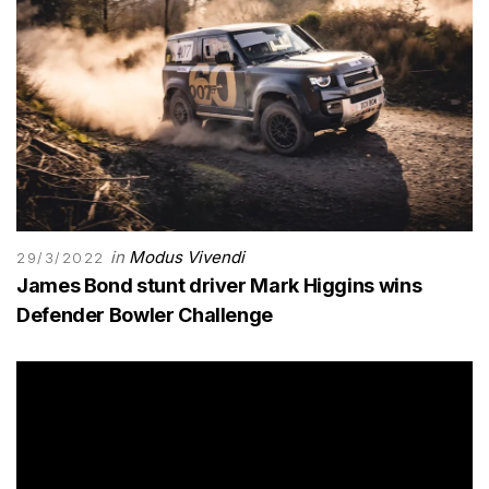
in
Modus Vivendi
29/3/2022
James Bond stunt driver Mark Higgins wins
Defender Bowler Challenge