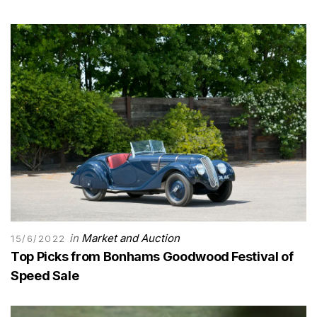
in
Market and Auction
15/6/2022
Top Picks from Bonhams Goodwood Festival of
Speed Sale