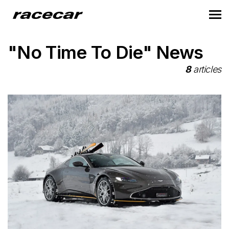
"No Time To Die" News
8
articles