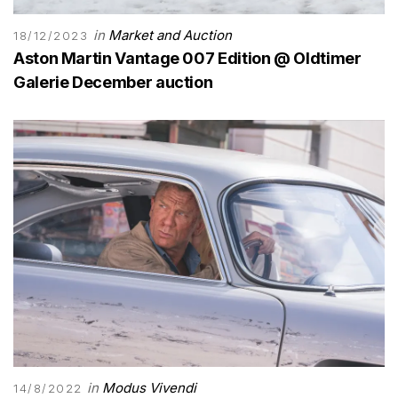
in
Market and Auction
18/12/2023
Aston Martin Vantage 007 Edition @ Oldtimer
Galerie December auction
in
Modus Vivendi
14/8/2022