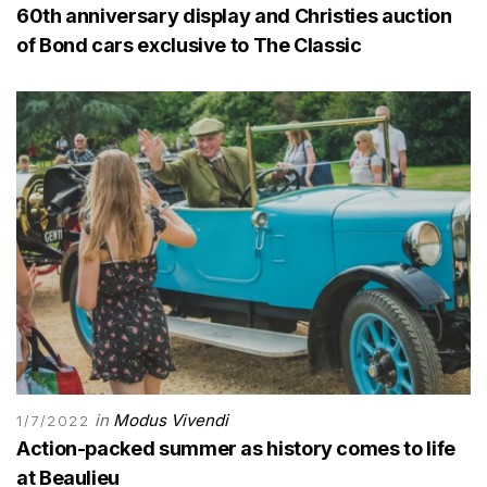
60th anniversary display and Christies auction
of Bond cars exclusive to The Classic
in
Modus Vivendi
1/7/2022
Action-packed summer as history comes to life
at Beaulieu