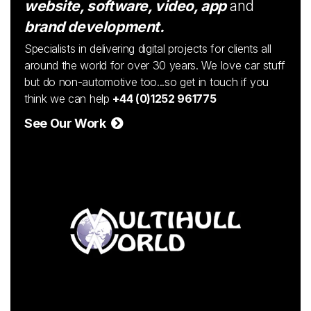
website, software, video, app
and
brand development.
Specialists in delivering digital projects for clients all
around the world for over 30 years. We love car stuff
but do non-automotive too...so get in touch if you
think we can help
+44 (0)1252 961775
See Our Work