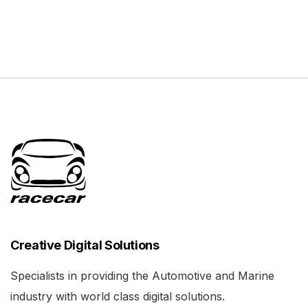
Creative Digital Solutions
Specialists in providing the Automotive and Marine
industry with world class digital solutions.