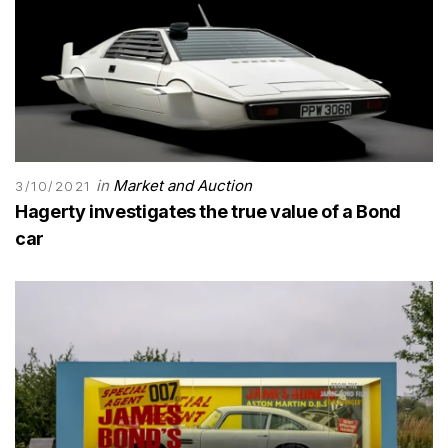
in
Market and Auction
3/10/2021
Hagerty investigates the true value of a Bond
car