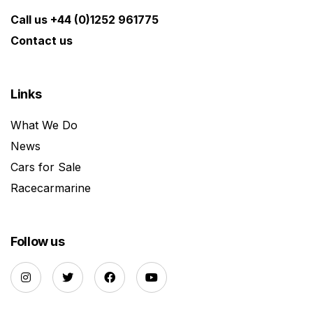
Call us +44 (0)1252 961775
Contact us
Links
What We Do
News
Cars for Sale
Racecarmarine
Follow us