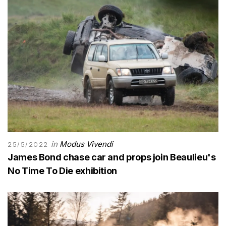
in
Modus Vivendi
25/5/2022
James Bond chase car and props join Beaulieu's
No Time To Die exhibition