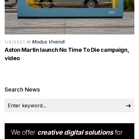
in
Modus Vivendi
1/9/2021
Aston Martin launch No Time To Die campaign,
video
Search News
We offer
creative digital solutions
for