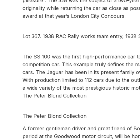
pleasure”. The 328 was the subject of a two-year 
originality while returning the car as close as po
award at that year’s London City Concours.
Lot 367. 1938 RAC Rally works team entry, 1938 
The SS 100 was the first high-performance car t
competition car. This example truly defines the
cars. The Jaguar has been in its present family 
With production limited to 112 cars due to the out
a wide variety of the most prestigious historic mo
The Peter Blond Collection
The Peter Blond Collection
A former gentleman driver and great friend of B
period at the Goodwood motor circuit, will be hon