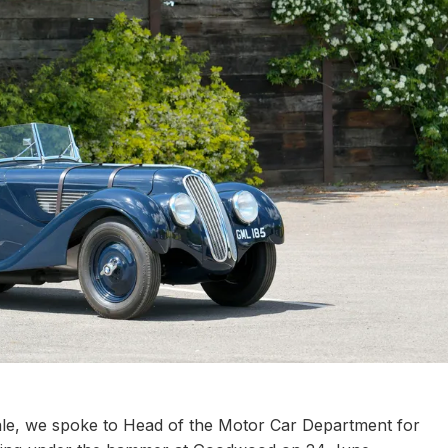
le, we spoke to Head of the Motor Car Department for