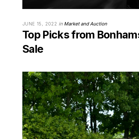
in
Market and Auction
JUNE 15, 2022
Top Picks from Bonham
Sale