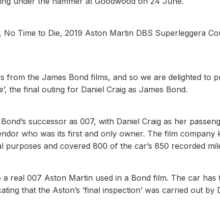
going under the hammer at Goodwood on 24 June.
e, No Time to Die, 2019 Aston Martin DBS Superleggera Co
rs from the James Bond films, and so we are delighted to p
’, the final outing for Daniel Craig as James Bond.
 Bond’s successor as 007, with Daniel Craig as her passeng
ndor who was its first and only owner. The film company 
al purposes and covered 800 of the car’s 850 recorded mil
e a real 007 Aston Martin used in a Bond film. The car has 
cating that the Aston’s ‘final inspection’ was carried out by 