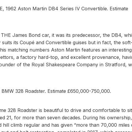
BE, 1962 Aston Martin DB4 Series IV Convertible. Estimate
s THE James Bond car, it was its predecessor, the DB4, wh
 suits its Coupé and Convertible guises but in fact, the soft-
This matching numbers Aston Martin features an interestin
rettors, a factory hard-top, and excellent provenance, hav
, founder of the Royal Shakespeare Company in Stratford, 
sh BMW 328 Roadster. Estimate £650,000-750,000.
 328 Roadster is beautiful to drive and comfortable to sit i
d 21, for more than seven decades. During his ownership,
nd hill climb regular and has given “more than 70,000 miles 