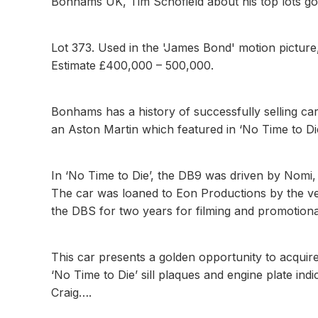
Bonhams UK, Tim Schofield about his top lots 
Lot 373. Used in the 'James Bond' motion pictur
Estimate £400,000 – 500,000.
Bonhams has a history of successfully selling ca
an Aston Martin which featured in ‘No Time to Die
In ‘No Time to Die’, the DB9 was driven by Nomi,
The car was loaned to Eon Productions by the ve
the DBS for two years for filming and promotion
This car presents a golden opportunity to acquir
‘No Time to Die’ sill plaques and engine plate indi
Craig….