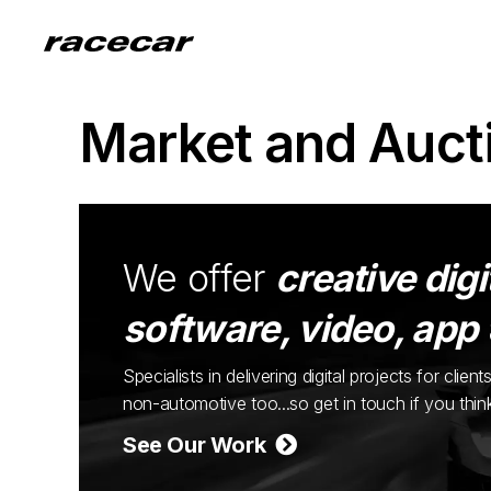
Market and Auct
We offer
creative digi
software, video, app
Specialists in delivering digital projects for cli
non-automotive too...so get in touch if you thi
See Our Work