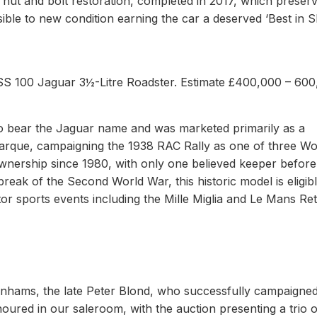
nut and bolt restoration, completed in 2017, which preserv
ssible to new condition earning the car a deserved ‘Best in 
SS 100 Jaguar 3½-Litre Roadster. Estimate £400,000 – 600
o bear the Jaguar name and was marketed primarily as a
 marque, campaigning the 1938 RAC Rally as one of three W
ownership since 1980, with only one believed keeper before
break of the Second World War, this historic model is eligibl
tor sports events including the Mille Miglia and Le Mans Ret
onhams, the late Peter Blond, who successfully campaigned
oured in our saleroom, with the auction presenting a trio o