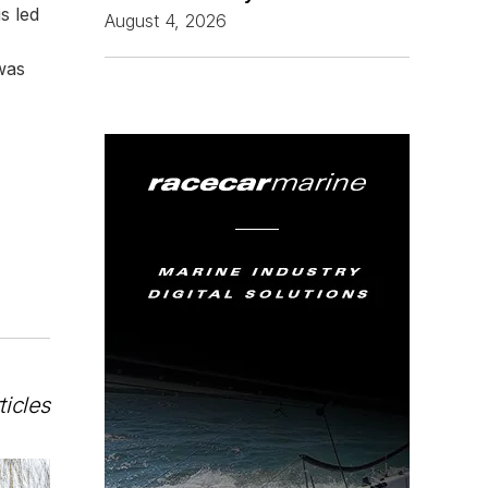
s led
August 4, 2026
was
ticles