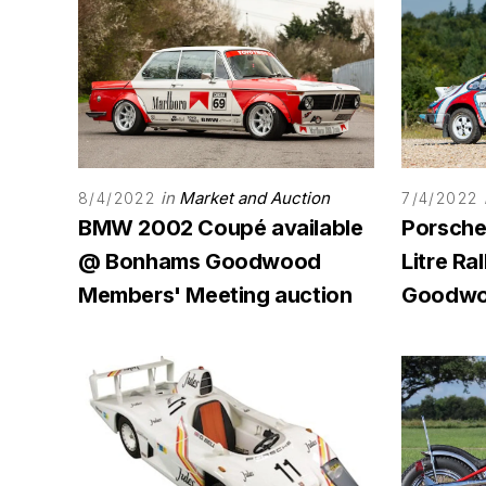
in
Market and Auction
8/4/2022
7/4/2022
BMW 2002 Coupé available
Porsche 
@ Bonhams Goodwood
Litre Ra
Members' Meeting auction
Goodwo