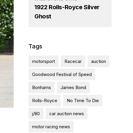
1922 Rolls-Royce Silver
Ghost
Tags
motorsport
Racecar
auction
Goodwood Festival of Speed
Bonhams
James Bond
Rolls-Royce
No Time To Die
j/80
car auction news
motor racing news