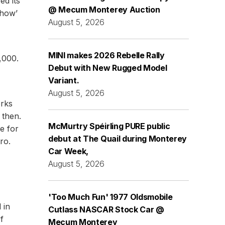
ed its
@ Mecum Monterey Auction
Show’
August 5, 2026
MINI makes 2026 Rebelle Rally
,000.
Debut with New Rugged Model
Variant.
August 5, 2026
orks
 then.
McMurtry Spéirling PURE public
e for
debut at The Quail during Monterey
ro.
Car Week,
August 5, 2026
'Too Much Fun' 1977 Oldsmobile
 in
Cutlass NASCAR Stock Car @
f
Mecum Monterey