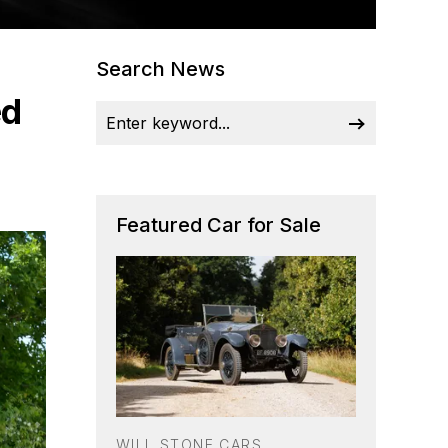
Search News
ed
Featured Car for Sale
WILL STONE CARS