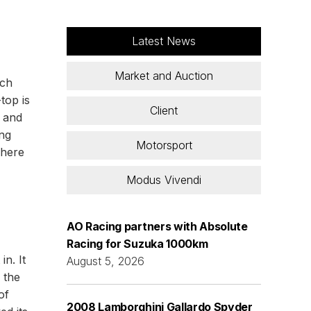
Latest News
Market and Auction
ich
top is
Client
g and
ing
Motorsport
where
Modus Vivendi
AO Racing partners with Absolute
Racing for Suzuka 1000km
n. It
August 5, 2026
 the
of
2008 Lamborghini Gallardo Spyder