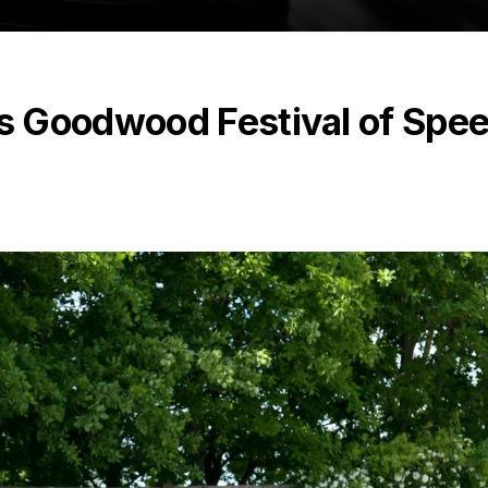
s Goodwood Festival of Spe