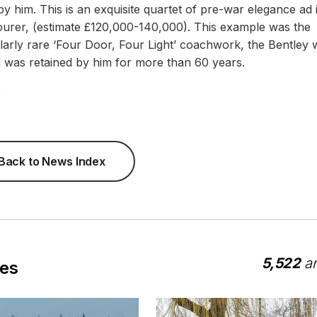
 him. This is an exquisite quartet of pre-war elegance ad i
ourer, (estimate £120,000-140,000). This example was the
ularly rare ‘Four Door, Four Light’ coachwork, the Bentley 
nd was retained by him for more than 60 years.
2
Back to News Index
5,522
ar
les