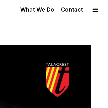
What We Do
Contact
o