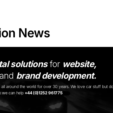
ion News
tal solutions
for
website,
and
brand development.
ents all around the world for over 30 years. We love car stuff but d
nk we can help
+44 (0)1252 961775