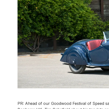
PR: Ahead of our Goodwood Festival of Speed sa