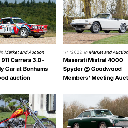
in
Market and Auction
in
Market and Auctio
1/4/2022
911 Carrera 3.0-
Maserati Mistral 4000
lly Car at Bonhams
Spyder @ Goodwood
od auction
Members' Meeting Auct