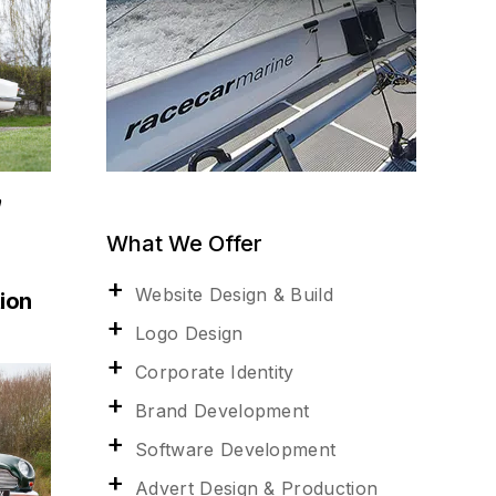
n
What We Offer
Website Design & Build
ion
Logo Design
Corporate Identity
Brand Development
Software Development
Advert Design & Production