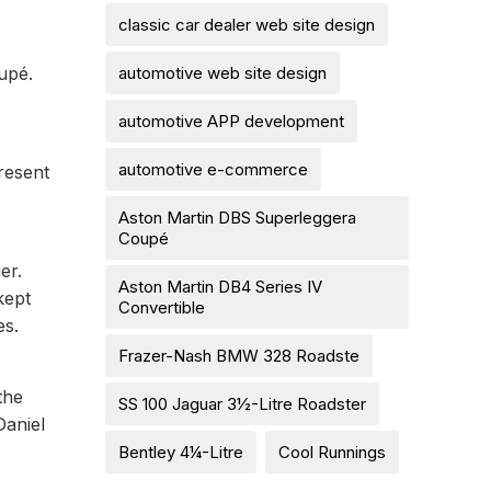
classic car dealer web site design
automotive web site design
upé.
automotive APP development
automotive e-commerce
resent
Aston Martin DBS Superleggera
Coupé
er.
Aston Martin DB4 Series IV
kept
Convertible
es.
Frazer-Nash BMW 328 Roadste
the
SS 100 Jaguar 3½-Litre Roadster
Daniel
Bentley 4¼-Litre
Cool Runnings