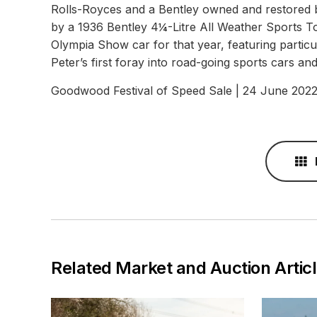
Rolls-Royces and a Bentley owned and restored by
by a 1936 Bentley 4¼-Litre All Weather Sports T
Olympia Show car for that year, featuring partic
Peter’s first foray into road-going sports cars a
Goodwood Festival of Speed Sale | 24 June 202
Related Market and Auction Artic