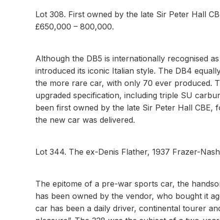
Lot 308. First owned by the late Sir Peter Hall C
£650,000 – 800,000.
Although the DB5 is internationally recognised a
introduced its iconic Italian style. The DB4 equally
the more rare car, with only 70 ever produced. 
upgraded specification, including triple SU carbu
been first owned by the late Sir Peter Hall CBE
the new car was delivered.
Lot 344. The ex-Denis Flather, 1937 Frazer-Na
The epitome of a pre-war sports car, the handsome
has been owned by the vendor, who bought it age
car has been a daily driver, continental tourer a