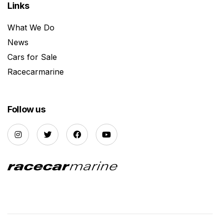
Links
What We Do
News
Cars for Sale
Racecarmarine
Follow us