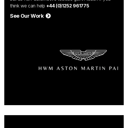
think we can help
+44 (0)1252 961775
See Our Work