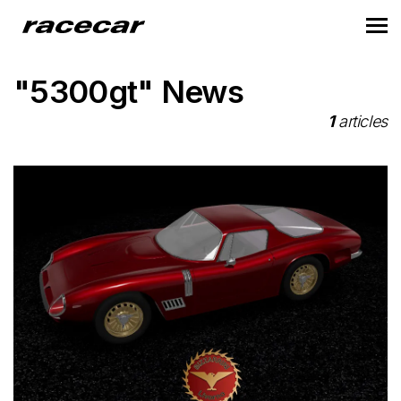
"5300gt" News
1
articles