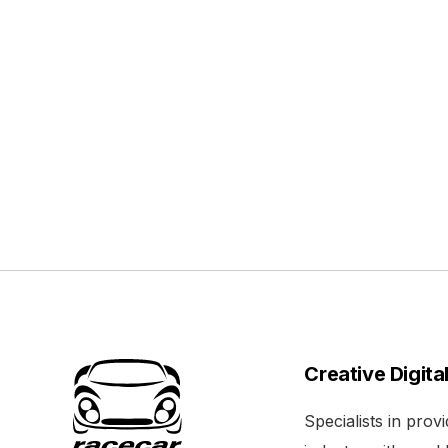
Creative Digita
Specialists in pro