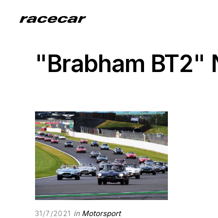
"Brabham BT2"
in
Motorsport
31/7/2021