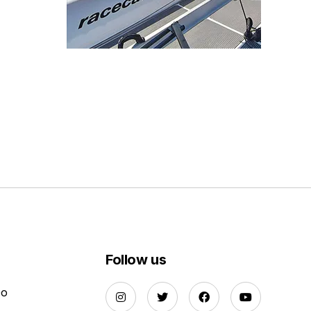
Follow us
Do