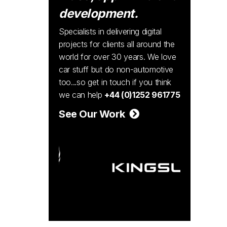
development.
Specialists in delivering digital
projects for clients all around the
world for over 30 years. We love
car stuff but do non-automotive
too...so get in touch if you think
we can help
+44 (0)1252 961775
See Our Work