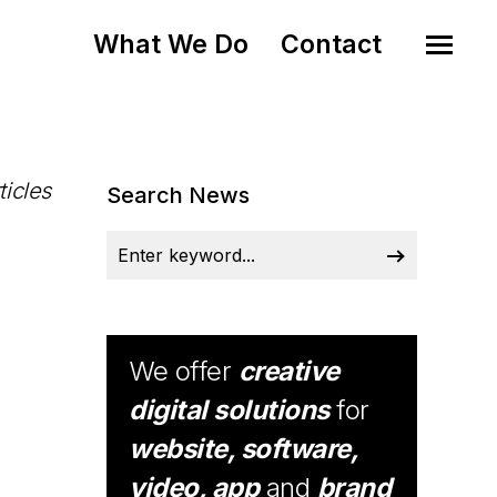
What We Do
Contact
ticles
Search News
We offer
creative
digital solutions
for
website, software,
video, app
and
brand