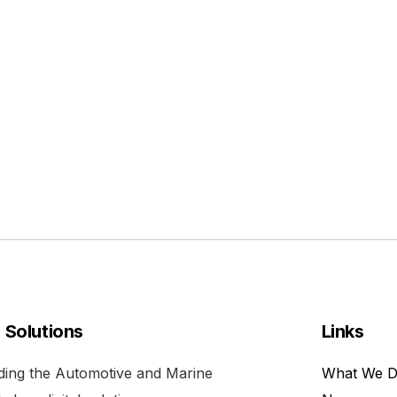
l Solutions
Links
viding the Automotive and Marine
What We 