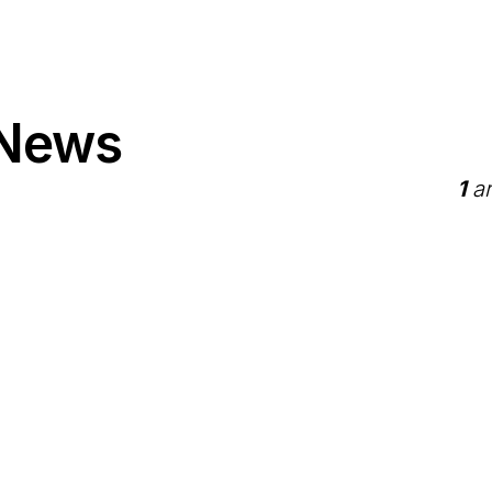
 News
1
ar