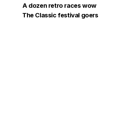
A dozen retro races wow
The Classic festival goers