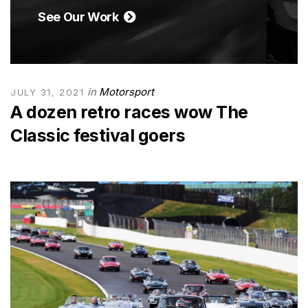
See Our Work
in
Motorsport
JULY 31, 2021
A dozen retro races wow The
Classic festival goers