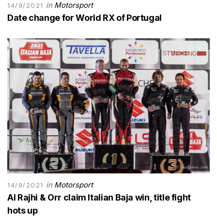
in
Motorsport
14/9/2021
Date change for World RX of Portugal
in
Motorsport
14/9/2021
Al Rajhi & Orr claim Italian Baja win, title fight
hots up