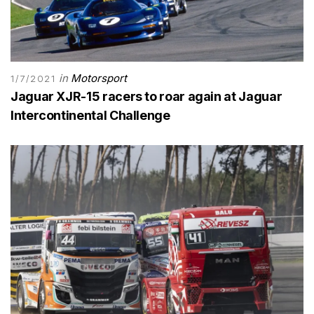
in
Motorsport
1/7/2021
Jaguar XJR-15 racers to roar again at Jaguar
Intercontinental Challenge