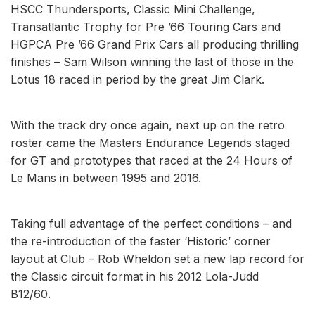
HSCC Thundersports, Classic Mini Challenge,
Transatlantic Trophy for Pre ’66 Touring Cars and
HGPCA Pre ’66 Grand Prix Cars all producing thrilling
finishes – Sam Wilson winning the last of those in the
Lotus 18 raced in period by the great Jim Clark.
With the track dry once again, next up on the retro
roster came the Masters Endurance Legends staged
for GT and prototypes that raced at the 24 Hours of
Le Mans in between 1995 and 2016.
Taking full advantage of the perfect conditions – and
the re-introduction of the faster ‘Historic’ corner
layout at Club – Rob Wheldon set a new lap record for
the Classic circuit format in his 2012 Lola-Judd
B12/60.