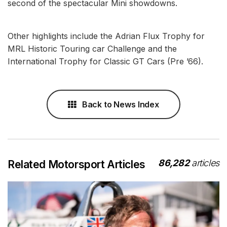
second of the spectacular Mini showdowns.
Other highlights include the Adrian Flux Trophy for
MRL Historic Touring car Challenge and the
International Trophy for Classic GT Cars (Pre ’66).
Back to News Index
86,282
articles
Related Motorsport Articles