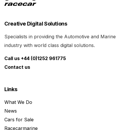
Creative Digital Solutions
Specialists in providing the Automotive and Marine
industry with world class digital solutions.
Call us +44 (0)1252 961775
Contact us
Links
What We Do
News
Cars for Sale
Racecarmarine