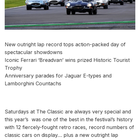
New outright lap record tops action-packed day of
spectacular showdowns
Iconic Ferrari ‘Breadvan’ wins prized Historic Tourist
Trophy
Anniversary parades for Jaguar E-types and
Lamborghini Countachs
Saturdays at The Classic are always very special and
this year’s was one of the best in the festival’s history
with 12 fiercely-fought retro races, record numbers of
classic cars on display… plus a new outright lap