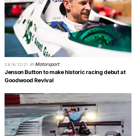
in
Motorsport
28/8/2021
Jenson Button to make historic racing debut at
Goodwood Revival