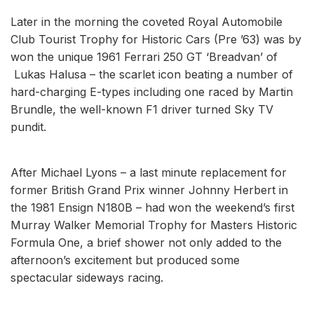
Later in the morning the coveted Royal Automobile
Club Tourist Trophy for Historic Cars (Pre ’63) was by
won the unique 1961 Ferrari 250 GT ‘Breadvan’ of
Lukas Halusa – the scarlet icon beating a number of
hard-charging E-types including one raced by Martin
Brundle, the well-known F1 driver turned Sky TV
pundit.
After Michael Lyons – a last minute replacement for
former British Grand Prix winner Johnny Herbert in
the 1981 Ensign N180B – had won the weekend’s first
Murray Walker Memorial Trophy for Masters Historic
Formula One, a brief shower not only added to the
afternoon’s excitement but produced some
spectacular sideways racing.