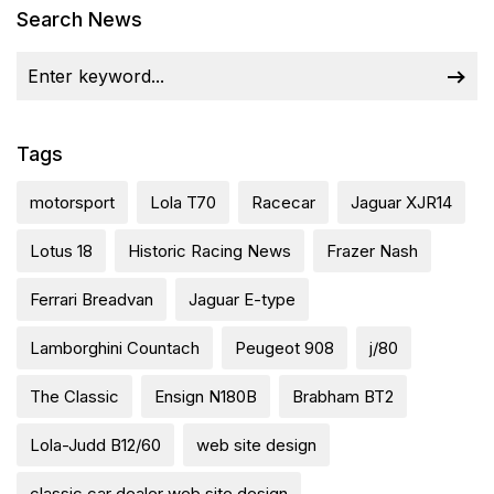
Search News
Tags
motorsport
Lola T70
Racecar
Jaguar XJR14
Lotus 18
Historic Racing News
Frazer Nash
Ferrari Breadvan
Jaguar E-type
Lamborghini Countach
Peugeot 908
j/80
The Classic
Ensign N180B
Brabham BT2
Lola-Judd B12/60
web site design
classic car dealer web site design