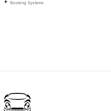
Booking Systems