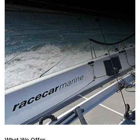
What We Offer