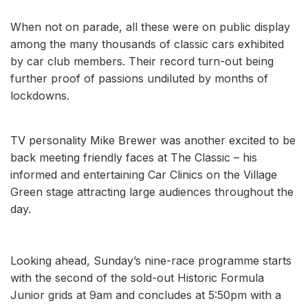
When not on parade, all these were on public display
among the many thousands of classic cars exhibited
by car club members. Their record turn-out being
further proof of passions undiluted by months of
lockdowns.
TV personality Mike Brewer was another excited to be
back meeting friendly faces at The Classic – his
informed and entertaining Car Clinics on the Village
Green stage attracting large audiences throughout the
day.
Looking ahead, Sunday’s nine-race programme starts
with the second of the sold-out Historic Formula
Junior grids at 9am and concludes at 5:50pm with a