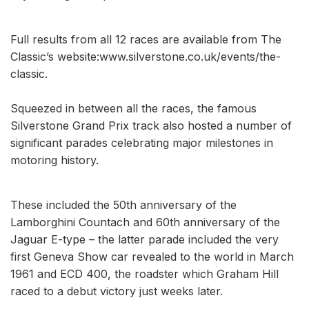
Full results from all 12 races are available from The
Classic’s website:www.silverstone.co.uk/events/the-
classic.
Squeezed in between all the races, the famous
Silverstone Grand Prix track also hosted a number of
significant parades celebrating major milestones in
motoring history.
These included the 50th anniversary of the
Lamborghini Countach and 60th anniversary of the
Jaguar E-type – the latter parade included the very
first Geneva Show car revealed to the world in March
1961 and ECD 400, the roadster which Graham Hill
raced to a debut victory just weeks later.