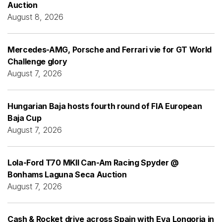
Auction
August 8, 2026
Mercedes-AMG, Porsche and Ferrari vie for GT World
Challenge glory
August 7, 2026
Hungarian Baja hosts fourth round of FIA European
Baja Cup
August 7, 2026
Lola-Ford T70 MKII Can-Am Racing Spyder @
Bonhams Laguna Seca Auction
August 7, 2026
Cash & Rocket drive across Spain with Eva Longoria in