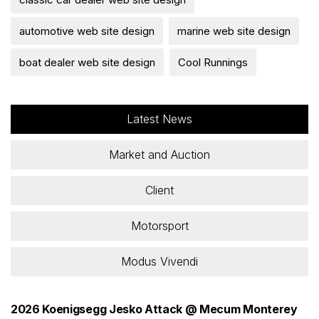
automotive web site design
marine web site design
boat dealer web site design
Cool Runnings
Latest News
Market and Auction
Client
Motorsport
Modus Vivendi
2026 Koenigsegg Jesko Attack @ Mecum Monterey