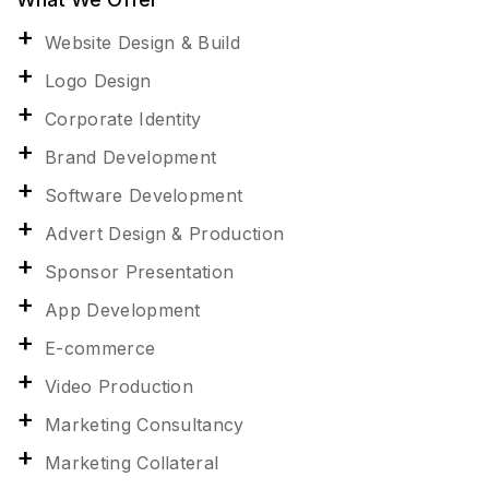
Website Design & Build
Logo Design
Corporate Identity
Brand Development
Software Development
Advert Design & Production
Sponsor Presentation
App Development
E-commerce
Video Production
Marketing Consultancy
Marketing Collateral