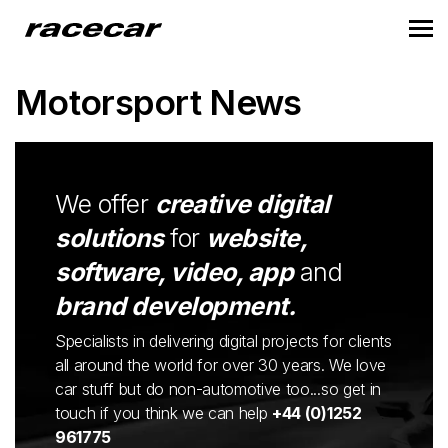
Motorsport News
We offer
creative digital
solutions
for
website,
software, video, app
and
brand development.
Specialists in delivering digital projects for clients
all around the world for over 30 years. We love
car stuff but do non-automotive too...so get in
touch if you think we can help
+44 (0)1252
961775