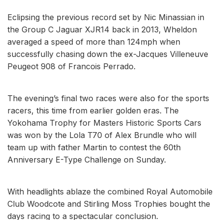
Eclipsing the previous record set by Nic Minassian in
the Group C Jaguar XJR14 back in 2013, Wheldon
averaged a speed of more than 124mph when
successfully chasing down the ex-Jacques Villeneuve
Peugeot 908 of Francois Perrado.
The evening’s final two races were also for the sports
racers, this time from earlier golden eras. The
Yokohama Trophy for Masters Historic Sports Cars
was won by the Lola T70 of Alex Brundle who will
team up with father Martin to contest the 60th
Anniversary E-Type Challenge on Sunday.
With headlights ablaze the combined Royal Automobile
Club Woodcote and Stirling Moss Trophies bought the
days racing to a spectacular conclusion.