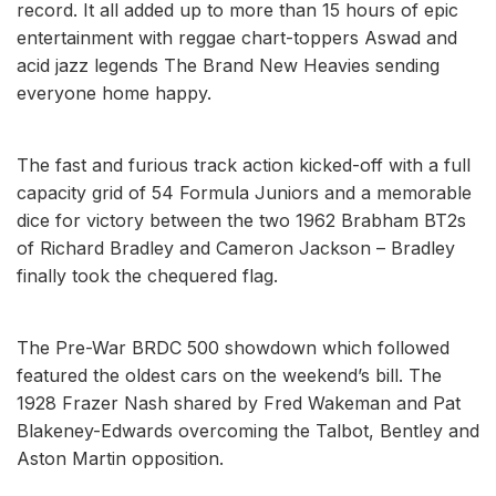
record. It all added up to more than 15 hours of epic
entertainment with reggae chart-toppers Aswad and
acid jazz legends The Brand New Heavies sending
everyone home happy.
The fast and furious track action kicked-off with a full
capacity grid of 54 Formula Juniors and a memorable
dice for victory between the two 1962 Brabham BT2s
of Richard Bradley and Cameron Jackson – Bradley
finally took the chequered flag.
The Pre-War BRDC 500 showdown which followed
featured the oldest cars on the weekend’s bill. The
1928 Frazer Nash shared by Fred Wakeman and Pat
Blakeney-Edwards overcoming the Talbot, Bentley and
Aston Martin opposition.