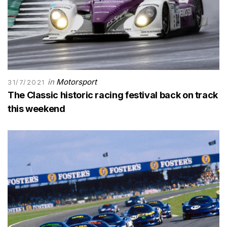
in
Motorsport
31/7/2021
The Classic historic racing festival back on track
this weekend