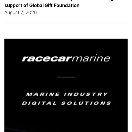
support of Global Gift Foundation
August 7, 2026