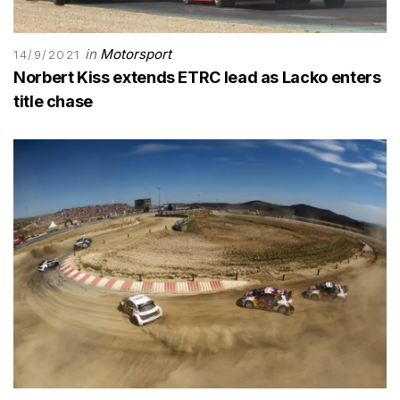
in
Motorsport
14/9/2021
Norbert Kiss extends ETRC lead as Lacko enters
title chase