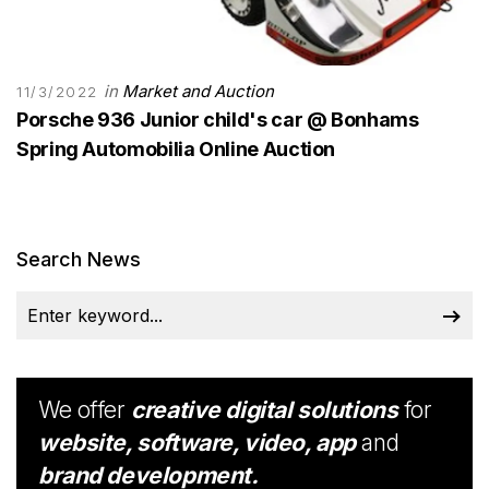
in
Market and Auction
11/3/2022
Porsche 936 Junior child's car @ Bonhams
Spring Automobilia Online Auction
Search News
We offer
creative digital solutions
for
website, software, video, app
and
brand development.