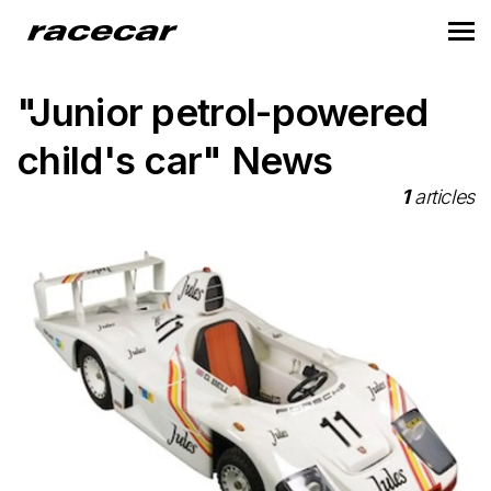
"Junior petrol-powered
child's car" News
1
articles