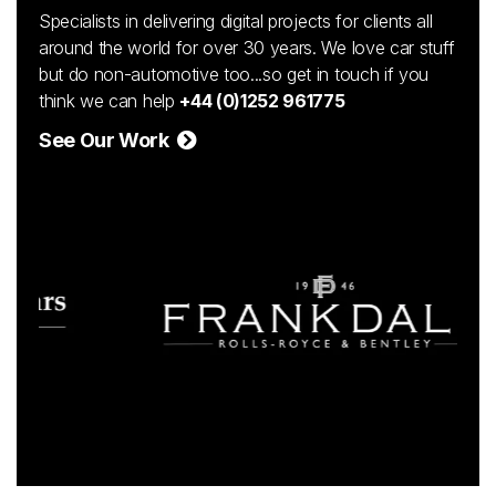
Specialists in delivering digital projects for clients all
around the world for over 30 years. We love car stuff
but do non-automotive too...so get in touch if you
think we can help
+44 (0)1252 961775
See Our Work