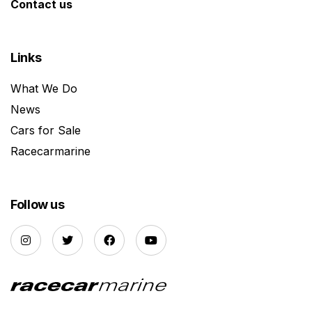
Contact us
Links
What We Do
News
Cars for Sale
Racecarmarine
Follow us