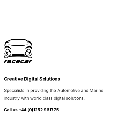
Creative Digital Solutions
Specialists in providing the Automotive and Marine
industry with world class digital solutions.
Call us +44 (0)1252 961775