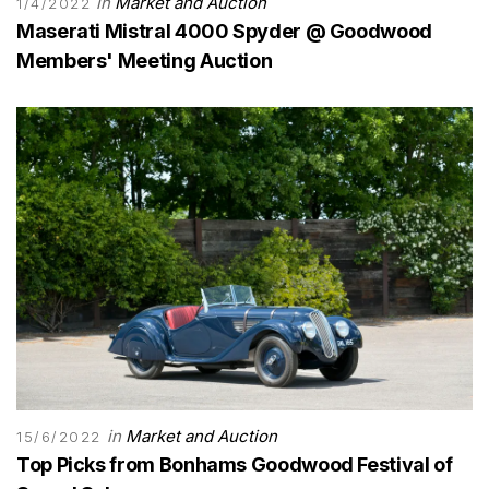
in
Market and Auction
1/4/2022
Maserati Mistral 4000 Spyder @ Goodwood
Members' Meeting Auction
in
Market and Auction
15/6/2022
Top Picks from Bonhams Goodwood Festival of