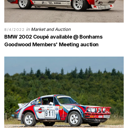
in
Market and Auction
8/4/2022
BMW 2002 Coupé available @ Bonhams
Goodwood Members' Meeting auction