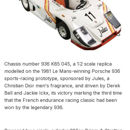
Chassis number 936 K85 045, a 1:2 scale replica
modelled on the 1981 Le Mans-winning Porsche 936
sports-racing prototype, sponsored by Jules, a
Christian Dior men's fragrance, and driven by Derek
Bell and Jackie Ickx, its victory marking the third time
that the French endurance racing classic had been
won by the legendary 936.