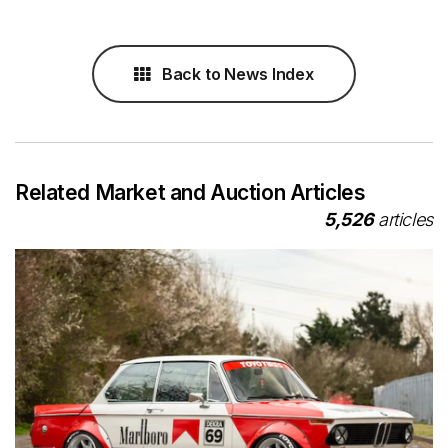
Back to News Index
Related Market and Auction Articles
5,526
articles