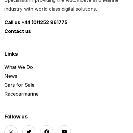
industry with world class digital solutions.
Call us +44 (0)1252 961775
Contact us
Links
What We Do
News
Cars for Sale
Racecarmarine
Follow us