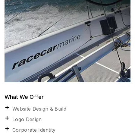
What We Offer
Website Design & Build
Logo Design
Corporate Identity