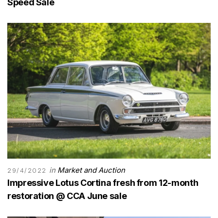
Speed Sale
in
Market and Auction
29/4/2022
Impressive Lotus Cortina fresh from 12-month
restoration @ CCA June sale