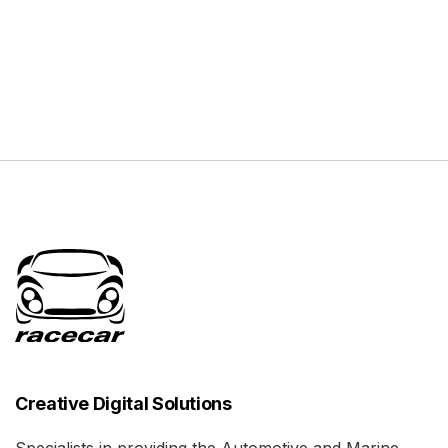
Creative Digital Solutions
Specialists in providing the Automotive and Marine