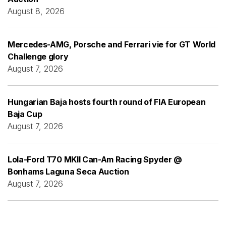
August 8, 2026
Mercedes-AMG, Porsche and Ferrari vie for GT World
Challenge glory
August 7, 2026
Hungarian Baja hosts fourth round of FIA European
Baja Cup
August 7, 2026
Lola-Ford T70 MKII Can-Am Racing Spyder @
Bonhams Laguna Seca Auction
August 7, 2026