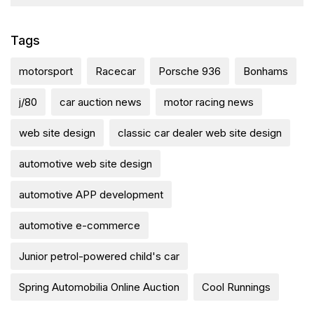
Tags
motorsport
Racecar
Porsche 936
Bonhams
j/80
car auction news
motor racing news
web site design
classic car dealer web site design
automotive web site design
automotive APP development
automotive e-commerce
Junior petrol-powered child's car
Spring Automobilia Online Auction
Cool Runnings