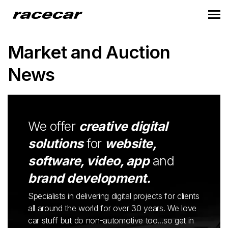
Market and Auction
News
We offer
creative digital
solutions
for
website,
software, video, app
and
brand development.
Specialists in delivering digital projects for clients
all around the world for over 30 years. We love
car stuff but do non-automotive too...so get in