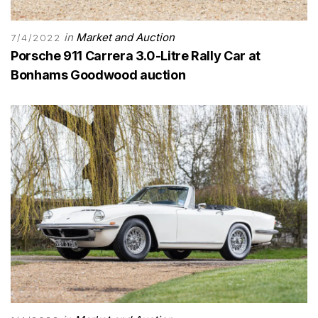
in
Market and Auction
7/4/2022
Porsche 911 Carrera 3.0-Litre Rally Car at
Bonhams Goodwood auction