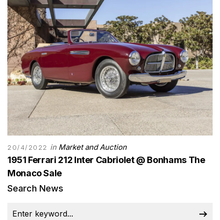
in
Market and Auction
20/4/2022
1951 Ferrari 212 Inter Cabriolet @ Bonhams The
Monaco Sale
Search News