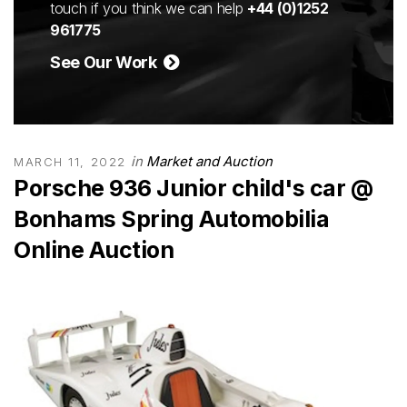
touch if you think we can help
+44 (0)1252
961775
See Our Work
in
Market and Auction
MARCH 11, 2022
Porsche 936 Junior child's car @
Bonhams Spring Automobilia
Online Auction