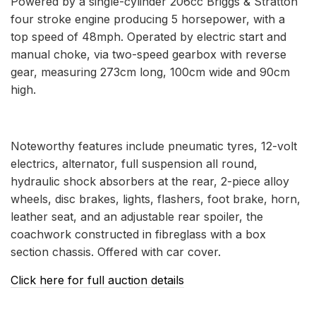
Powered by a single-cylinder 206cc Briggs & Stratton
four stroke engine producing 5 horsepower, with a
top speed of 48mph. Operated by electric start and
manual choke, via two-speed gearbox with reverse
gear, measuring 273cm long, 100cm wide and 90cm
high.
Noteworthy features include pneumatic tyres, 12-volt
electrics, alternator, full suspension all round,
hydraulic shock absorbers at the rear, 2-piece alloy
wheels, disc brakes, lights, flashers, foot brake, horn,
leather seat, and an adjustable rear spoiler, the
coachwork constructed in fibreglass with a box
section chassis. Offered with car cover.
Click here for full auction details