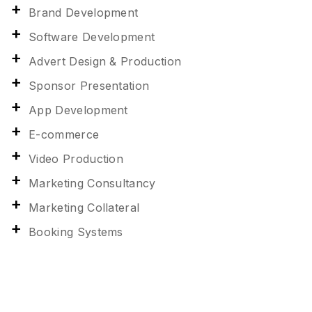
Brand Development
Software Development
Advert Design & Production
Sponsor Presentation
App Development
E-commerce
Video Production
Marketing Consultancy
Marketing Collateral
Booking Systems