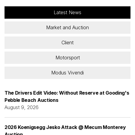
Latest News
Market and Auction
Client
Motorsport
Modus Vivendi
The Drivers Edit Video: Without Reserve at Gooding's
Pebble Beach Auctions
August 9, 2026
2026 Koenigsegg Jesko Attack @ Mecum Monterey
Auction