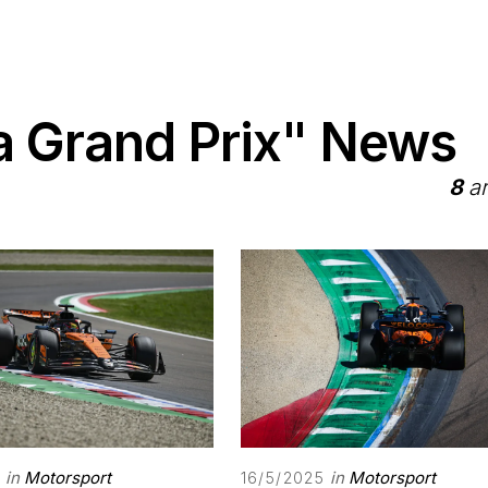
 Grand Prix" News
8
ar
in
Motorsport
in
Motorsport
16/5/2025