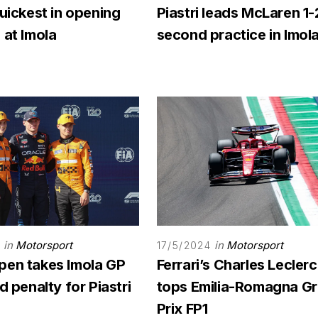
quickest in opening
Piastri leads McLaren 1-
 at Imola
second practice in Imol
in
Motorsport
in
Motorsport
17/5/2024
pen takes Imola GP
Ferrari’s Charles Leclerc
id penalty for Piastri
tops Emilia-Romagna G
Prix FP1