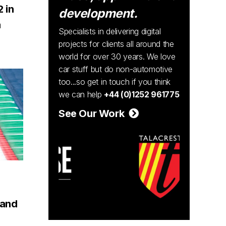
2 in
development.
a
Specialists in delivering digital
projects for clients all around the
world for over 30 years. We love
car stuff but do non-automotive
too...so get in touch if you think
we can help
+44 (0)1252 961775
See Our Work
rand