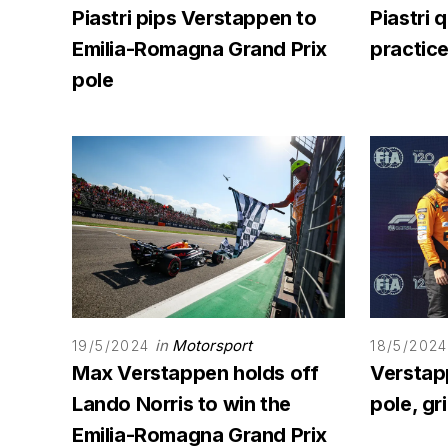
Piastri pips Verstappen to
Piastri 
Emilia-Romagna Grand Prix
practice
pole
in
Motorsport
19/5/2024
18/5/2024
Max Verstappen holds off
Verstap
Lando Norris to win the
pole, gr
Emilia-Romagna Grand Prix