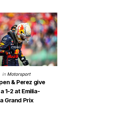
in
Motorsport
2
pen & Perez give
a 1-2 at Emilia-
 Grand Prix