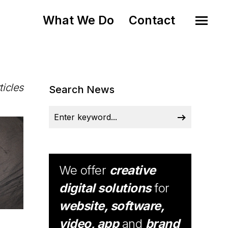
What We Do
Contact
ticles
Search News
We offer
creative
digital solutions
for
website, software,
video, app
and
brand