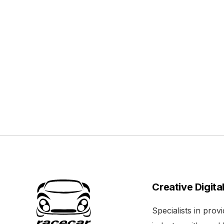
Creative Digita
Specialists in pro