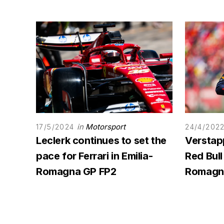
in
Motorsport
17/5/2024
24/4/202
Leclerk continues to set the
Verstap
pace for Ferrari in Emilia-
Red Bull 
Romagna GP FP2
Romagna