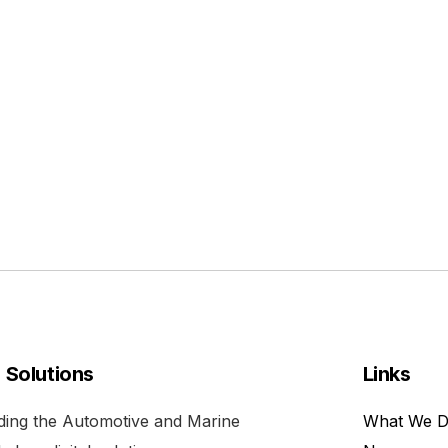
l Solutions
Links
viding the Automotive and Marine
What We 