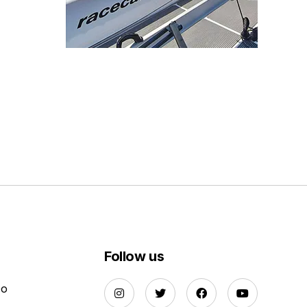
Follow us
Do