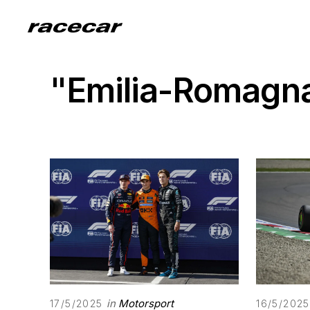
"Emilia-Romagna
in
Motorsport
17/5/2025
16/5/2025