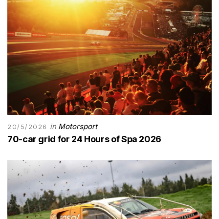
in
Motorsport
20/5/2026
70-car grid for 24 Hours of Spa 2026