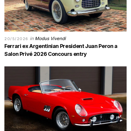
in
Modus Vivendi
20/5/2026
Ferrari ex Argentinian President Juan Peron a
Salon Privé 2026 Concours entry