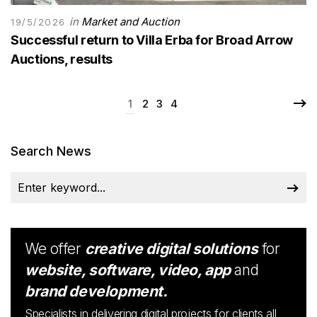
in
Market and Auction
19/5/2026
Successful return to Villa Erba for Broad Arrow
Auctions, results
1
2
3
4
Search News
We offer
creative digital solutions
for
website, software, video, app
and
brand development.
Specialists in delivering digital projects for clients all