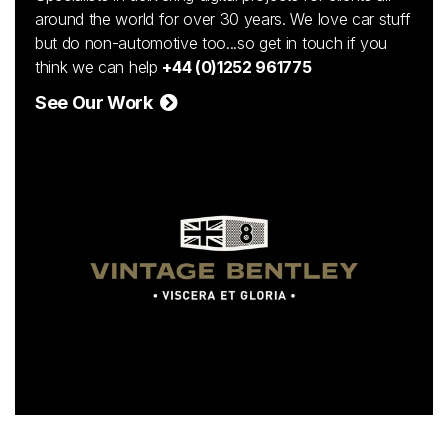
around the world for over 30 years. We love car stuff
but do non-automotive too...so get in touch if you
think we can help
+44 (0)1252 961775
See Our Work