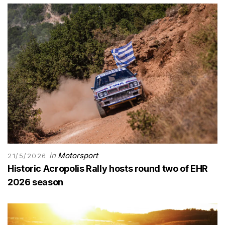
in
Motorsport
21/5/2026
Historic Acropolis Rally hosts round two of EHR
2026 season