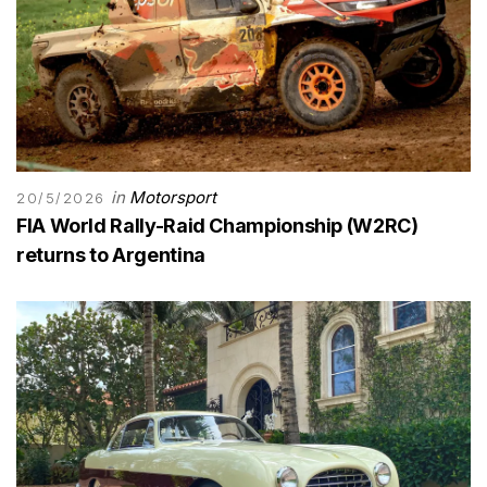
in
Motorsport
20/5/2026
FIA World Rally-Raid Championship (W2RC)
returns to Argentina