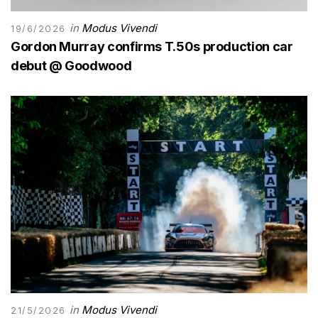
in
Modus Vivendi
19/6/2026
Gordon Murray confirms T.50s production car
debut @ Goodwood
in
Modus Vivendi
21/5/2026