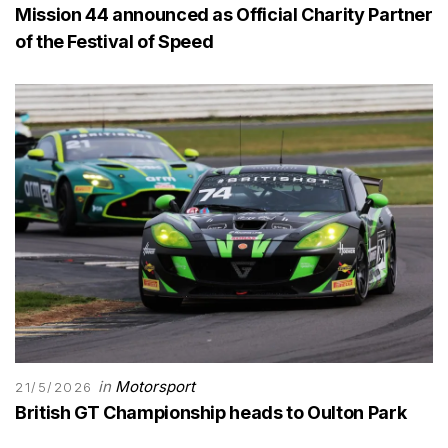
Mission 44 announced as Official Charity Partner
of the Festival of Speed
in
Motorsport
21/5/2026
British GT Championship heads to Oulton Park