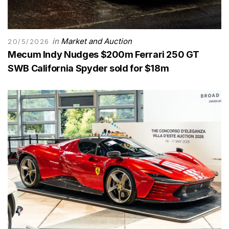
in
Market and Auction
20/5/2026
Mecum Indy Nudges $200m Ferrari 250 GT
SWB California Spyder sold for $18m