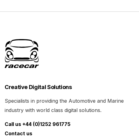
Creative Digital Solutions
Specialists in providing the Automotive and Marine
industry with world class digital solutions.
Call us +44 (0)1252 961775
Contact us