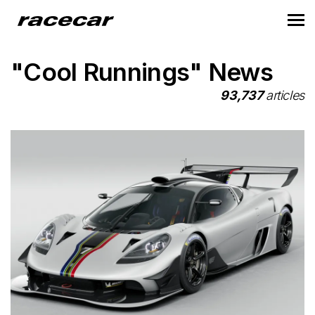
"Cool Runnings" News
93,737
articles