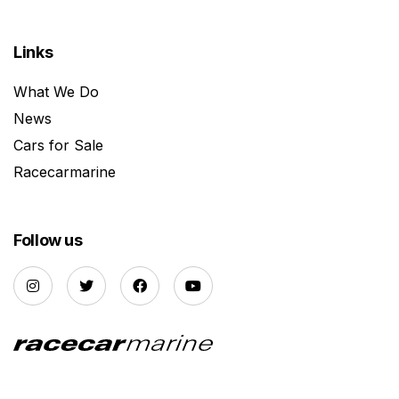
Links
What We Do
News
Cars for Sale
Racecarmarine
Follow us