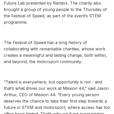
Future Lab presented by Randox. The charity also
brought a group of young people to the Thursday of
the Festival of Speed, as part of the event’s STEM
programme.
The Festival of Speed has a long history of
collaborating with remarkable charities, whose work
creates a meaningful and lasting change, both within,
and beyond, the motorsport community.
“Talent is everywhere, but opportunity is not - and
that’s what drives our work at Mission 44,” said Jason
Arthur, CEO of Mission 44. “Every young person
deserves the chance to take their first step towards a
future in STEM and motorsport, where access has too
often been limited. That’s why we fund programmes,