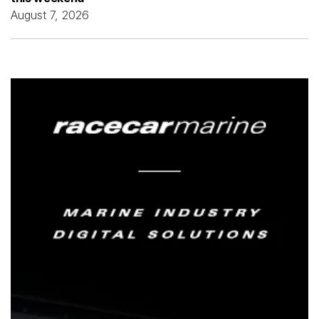
August 7, 2026