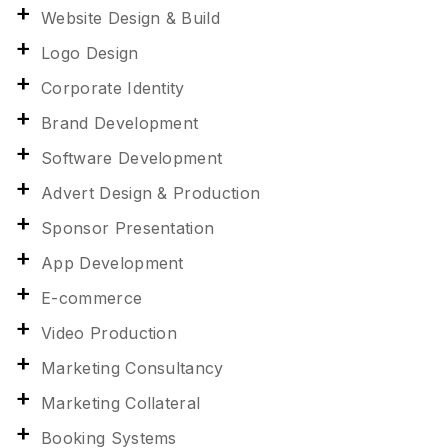
Website Design & Build
Logo Design
Corporate Identity
Brand Development
Software Development
Advert Design & Production
Sponsor Presentation
App Development
E-commerce
Video Production
Marketing Consultancy
Marketing Collateral
Booking Systems