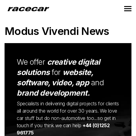
Modus Vivendi News
We offer
creative digital
solutions
for
website,
software, video, app
and
brand development.
Specialists in delivering digital projects for clients
all around the world for over 30 years. We love
car stuff but do non-automotive too...so get in
touch if you think we can help
+44 (0)1252
961775