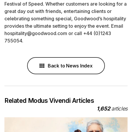
Festival of Speed. Whether customers are looking for a
great day out with friends, entertaining clients or
celebrating something special, Goodwood’s hospitality
provides the ultimate setting to enjoy the event. Email
hospitality@goodwood.com or call +44 (0)1243
755054.
Back to News Index
Related Modus Vivendi Articles
1,652
articles