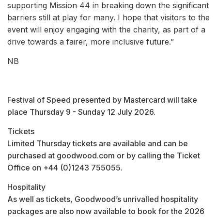
supporting Mission 44 in breaking down the significant
barriers still at play for many. I hope that visitors to the
event will enjoy engaging with the charity, as part of a
drive towards a fairer, more inclusive future.”
NB
Festival of Speed presented by Mastercard will take
place Thursday 9 - Sunday 12 July 2026.
Tickets
Limited Thursday tickets are available and can be
purchased at goodwood.com or by calling the Ticket
Office on +44 (0)1243 755055.
Hospitality
As well as tickets, Goodwood’s unrivalled hospitality
packages are also now available to book for the 2026