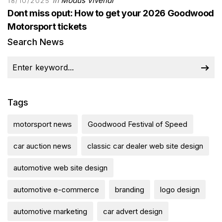
in
Modus Vivendi
18/10/2025
Dont miss oput: How to get your 2026 Goodwood
Motorsport tickets
Search News
Tags
motorsport news
Goodwood Festival of Speed
car auction news
classic car dealer web site design
automotive web site design
automotive e-commerce
branding
logo design
automotive marketing
car advert design