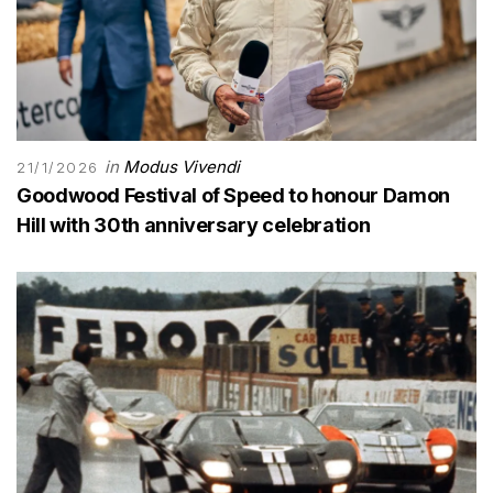
in
Modus Vivendi
21/1/2026
Goodwood Festival of Speed to honour Damon
Hill with 30th anniversary celebration