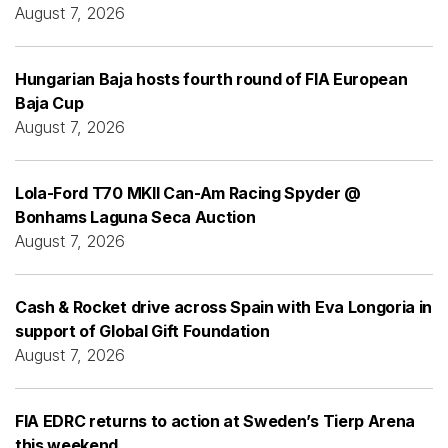
August 7, 2026
Hungarian Baja hosts fourth round of FIA European
Baja Cup
August 7, 2026
Lola-Ford T70 MKII Can-Am Racing Spyder @
Bonhams Laguna Seca Auction
August 7, 2026
Cash & Rocket drive across Spain with Eva Longoria in
support of Global Gift Foundation
August 7, 2026
FIA EDRC returns to action at Sweden’s Tierp Arena
this weekend