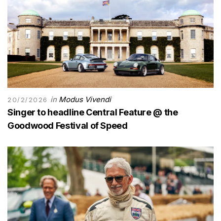
in
Modus Vivendi
20/2/2026
Singer to headline Central Feature @ the
Goodwood Festival of Speed