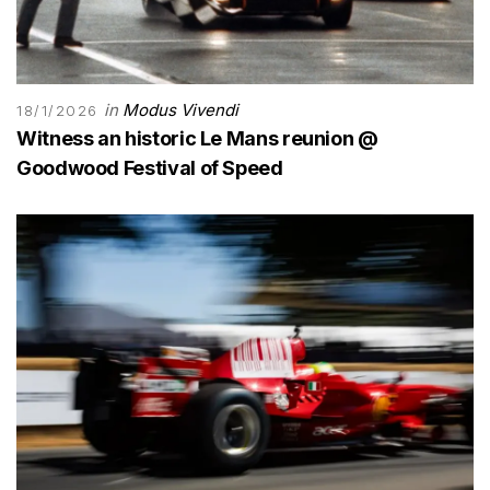
in
Modus Vivendi
18/1/2026
Witness an historic Le Mans reunion @
Goodwood Festival of Speed