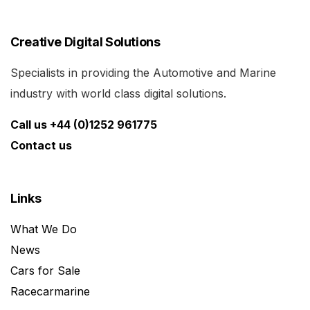
Creative Digital Solutions
Specialists in providing the Automotive and Marine
industry with world class digital solutions.
Call us +44 (0)1252 961775
Contact us
Links
What We Do
News
Cars for Sale
Racecarmarine