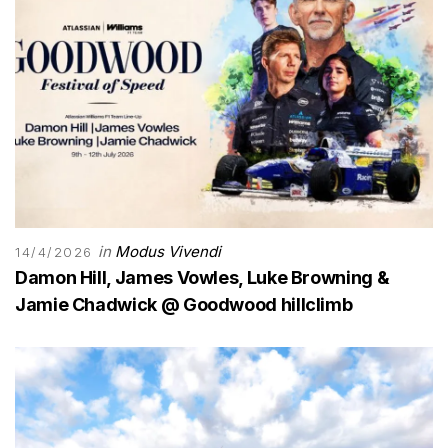
in
Modus Vivendi
14/4/2026
Damon Hill, James Vowles, Luke Browning &
Jamie Chadwick @ Goodwood hillclimb