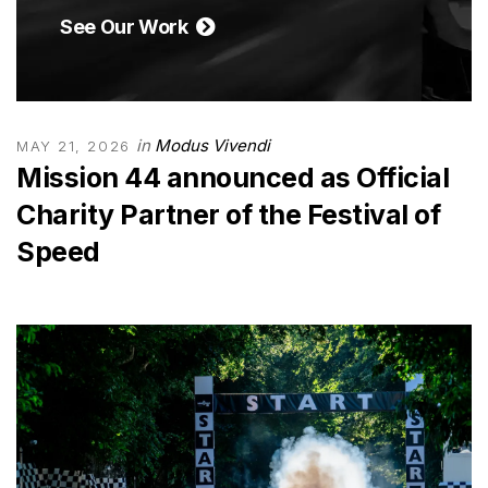
See Our Work
in
Modus Vivendi
MAY 21, 2026
Mission 44 announced as Official
Charity Partner of the Festival of
Speed