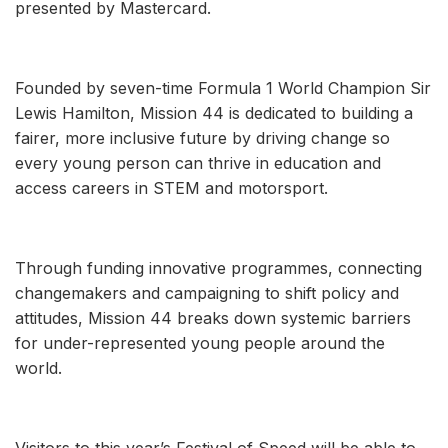
presented by Mastercard.
Founded by seven-time Formula 1 World Champion Sir
Lewis Hamilton, Mission 44 is dedicated to building a
fairer, more inclusive future by driving change so
every young person can thrive in education and
access careers in STEM and motorsport.
Through funding innovative programmes, connecting
changemakers and campaigning to shift policy and
attitudes, Mission 44 breaks down systemic barriers
for under-represented young people around the
world.
Visitors to this year’s Festival of Speed will be able to