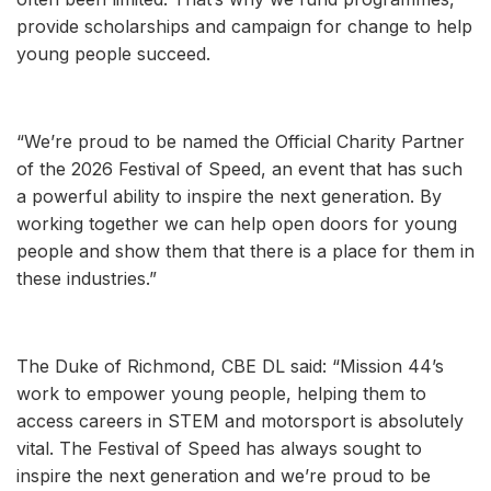
provide scholarships and campaign for change to help
young people succeed.
“We’re proud to be named the Official Charity Partner
of the 2026 Festival of Speed, an event that has such
a powerful ability to inspire the next generation. By
working together we can help open doors for young
people and show them that there is a place for them in
these industries.”
The Duke of Richmond, CBE DL said: “Mission 44’s
work to empower young people, helping them to
access careers in STEM and motorsport is absolutely
vital. The Festival of Speed has always sought to
inspire the next generation and we’re proud to be