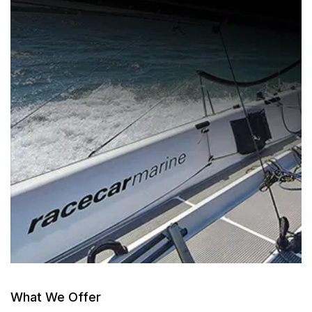
What We Offer