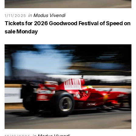
in
Modus Vivendi
1/11/2025
Tickets for 2026 Goodwood Festival of Speed on
sale Monday