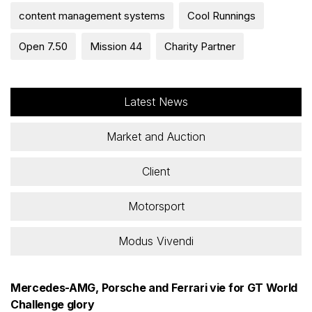
content management systems
Cool Runnings
Open 7.50
Mission 44
Charity Partner
Latest News
Market and Auction
Client
Motorsport
Modus Vivendi
Mercedes-AMG, Porsche and Ferrari vie for GT World
Challenge glory