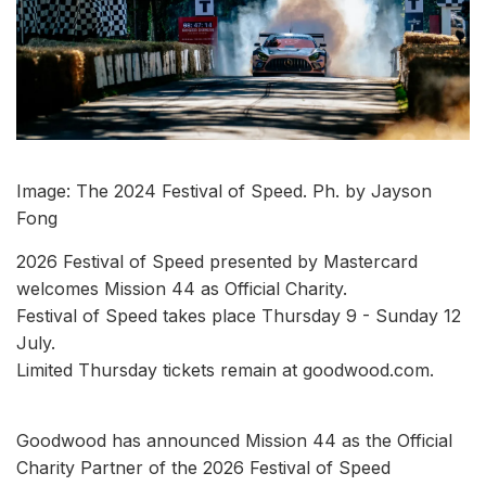
Image: The 2024 Festival of Speed. Ph. by Jayson
Fong
2026 Festival of Speed presented by Mastercard
welcomes Mission 44 as Official Charity.
Festival of Speed takes place Thursday 9 - Sunday 12
July.
Limited Thursday tickets remain at goodwood.com.
Goodwood has announced Mission 44 as the Official
Charity Partner of the 2026 Festival of Speed