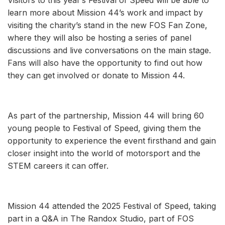
learn more about Mission 44’s work and impact by
visiting the charity’s stand in the new FOS Fan Zone,
where they will also be hosting a series of panel
discussions and live conversations on the main stage.
Fans will also have the opportunity to find out how
they can get involved or donate to Mission 44.
As part of the partnership, Mission 44 will bring 60
young people to Festival of Speed, giving them the
opportunity to experience the event firsthand and gain
closer insight into the world of motorsport and the
STEM careers it can offer.
Mission 44 attended the 2025 Festival of Speed, taking
part in a Q&A in The Randox Studio, part of FOS