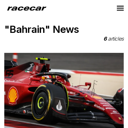
"Bahrain" News
6
articles