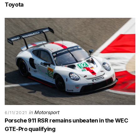
Toyota
in
Motorsport
6/11/2021
Porsche 911 RSR remains unbeaten in the WEC
GTE-Pro qualifying