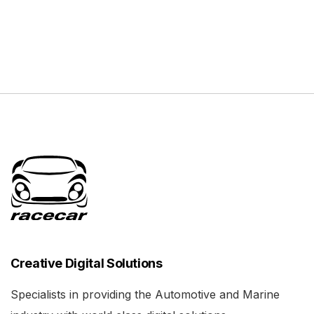
Creative Digital Solutions
Specialists in providing the Automotive and Marine