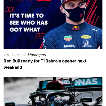
in
Motorsport
22/3/2021
Red Bull ready for F1 Bahrain opener next
weekend