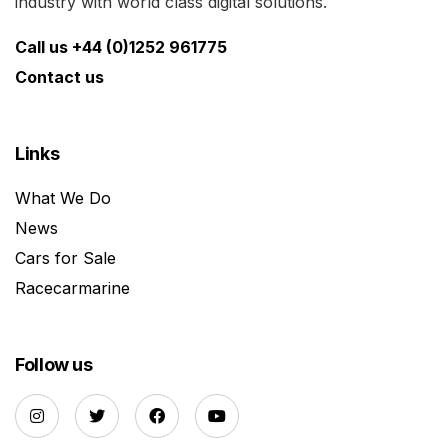
industry with world class digital solutions.
Call us +44 (0)1252 961775
Contact us
Links
What We Do
News
Cars for Sale
Racecarmarine
Follow us