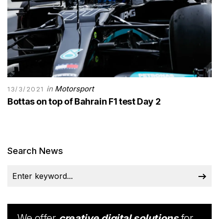
in
Motorsport
13/3/2021
Bottas on top of Bahrain F1 test Day 2
Search News
We offer
creative digital solutions
for