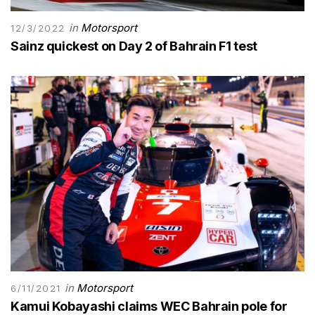
in
Motorsport
12/3/2022
Sainz quickest on Day 2 of Bahrain F1 test
in
Motorsport
6/11/2021
Kamui Kobayashi claims WEC Bahrain pole for