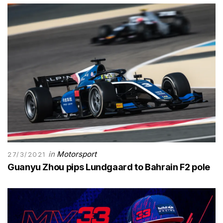
in
Motorsport
27/3/2021
Guanyu Zhou pips Lundgaard to Bahrain F2 pole