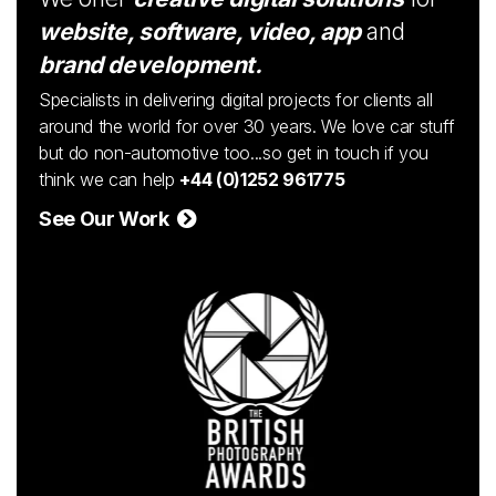
website, software, video, app
and
brand development.
Specialists in delivering digital projects for clients all
around the world for over 30 years. We love car stuff
but do non-automotive too...so get in touch if you
think we can help
+44 (0)1252 961775
See Our Work