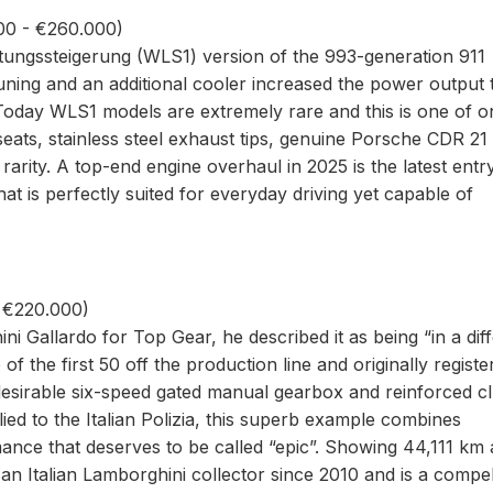
00 - €260.000)
stungssteigerung (WLS1) version of the 993-generation 911
uning and an additional cooler increased the power output 
Today WLS1 models are extremely rare and this is one of o
seats, stainless steel exhaust tips, genuine Porsche CDR 21
rarity. A top-end engine overhaul in 2025 is the latest entr
at is perfectly suited for everyday driving yet capable of
- €220.000)
Gallardo for Top Gear, he described it as being “in a diff
 of the first 50 off the production line and originally registe
 desirable six-speed gated manual gearbox and reinforced c
ed to the Italian Polizia, this superb example combines
ance that deserves to be called “epic”. Showing 44,111 km 
 an Italian Lamborghini collector since 2010 and is a compel