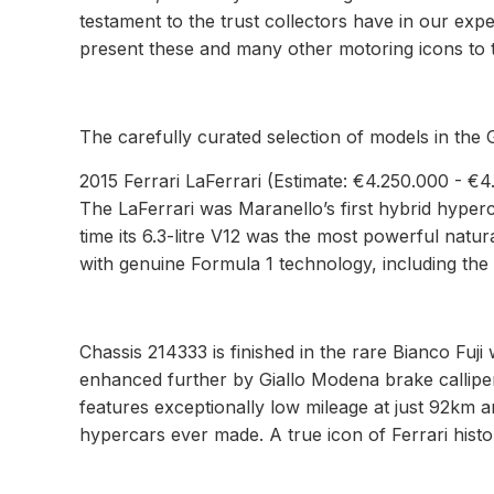
testament to the trust collectors have in our ex
present these and many other motoring icons to th
The carefully curated selection of models in the 
2015 Ferrari LaFerrari (Estimate: €4.250.000 - €
The LaFerrari was Maranello’s first hybrid hyper
time its 6.3-litre V12 was the most powerful natur
with genuine Formula 1 technology, including the
Chassis 214333 is finished in the rare Bianco Fuji 
enhanced further by Giallo Modena brake calliper
features exceptionally low mileage at just 92km a
hypercars ever made. A true icon of Ferrari histo