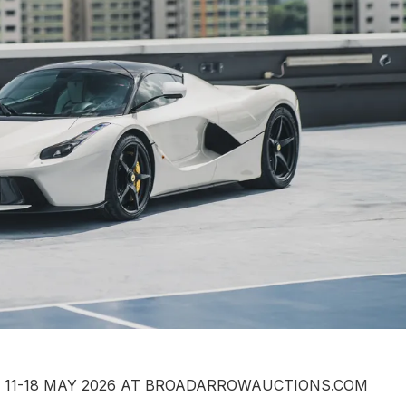
G 11-18 MAY 2026 AT BROADARROWAUCTIONS.COM