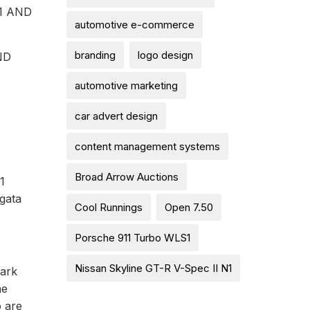
1 AND
automotive e-commerce
branding
logo design
ND
automotive marketing
car advert design
content management systems
Broad Arrow Auctions
1
gata
Cool Runnings
Open 7.50
Porsche 911 Turbo WLS1
Nissan Skyline GT-R V-Spec II N1
mark
he
o are