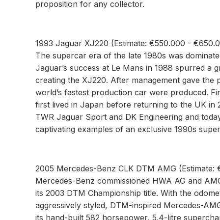
proposition for any collector.
1993 Jaguar XJ220 (Estimate: €550.000 - €650.
The supercar era of the late 1980s was dominate
Jaguar’s success at Le Mans in 1988 spurred a gr
creating the XJ220. After management gave the p
world’s fastest production car were produced. Fi
first lived in Japan before returning to the UK in
TWR Jaguar Sport and DK Engineering and today w
captivating examples of an exclusive 1990s super
2005 Mercedes-Benz CLK DTM AMG (Estimate: €
Mercedes-Benz commissioned HWA AG and AMG t
its 2003 DTM Championship title. With the odomet
aggressively styled, DTM-inspired Mercedes-AMG is
its hand-built 582 horsepower, 5.4-litre supercha