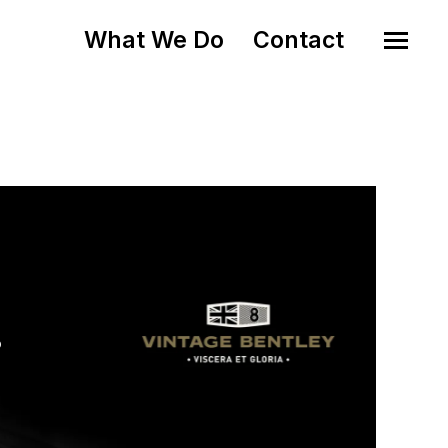
What We Do
Contact
o