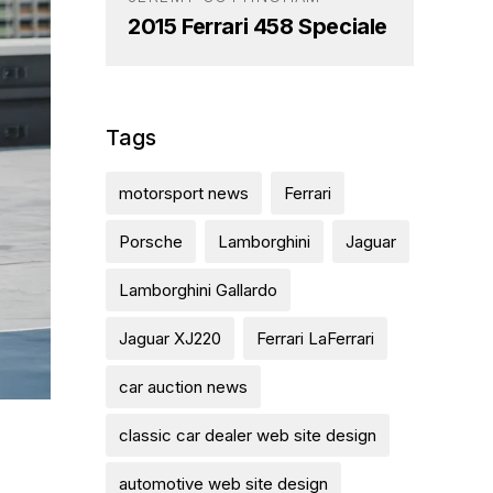
2015 Ferrari 458 Speciale
Tags
motorsport news
Ferrari
Porsche
Lamborghini
Jaguar
Lamborghini Gallardo
Jaguar XJ220
Ferrari LaFerrari
car auction news
classic car dealer web site design
automotive web site design