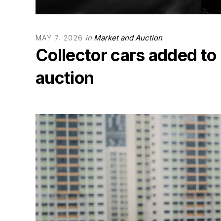
in
Market and Auction
MAY 7, 2026
Collector cars added to
auction