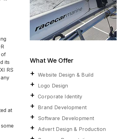
ing
-R
 of
What We Offer
d its
EXI RS
Website Design & Build
 any
Logo Design
Corporate Identity
Brand Development
ted at
Software Development
w some
Advert Design & Production