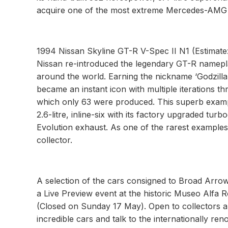
acquire one of the most extreme Mercedes-AMG 
1994 Nissan Skyline GT-R V-Spec II N1 (Estimate
Nissan re-introduced the legendary GT-R namepla
around the world. Earning the nickname ‘Godzilla
became an instant icon with multiple iterations th
which only 63 were produced. This superb example
2.6-litre, inline-six with its factory upgraded tu
Evolution exhaust. As one of the rarest examples 
collector.
A selection of the cars consigned to Broad Arrow
a Live Preview event at the historic Museo Alf
(Closed on Sunday 17 May). Open to collectors and
incredible cars and talk to the internationally r