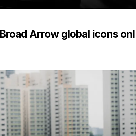
 Broad Arrow global icons onl