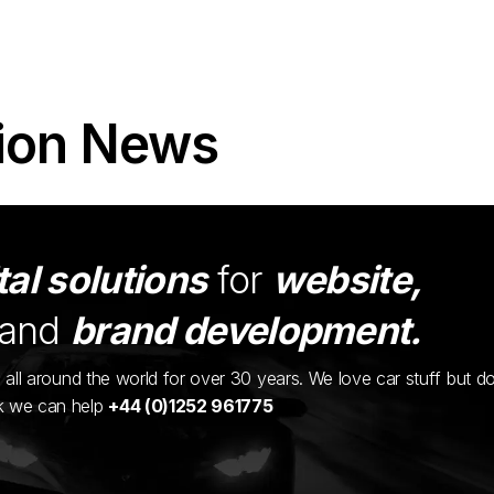
ion News
tal solutions
for
website,
and
brand development.
ents all around the world for over 30 years. We love car stuff but d
nk we can help
+44 (0)1252 961775