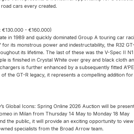
road cars every created.
: €130.000 - €160.000)
te in 1989 and quickly dominated Group A touring car rac
’ for its monstrous power and indestructability, the R32 GT
roughout its lifetime. The last of these was the V-Spec II N1
 is finished in Crystal White over grey and black cloth an
rbochargers is further enhanced by a subsequently fitted A’P
of the GT-R legacy, it represents a compelling addition for
’s Global Icons: Spring Online 2026 Auction will be presen
a Romeo in Milan from Thursday 14 May to Monday 18 May
 the public, it will provide an exciting opportunity to vie
enowned specialists from the Broad Arrow team.