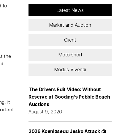
d to
Latest News
Market and Auction
Client
Motorsport
t the
ed
Modus Vivendi
The Drivers Edit Video: Without
Reserve at Gooding's Pebble Beach
g, it
Auctions
portant
August 9, 2026
2026 Koenigsegg Jesko Attack @