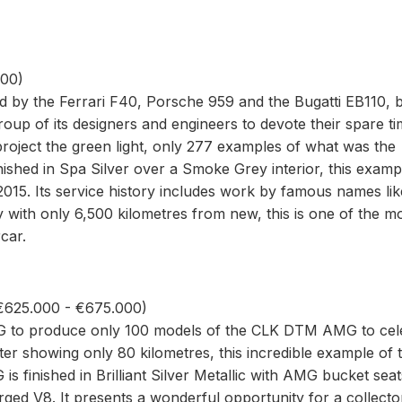
000)
d by the Ferrari F40, Porsche 959 and the Bugatti EB110, 
oup of its designers and engineers to devote their spare ti
roject the green light, only 277 examples of what was the
nished in Spa Silver over a Smoke Grey interior, this examp
 2015. Its service history includes work by famous names lik
ith only 6,500 kilometres from new, this is one of the m
car.
625.000 - €675.000)
o produce only 100 models of the CLK DTM AMG to cel
er showing only 80 kilometres, this incredible example of 
 finished in Brilliant Silver Metallic with AMG bucket sea
rged V8. It presents a wonderful opportunity for a collecto