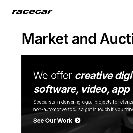
Market and Auct
We offer
creative digi
software, video, app
Specialists in delivering digital projects for cli
non-automotive too...so get in touch if you thi
See Our Work