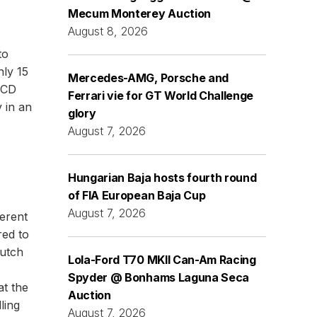
Mecum Monterey Auction
August 8, 2026
to
nly 15
Mercedes-AMG, Porsche and
 CD
Ferrari vie for GT World Challenge
y in an
glory
August 7, 2026
Hungarian Baja hosts fourth round
of FIA European Baja Cup
August 7, 2026
erent
red to
lutch
Lola-Ford T70 MKII Can-Am Racing
Spyder @ Bonhams Laguna Seca
at the
Auction
ling
August 7, 2026