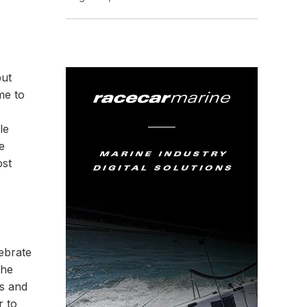
but
me to
le
e
ost
ebrate
the
ts and
r to