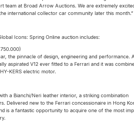
pert team at Broad Arrow Auctions. We are extremely excite
e international collector car community later this month.”
Global Icons: Spring Online auction includes:
4.750.000)
car, the pinnacle of design, engineering and performance. A
ally aspirated V12 ever fitted to a Ferrari and it was combin
 HY-KERS electric motor.
with a Bianchi/Neri leather interior, a striking combination
s. Delivered new to the Ferrari concessionaire in Hong Kon
nd is a fantastic opportunity to acquire one of the most im
ry.