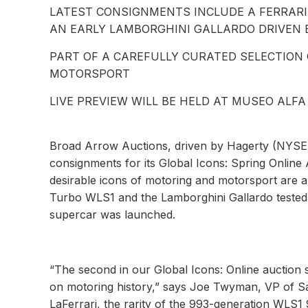
LATEST CONSIGNMENTS INCLUDE A FERRARI 
AN EARLY LAMBORGHINI GALLARDO DRIVEN 
PART OF A CAREFULLY CURATED SELECTION
MOTORSPORT
LIVE PREVIEW WILL BE HELD AT MUSEO ALFA
Broad Arrow Auctions, driven by Hagerty (NYSE: 
consignments for its Global Icons: Spring Online 
desirable icons of motoring and motorsport are a
Turbo WLS1 and the Lamborghini Gallardo tested 
supercar was launched.
“The second in our Global Icons: Online auction s
on motoring history,” says Joe Twyman, VP of Sa
LaFerrari, the rarity of the 993-generation WLS