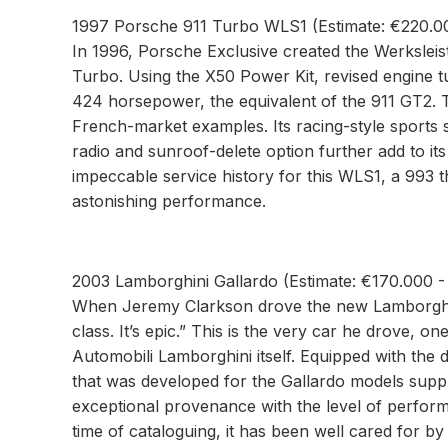
1997 Porsche 911 Turbo WLS1 (Estimate: €220.0
In 1996, Porsche Exclusive created the Werkslei
Turbo. Using the X50 Power Kit, revised engine t
424 horsepower, the equivalent of the 911 GT2. 
French-market examples. Its racing-style sports 
radio and sunroof-delete option further add to its 
impeccable service history for this WLS1, a 993 th
astonishing performance.
2003 Lamborghini Gallardo (Estimate: €170.000 
When Jeremy Clarkson drove the new Lamborghini 
class. It’s epic.” This is the very car he drove, one
Automobili Lamborghini itself. Equipped with the
that was developed for the Gallardo models suppli
exceptional provenance with the level of perform
time of cataloguing, it has been well cared for by