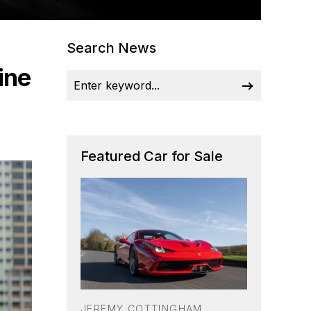
Search News
ine
Featured Car for Sale
JEREMY COTTINGHAM