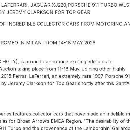
LAFERRARI, JAGUAR XJ220,PORSCHE 911 TURBO WLS
BY JEREMY CLARKSON FOR TOP GEAR
 OF INCREDIBLE COLLECTOR CARS FROM MOTORING A
 ROMEO IN MILAN FROM 14-18 MAY 2026
HGTY), is proud to announce exciting additions to
Auction taking place from 11-18 May. Joining other highly
 2015 Ferrari LaFerrari, an extremely rare 1997 Porsche 91
by Jeremy Clarkson for Top Gear shortly after this Sant’A
eries features collector cars that have made an indelible 
les for Broad Arrow’s EMEA Region. “The desirability of t
1 911 Turbo and the provenance of the Lamborghini Gallard