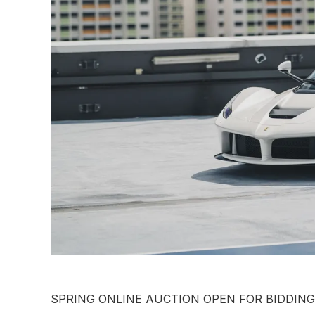
SPRING ONLINE AUCTION OPEN FOR BIDDIN