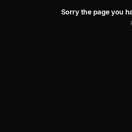
Sorry the page you ha