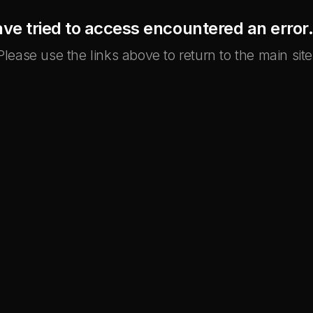
ve tried to access encountered an error. 
Please use the links above to return to the main site