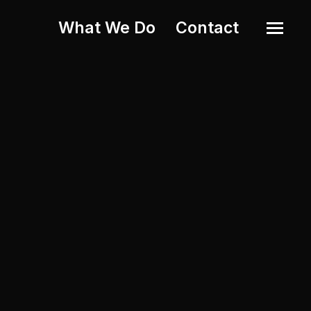
What We Do
Contact