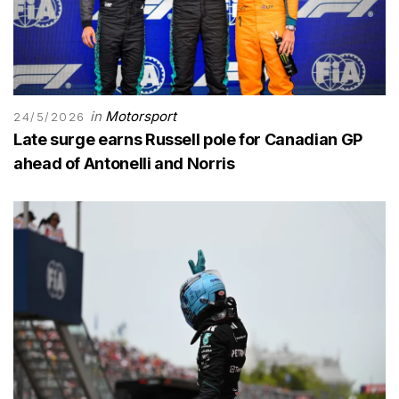
in
Motorsport
24/5/2026
Late surge earns Russell pole for Canadian GP
ahead of Antonelli and Norris