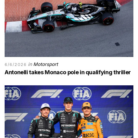
in
Motorsport
6/6/2026
Antonelli takes Monaco pole in qualifying thriller