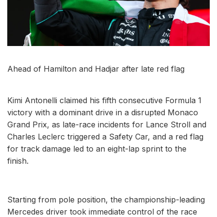
Ahead of Hamilton and Hadjar after late red flag
Kimi Antonelli claimed his fifth consecutive Formula 1
victory with a dominant drive in a disrupted Monaco
Grand Prix, as late-race incidents for Lance Stroll and
Charles Leclerc triggered a Safety Car, and a red flag
for track damage led to an eight-lap sprint to the
finish.
Starting from pole position, the championship-leading
Mercedes driver took immediate control of the race