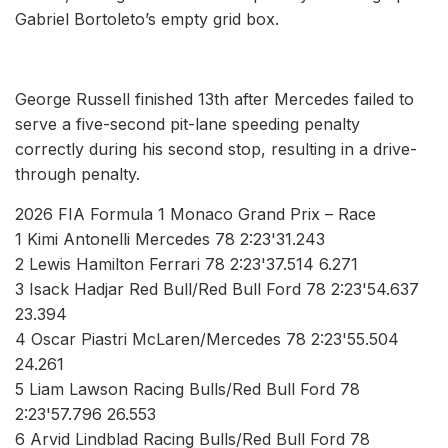
Gabriel Bortoleto’s empty grid box.
George Russell finished 13th after Mercedes failed to
serve a five-second pit-lane speeding penalty
correctly during his second stop, resulting in a drive-
through penalty.
2026 FIA Formula 1 Monaco Grand Prix – Race
1 Kimi Antonelli Mercedes 78 2:23'31.243
2 Lewis Hamilton Ferrari 78 2:23'37.514 6.271
3 Isack Hadjar Red Bull/Red Bull Ford 78 2:23'54.637
23.394
4 Oscar Piastri McLaren/Mercedes 78 2:23'55.504
24.261
5 Liam Lawson Racing Bulls/Red Bull Ford 78
2:23'57.796 26.553
6 Arvid Lindblad Racing Bulls/Red Bull Ford 78