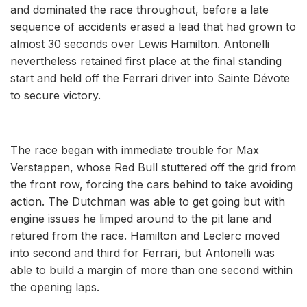
and dominated the race throughout, before a late
sequence of accidents erased a lead that had grown to
almost 30 seconds over Lewis Hamilton. Antonelli
nevertheless retained first place at the final standing
start and held off the Ferrari driver into Sainte Dévote
to secure victory.
The race began with immediate trouble for Max
Verstappen, whose Red Bull stuttered off the grid from
the front row, forcing the cars behind to take avoiding
action. The Dutchman was able to get going but with
engine issues he limped around to the pit lane and
retured from the race. Hamilton and Leclerc moved
into second and third for Ferrari, but Antonelli was
able to build a margin of more than one second within
the opening laps.