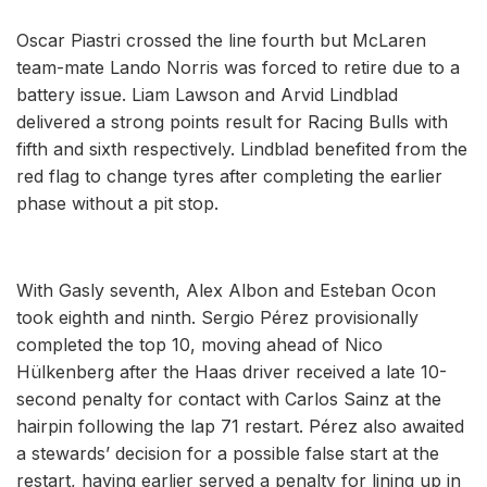
Oscar Piastri crossed the line fourth but McLaren
team-mate Lando Norris was forced to retire due to a
battery issue. Liam Lawson and Arvid Lindblad
delivered a strong points result for Racing Bulls with
fifth and sixth respectively. Lindblad benefited from the
red flag to change tyres after completing the earlier
phase without a pit stop.
With Gasly seventh, Alex Albon and Esteban Ocon
took eighth and ninth. Sergio Pérez provisionally
completed the top 10, moving ahead of Nico
Hülkenberg after the Haas driver received a late 10-
second penalty for contact with Carlos Sainz at the
hairpin following the lap 71 restart. Pérez also awaited
a stewards’ decision for a possible false start at the
restart, having earlier served a penalty for lining up in