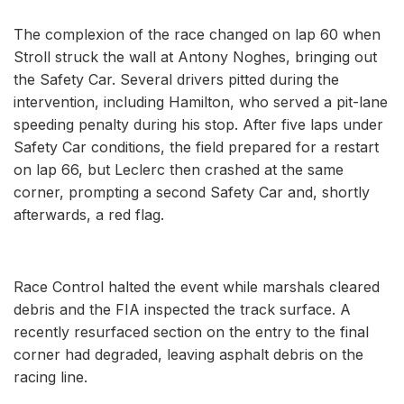
The complexion of the race changed on lap 60 when
Stroll struck the wall at Antony Noghes, bringing out
the Safety Car. Several drivers pitted during the
intervention, including Hamilton, who served a pit-lane
speeding penalty during his stop. After five laps under
Safety Car conditions, the field prepared for a restart
on lap 66, but Leclerc then crashed at the same
corner, prompting a second Safety Car and, shortly
afterwards, a red flag.
Race Control halted the event while marshals cleared
debris and the FIA inspected the track surface. A
recently resurfaced section on the entry to the final
corner had degraded, leaving asphalt debris on the
racing line.