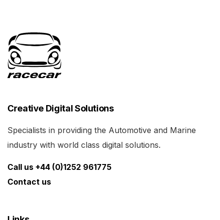
Creative Digital Solutions
Specialists in providing the Automotive and Marine
industry with world class digital solutions.
Call us +44 (0)1252 961775
Contact us
Links