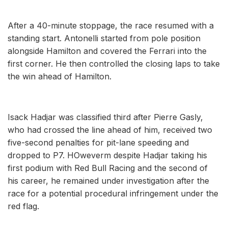
After a 40-minute stoppage, the race resumed with a
standing start. Antonelli started from pole position
alongside Hamilton and covered the Ferrari into the
first corner. He then controlled the closing laps to take
the win ahead of Hamilton.
Isack Hadjar was classified third after Pierre Gasly,
who had crossed the line ahead of him, received two
five-second penalties for pit-lane speeding and
dropped to P7. HOweverm despite Hadjar taking his
first podium with Red Bull Racing and the second of
his career, he remained under investigation after the
race for a potential procedural infringement under the
red flag.