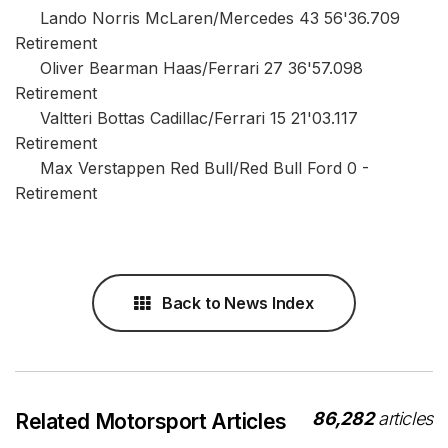
Lando Norris McLaren/Mercedes 43 56'36.709
Retirement
Oliver Bearman Haas/Ferrari 27 36'57.098
Retirement
Valtteri Bottas Cadillac/Ferrari 15 21'03.117
Retirement
Max Verstappen Red Bull/Red Bull Ford 0 -
Retirement
Back to News Index
86,282
articles
Related Motorsport Articles