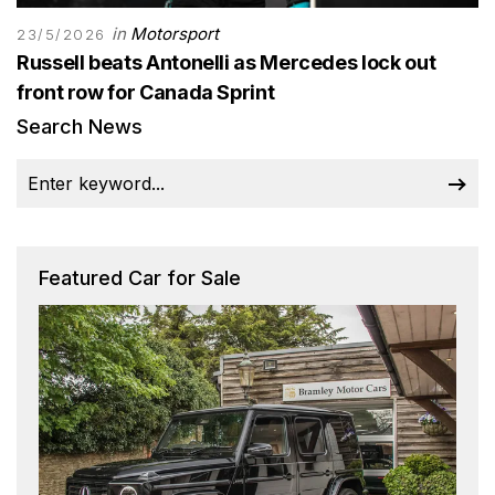
in
Motorsport
23/5/2026
Russell beats Antonelli as Mercedes lock out
front row for Canada Sprint
Search News
Featured Car for Sale