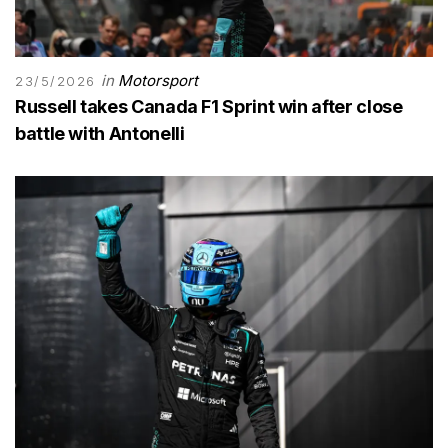
in
Motorsport
23/5/2026
Russell takes Canada F1 Sprint win after close
battle with Antonelli