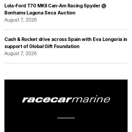
Lola-Ford T70 MKII Can-Am Racing Spyder @
Bonhams Laguna Seca Auction
August 7, 2026
Cash & Rocket drive across Spain with Eva Longoria in
support of Global Gift Foundation
August 7, 2026