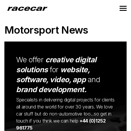
Motorsport News
We offer
creative digital
solutions
for
website,
software, video, app
and
brand development.
Specialists in delivering digital projects for clients
all around the world for over 30 years. We love
car stuff but do non-automotive too...so get in
touch if you think we can help
+44 (0)1252
961775