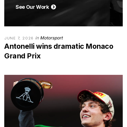
See Our Work
in
Motorsport
JUNE 7, 2026
Antonelli wins dramatic Monaco
Grand Prix