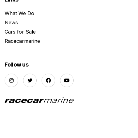
What We Do
News
Cars for Sale
Racecarmarine
Follow us