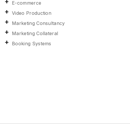
E-commerce
Video Production
Marketing Consultancy
Marketing Collateral
Booking Systems