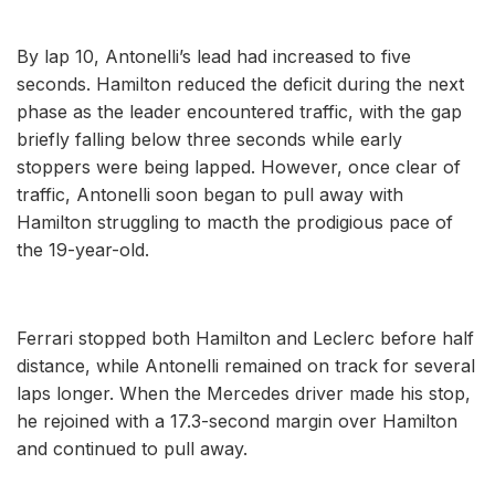
By lap 10, Antonelli’s lead had increased to five
seconds. Hamilton reduced the deficit during the next
phase as the leader encountered traffic, with the gap
briefly falling below three seconds while early
stoppers were being lapped. However, once clear of
traffic, Antonelli soon began to pull away with
Hamilton struggling to macth the prodigious pace of
the 19-year-old.
Ferrari stopped both Hamilton and Leclerc before half
distance, while Antonelli remained on track for several
laps longer. When the Mercedes driver made his stop,
he rejoined with a 17.3-second margin over Hamilton
and continued to pull away.