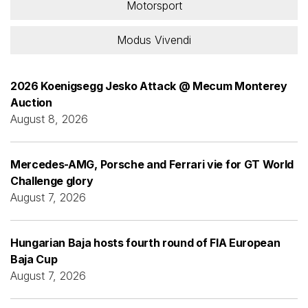
Motorsport
Modus Vivendi
2026 Koenigsegg Jesko Attack @ Mecum Monterey
Auction
August 8, 2026
Mercedes-AMG, Porsche and Ferrari vie for GT World
Challenge glory
August 7, 2026
Hungarian Baja hosts fourth round of FIA European
Baja Cup
August 7, 2026