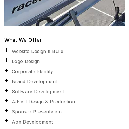
What We Offer
Website Design & Build
Logo Design
Corporate Identity
Brand Development
Software Development
Advert Design & Production
Sponsor Presentation
App Development