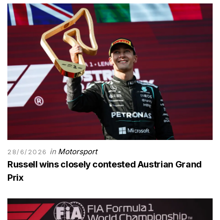
in
Motorsport
28/6/2026
Russell wins closely contested Austrian Grand
Prix