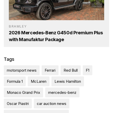
BRAMLEY
2026 Mercedes-Benz G450d Premium Plus
with Manufaktur Package
Tags
motorsport news
Ferrari
Red Bull
F1
Formula 1
McLaren
Lewis Hamilton
Monaco Grand Prix
mercedes-benz
Oscar Piastri
car auction news