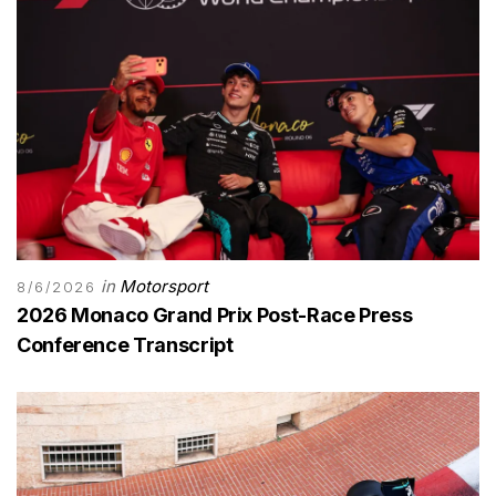
in
Motorsport
8/6/2026
2026 Monaco Grand Prix Post-Race Press
Conference Transcript