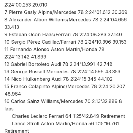
2:24'00.253 29.010
7 Pierre Gasly Alpine/Mercedes 78 2:24'01.612 30.369
8 Alexander Albon Williams/Mercedes 78 2:24'04.656
33.413
9 Esteban Ocon Haas/Ferrari 78 2:24'08.383 37.140
10 Sergio Pérez Cadillac/Ferrari 78 2:24'10.396 39.153
11 Fernando Alonso Aston Martin/Honda 78
2:24'13.142 41.899
12 Gabriel Bortoleto Audi 78 2:24'13.991 42.748
13 George Russell Mercedes 78 2:24'14.596 43.353
14 Nico Hülkenberg Audi 78 2:24'15.345 44.102
15 Franco Colapinto Alpine/Mercedes 78 2:24'20.207
48.964
16 Carlos Sainz Williams/Mercedes 70 2:13'32.889 8
laps
Charles Leclerc Ferrari 64 1:25'42.849 Retirement
Lance Stroll Aston Martin/Honda 56 1:15'16.761
Retirement