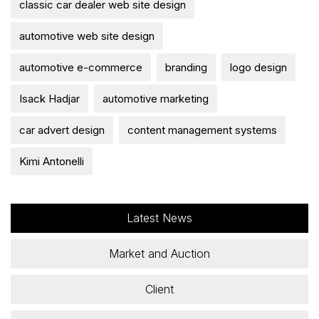
classic car dealer web site design
automotive web site design
automotive e-commerce
branding
logo design
Isack Hadjar
automotive marketing
car advert design
content management systems
Kimi Antonelli
Latest News
Market and Auction
Client