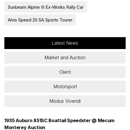
Sunbeam Alpine III Ex-Works Rally Car
Alvis Speed 20 SA Sports Tourer
Latest News
Market and Auction
Client
Motorsport
Modus Vivendi
1935 Auburn 851SC Boattail Speedster @ Mecum
Monterey Auction