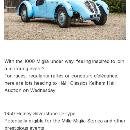
With the 1000 Miglia under way, feeling inspired to join
a motoring event?
For races, regularity rallies or concours d’élégance,
here are lots heading to H&H Classics Kelham Hall
Auction on Wednesday
1950 Healey Silverstone D-Type
Potentially eligible for the Mille Miglia Storica and other
prestigious events