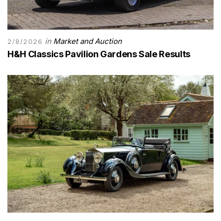
in
Market and Auction
2/8/2026
H&H Classics Pavilion Gardens Sale Results