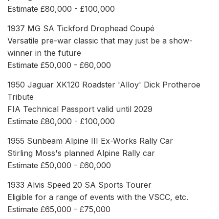
Estimate £80,000 - £100,000
1937 MG SA Tickford Drophead Coupé
Versatile pre-war classic that may just be a show-
winner in the future
Estimate £50,000 - £60,000
1950 Jaguar XK120 Roadster 'Alloy' Dick Protheroe
Tribute
FIA Technical Passport valid until 2029
Estimate £80,000 - £100,000
1955 Sunbeam Alpine III Ex-Works Rally Car
Stirling Moss's planned Alpine Rally car
Estimate £50,000 - £60,000
1933 Alvis Speed 20 SA Sports Tourer
Eligible for a range of events with the VSCC, etc.
Estimate £65,000 - £75,000