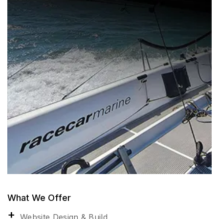
What We Offer
Website Design & Build