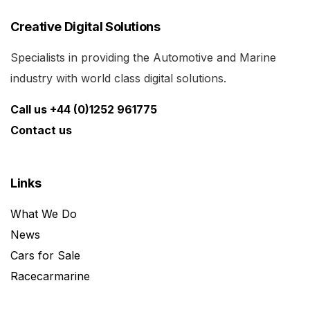
Creative Digital Solutions
Specialists in providing the Automotive and Marine
industry with world class digital solutions.
Call us +44 (0)1252 961775
Contact us
Links
What We Do
News
Cars for Sale
Racecarmarine