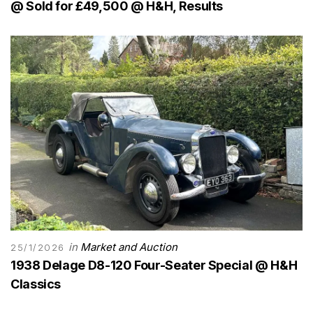
@ Sold for £49,500 @ H&H, Results
in
Market and Auction
25/1/2026
1938 Delage D8-120 Four-Seater Special @ H&H
Classics