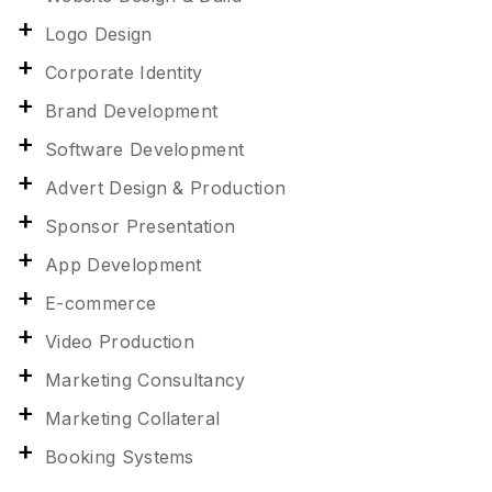
Logo Design
Corporate Identity
Brand Development
Software Development
Advert Design & Production
Sponsor Presentation
App Development
E-commerce
Video Production
Marketing Consultancy
Marketing Collateral
Booking Systems