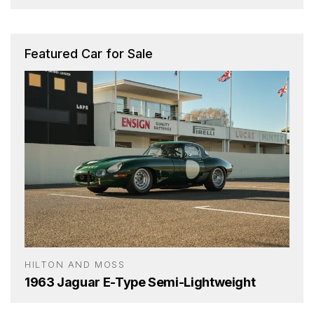
Featured Car for Sale
HILTON AND MOSS
1963 Jaguar E-Type Semi-Lightweight