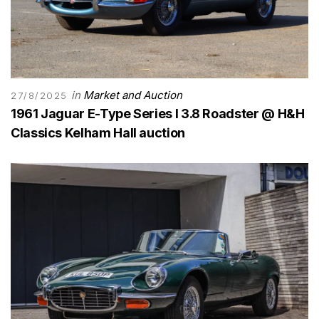
in
Market and Auction
27/8/2025
1961 Jaguar E-Type Series I 3.8 Roadster @ H&H
Classics Kelham Hall auction