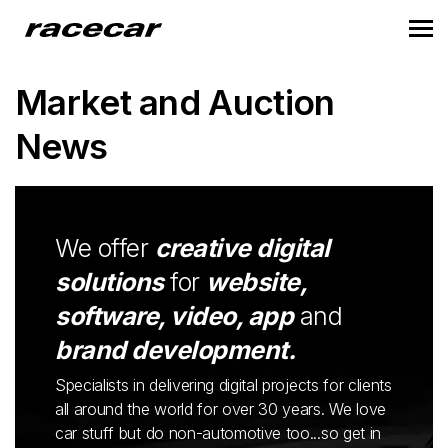
Market and Auction
News
We offer
creative digital
solutions
for
website,
software, video, app
and
brand development.
Specialists in delivering digital projects for clients
all around the world for over 30 years. We love
car stuff but do non-automotive too...so get in