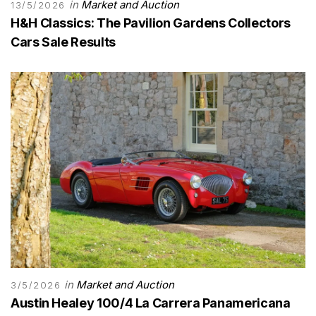
in
Market and Auction
13/5/2026
H&H Classics: The Pavilion Gardens Collectors
Cars Sale Results
in
Market and Auction
3/5/2026
Austin Healey 100/4 La Carrera Panamericana