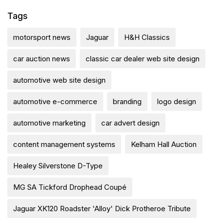
Tags
motorsport news
Jaguar
H&H Classics
car auction news
classic car dealer web site design
automotive web site design
automotive e-commerce
branding
logo design
automotive marketing
car advert design
content management systems
Kelham Hall Auction
Healey Silverstone D-Type
MG SA Tickford Drophead Coupé
Jaguar XK120 Roadster 'Alloy' Dick Protheroe Tribute