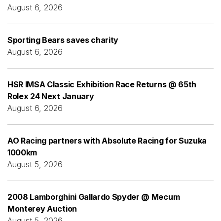
August 6, 2026
Sporting Bears saves charity
August 6, 2026
HSR IMSA Classic Exhibition Race Returns @ 65th
Rolex 24 Next January
August 6, 2026
AO Racing partners with Absolute Racing for Suzuka
1000km
August 5, 2026
2008 Lamborghini Gallardo Spyder @ Mecum
Monterey Auction
August 5, 2026