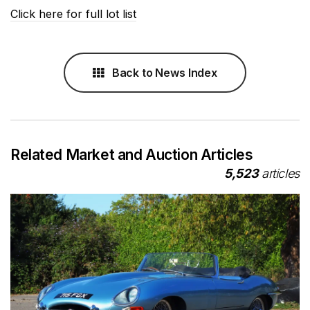
Click here for full lot list
Back to News Index
Related Market and Auction Articles
5,523
articles