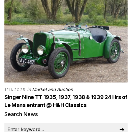
in
Market and Auction
1/11/2025
Singer Nine TT 1935, 1937, 1938 & 1939 24 Hrs of
Le Mans entrant @ H&H Classics
Search News