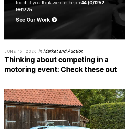
touch if you think we can help
+44 (0)1252
961775
See Our Work
in
Market and Auction
JUNE 15, 2026
Thinking about competing in a
motoring event: Check these out