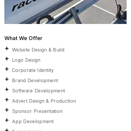
What We Offer
Website Design & Build
Logo Design
Corporate Identity
Brand Development
Software Development
Advert Design & Production
Sponsor Presentation
App Development