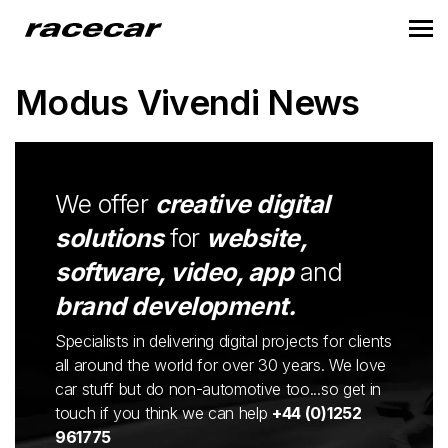
Modus Vivendi News
We offer
creative digital
solutions
for
website,
software, video, app
and
brand development.
Specialists in delivering digital projects for clients
all around the world for over 30 years. We love
car stuff but do non-automotive too...so get in
touch if you think we can help
+44 (0)1252
961775