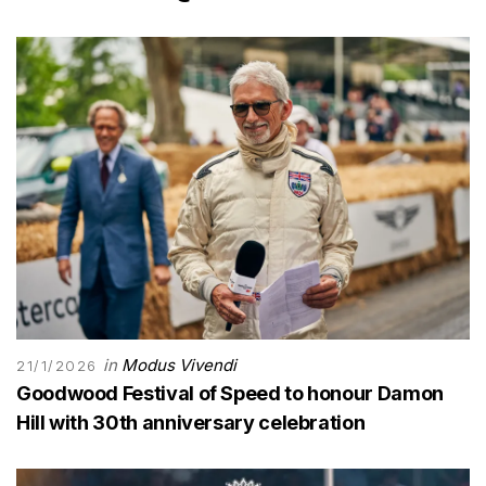
in
Modus Vivendi
21/1/2026
Goodwood Festival of Speed to honour Damon
Hill with 30th anniversary celebration