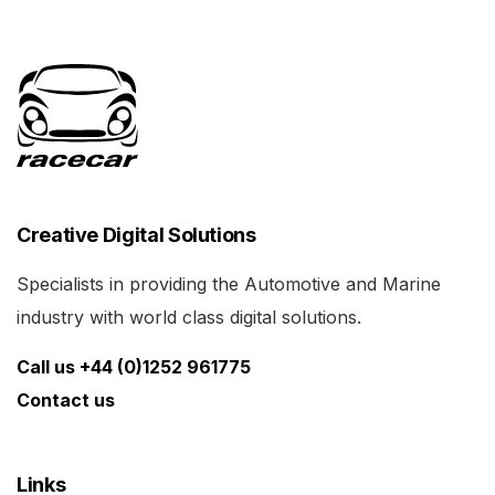
Creative Digital Solutions
Specialists in providing the Automotive and Marine
industry with world class digital solutions.
Call us +44 (0)1252 961775
Contact us
Links