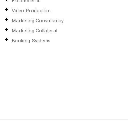
E-commerce
Video Production
Marketing Consultancy
Marketing Collateral
Booking Systems