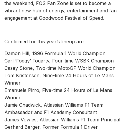
the weekend, FOS Fan Zone is set to become a
vibrant new hub of energy, entertainment and fan
engagement at Goodwood Festival of Speed.
Confirmed for this year’s lineup are:
Damon Hill, 1996 Formula 1 World Champion
Carl ‘Foggy’ Fogarty, Four-time WSBK Champion
Casey Stone, Two-time MotoGP World Champion
Tom Kristensen, Nine-time 24 Hours of Le Mans
Winner
Emanuele Pirro, Five-time 24 Hours of Le Mans
Winner
Jamie Chadwick, Atlassian Williams F1 Team
Ambassador and F1 Academy Consultant
James Vowles, Atlassian Williams F1 Team Principal
Gerhard Berger, Former Formula 1 Driver