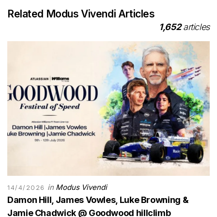
Related Modus Vivendi Articles
1,652
articles
in
Modus Vivendi
14/4/2026
Damon Hill, James Vowles, Luke Browning &
Jamie Chadwick @ Goodwood hillclimb