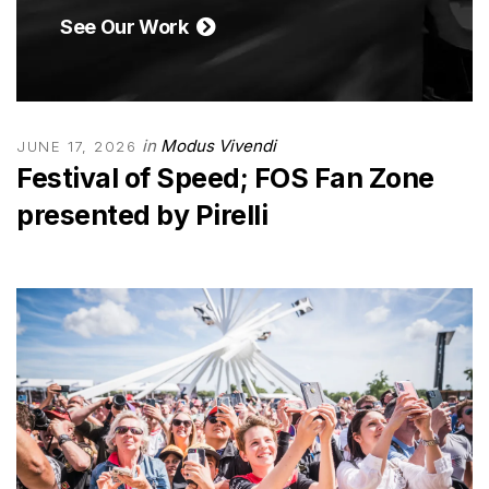
See Our Work
in
Modus Vivendi
JUNE 17, 2026
Festival of Speed; FOS Fan Zone
presented by Pirelli