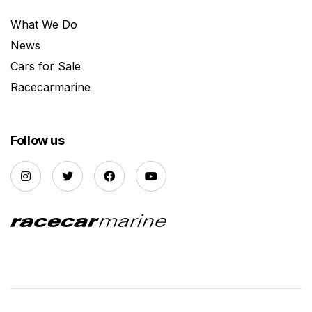
What We Do
News
Cars for Sale
Racecarmarine
Follow us