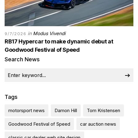
in
Modus Vivendi
9/7/2026
RB17 Hypercar to make dynamic debut at
Goodwood Festival of Speed
Search News
Tags
motorsport news
Damon Hill
Tom Kristensen
Goodwood Festival of Speed
car auction news
classic car dealer web site design