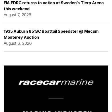
FIA EDRC returns to action at Sweden’s Tierp Arena
this weekend
August 7, 2026
1935 Auburn 851SC Boattail Speedster @ Mecum
Monterey Auction
August 6, 2026