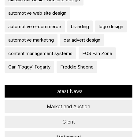
automotive web site design
automotive e-commerce
branding
logo design
automotive marketing
car advert design
content management systems
FOS Fan Zone
Carl ‘Foggy’ Fogarty
Freddie Sheene
Latest News
Market and Auction
Client
Motorsport