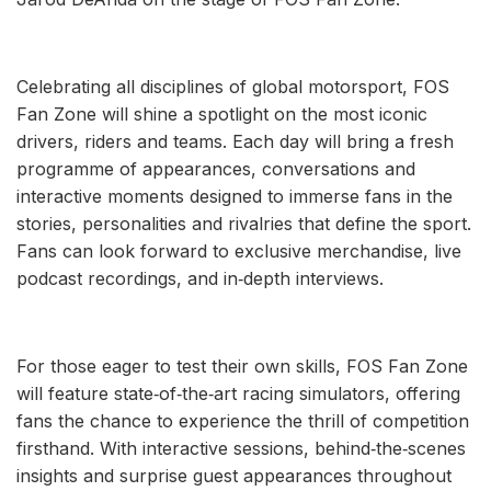
Celebrating all disciplines of global motorsport, FOS
Fan Zone will shine a spotlight on the most iconic
drivers, riders and teams. Each day will bring a fresh
programme of appearances, conversations and
interactive moments designed to immerse fans in the
stories, personalities and rivalries that define the sport.
Fans can look forward to exclusive merchandise, live
podcast recordings, and in‑depth interviews.
For those eager to test their own skills, FOS Fan Zone
will feature state‑of‑the‑art racing simulators, offering
fans the chance to experience the thrill of competition
firsthand. With interactive sessions, behind‑the‑scenes
insights and surprise guest appearances throughout