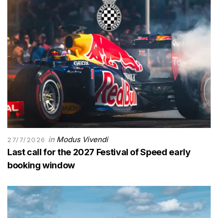
in
Modus Vivendi
27/7/2026
Last call for the 2027 Festival of Speed early
booking window