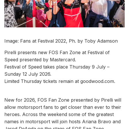
Image: Fans at Festival 2022, Ph. by Toby Adamson
Pirelli presents new FOS Fan Zone at Festival of
Speed presented by Mastercard.
Festival of Speed takes place Thursday 9 July –
Sunday 12 July 2026.
Limited Thursday tickets remain at goodwood.com.
New for 2026, FOS Fan Zone presented by Pirelli will
allow motorsport fans to get closer than ever to their
heroes. Across the weekend some of the greatest
names in motorsport will join hosts Ariana Bravo and
Jarod DeAnda on the stage of FOS Fan Zone.