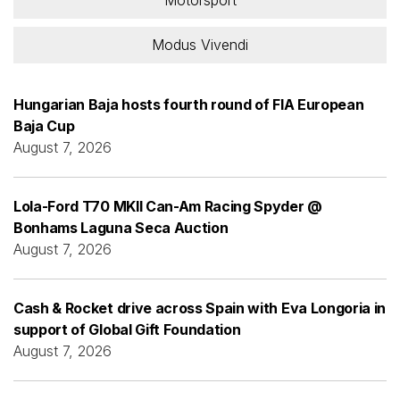
Modus Vivendi
Hungarian Baja hosts fourth round of FIA European
Baja Cup
August 7, 2026
Lola-Ford T70 MKII Can-Am Racing Spyder @
Bonhams Laguna Seca Auction
August 7, 2026
Cash & Rocket drive across Spain with Eva Longoria in
support of Global Gift Foundation
August 7, 2026