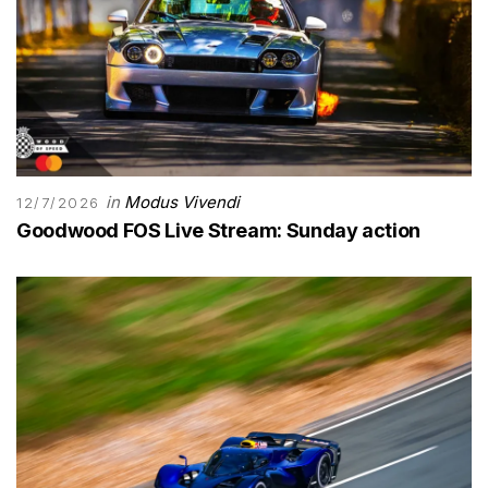
in
Modus Vivendi
12/7/2026
Goodwood FOS Live Stream: Sunday action