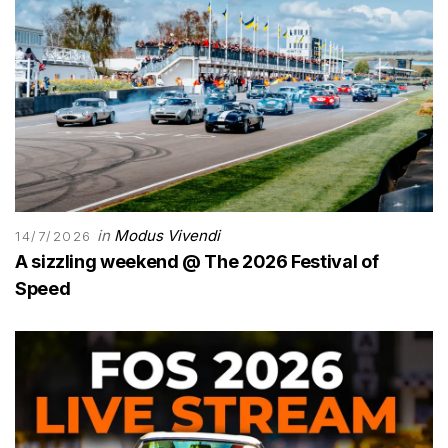
in
Modus Vivendi
14/7/2026
A sizzling weekend @ The 2026 Festival of
Speed