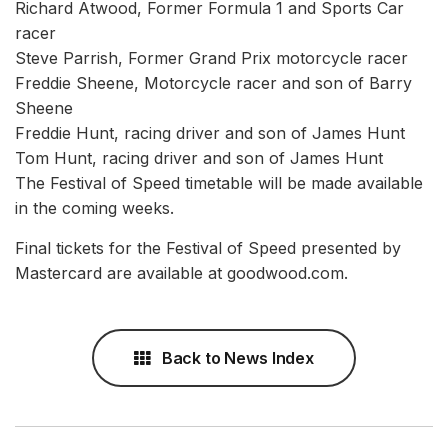
Richard Atwood, Former Formula 1 and Sports Car
racer
Steve Parrish, Former Grand Prix motorcycle racer
Freddie Sheene, Motorcycle racer and son of Barry
Sheene
Freddie Hunt, racing driver and son of James Hunt
Tom Hunt, racing driver and son of James Hunt
The Festival of Speed timetable will be made available
in the coming weeks.
Final tickets for the Festival of Speed presented by
Mastercard are available at goodwood.com.
Back to News Index