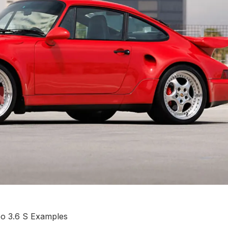
bo 3.6 S Examples