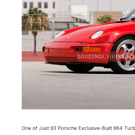
One of Just 93 Porsche Exclusive-Built 964 Tur