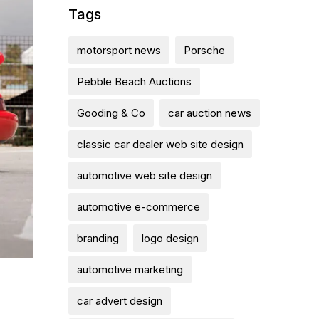
Tags
motorsport news
Porsche
Pebble Beach Auctions
Gooding & Co
car auction news
classic car dealer web site design
automotive web site design
automotive e-commerce
branding
logo design
automotive marketing
car advert design