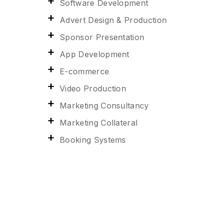
Software Development
Advert Design & Production
Sponsor Presentation
App Development
E-commerce
Video Production
Marketing Consultancy
Marketing Collateral
Booking Systems