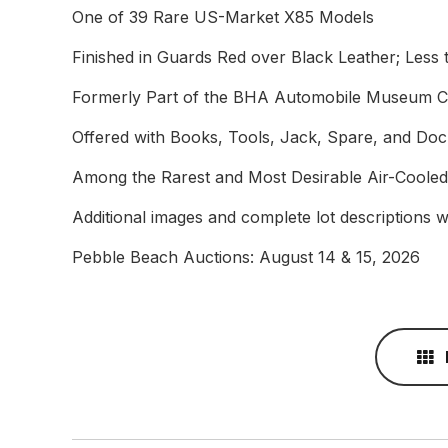
One of 39 Rare US-Market X85 Models
Finished in Guards Red over Black Leather; Less
Formerly Part of the BHA Automobile Museum Co
Offered with Books, Tools, Jack, Spare, and Do
Among the Rarest and Most Desirable Air-Cooled
Additional images and complete lot descriptions wi
Pebble Beach Auctions: August 14 & 15, 2026