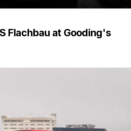
S Flachbau at Gooding's