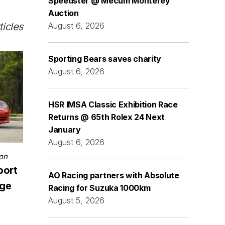
Speedster @ Mecum Monterey
Auction
ticles
August 6, 2026
Sporting Bears saves charity
August 6, 2026
HSR IMSA Classic Exhibition Race
Returns @ 65th Rolex 24 Next
January
August 6, 2026
on
port
AO Racing partners with Absolute
nge
Racing for Suzuka 1000km
August 5, 2026