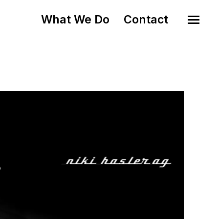
What We Do
Contact
o