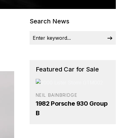
Search News
Featured Car for Sale
NEIL BAINBRIDGE
1982 Porsche 930 Group
B