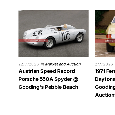
in
Market and Auction
22/7/2026
2/7/2026
Austrian Speed Record
1971 Fer
Porsche 550A Spyder @
Daytona 
Gooding's Pebble Beach
Gooding
Auction