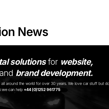
ion News
tal solutions
for
website,
and
brand development.
ents all around the world for over 30 years. We love car stuff but d
nk we can help
+44 (0)1252 961775