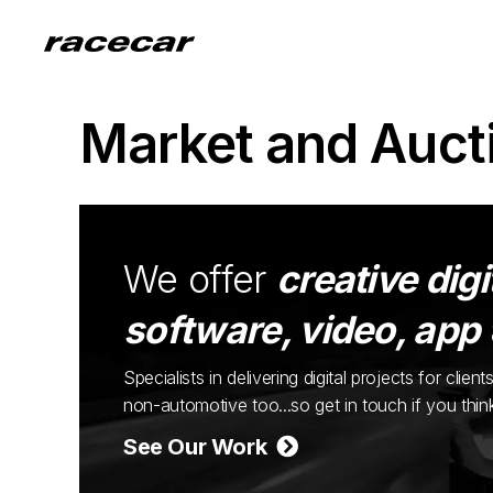
Market and Auct
We offer
creative digi
software, video, app
Specialists in delivering digital projects for cli
non-automotive too...so get in touch if you thi
See Our Work