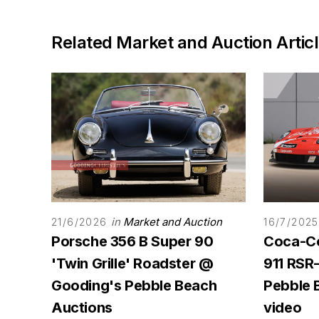
Related Market and Auction Artic
in
Market and Auction
21/6/2026
16/7/2025
Porsche 356 B Super 90
Coca-Co
'Twin Grille' Roadster @
911 RSR
Gooding's Pebble Beach
Pebble 
Auctions
video