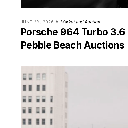
in
Market and Auction
JUNE 28, 2026
Porsche 964 Turbo 3.6 
Pebble Beach Auctions