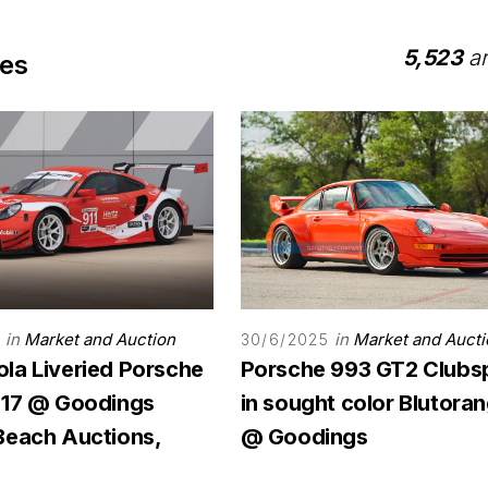
5,523
ar
les
in
Market and Auction
in
Market and Aucti
30/6/2025
la Liveried Porsche
Porsche 993 GT2 Clubs
-17 @ Goodings
in sought color Blutora
Beach Auctions,
@ Goodings