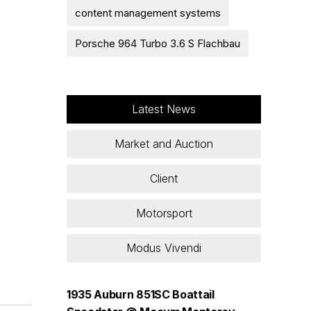
content management systems
Porsche 964 Turbo 3.6 S Flachbau
Latest News
Market and Auction
Client
Motorsport
Modus Vivendi
1935 Auburn 851SC Boattail