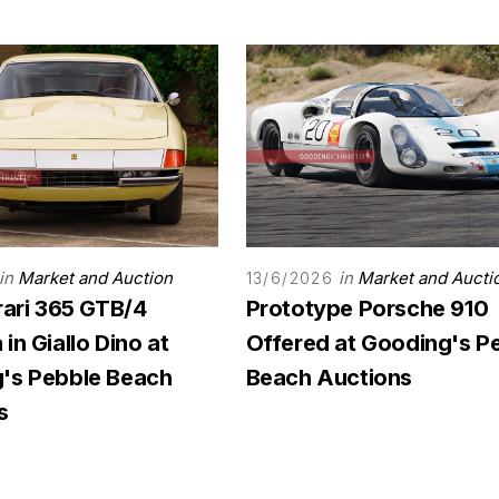
in
Market and Auction
in
Market and Aucti
13/6/2026
rari 365 GTB/4
Prototype Porsche 910
in Giallo Dino at
Offered at Gooding's P
's Pebble Beach
Beach Auctions
s