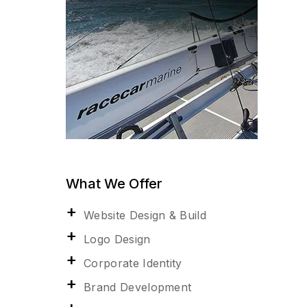
What We Offer
Website Design & Build
Logo Design
Corporate Identity
Brand Development