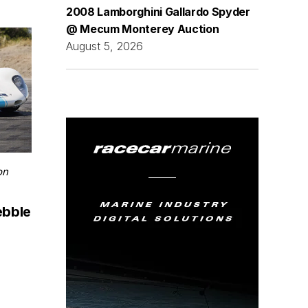
2008 Lamborghini Gallardo Spyder
@ Mecum Monterey Auction
August 5, 2026
on
ebble