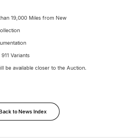
 than 19,000 Miles from New
llection
cumentation
 911 Variants
ll be available closer to the Auction.
Back to News Index