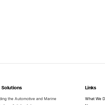
l Solutions
Links
viding the Automotive and Marine
What We 