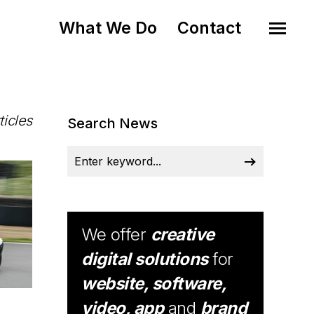
What We Do
Contact
ticles
Search News
We offer
creative
digital solutions
for
website, software,
video, app
and
brand