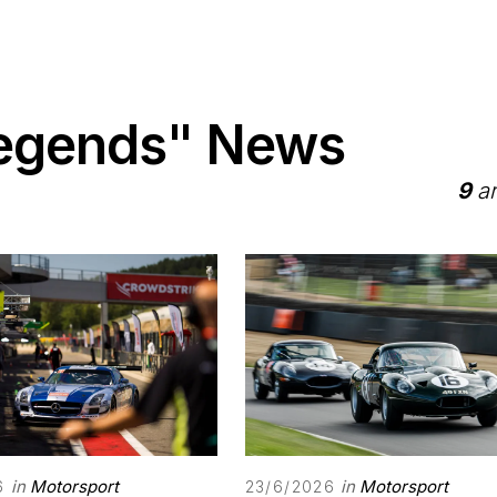
Legends" News
9
ar
in
Motorsport
in
Motorsport
6
23/6/2026