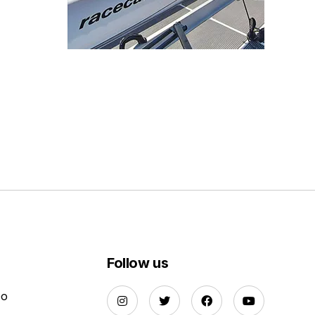
Follow us
Do