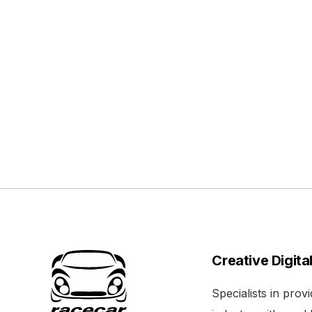
Creative Digita
Specialists in pro