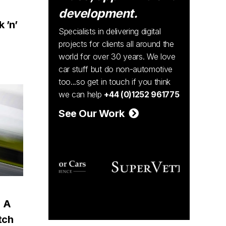
:
development.
 ’n’
Specialists in delivering digital
projects for clients all around the
world for over 30 years. We love
car stuff but do non-automotive
too...so get in touch if you think
we can help
+44 (0)1252 961775
See Our Work
: A
tch