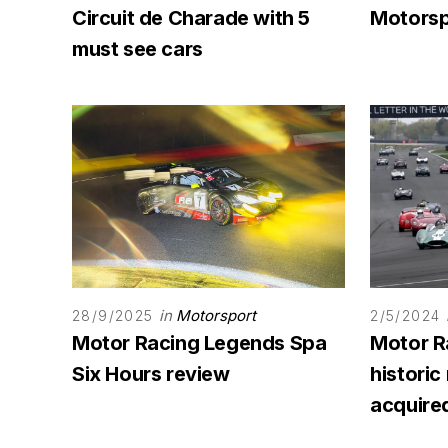
Circuit de Charade with 5
Motorsp
must see cars
in
Motorsport
28/9/2025
2/5/2024
Motor Racing Legends Spa
Motor R
Six Hours review
historic
acquire