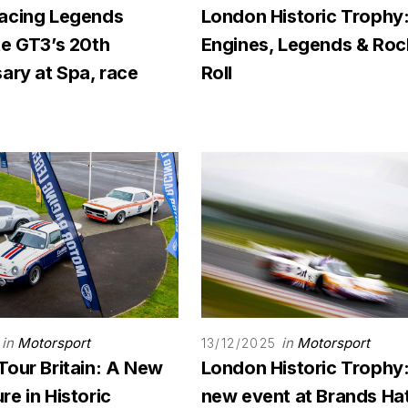
acing Legends
London Historic Trophy
te GT3’s 20th
Engines, Legends & Rock
ary at Spa, race
Roll
in
Motorsport
in
Motorsport
13/12/2025
Tour Britain: A New
London Historic Trophy
e in Historic
new event at Brands Ha