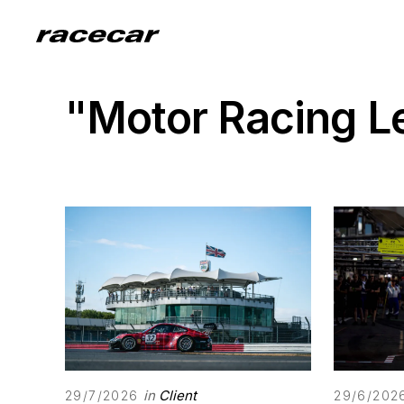
"Motor Racing 
in
Client
29/7/2026
29/6/202