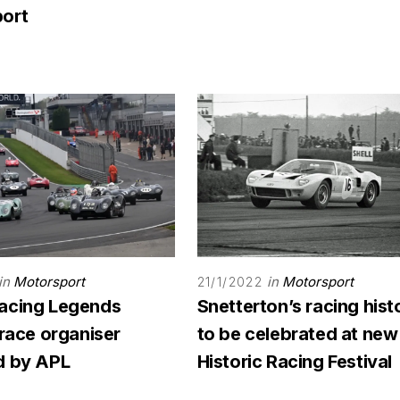
ort
in
Motorsport
in
Motorsport
21/1/2022
acing Legends
Snetterton’s racing hist
 race organiser
to be celebrated at new
d by APL
Historic Racing Festival