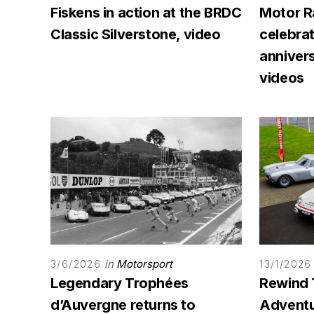
Fiskens in action at the BRDC
Motor R
Classic Silverstone, video
celebra
annivers
videos
in
Motorsport
3/6/2026
13/1/2026
Legendary Trophées
Rewind 
d’Auvergne returns to
Adventur