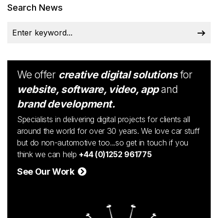
Search News
We offer
creative digital solutions
for
website, software, video, app
and
brand development.
Specialists in delivering digital projects for clients all
around the world for over 30 years. We love car stuff
but do non-automotive too...so get in touch if you
think we can help
+44 (0)1252 961775
See Our Work