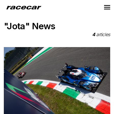
"Jota" News
4
articles