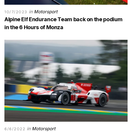
in
Motorsport
10/7/2023
Alpine Elf Endurance Team back on the podium
in the 6 Hours of Monza
in
Motorsport
6/6/2022