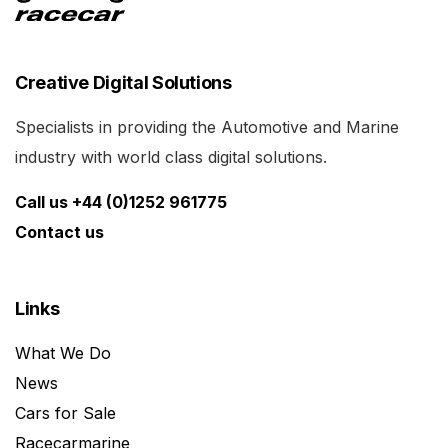
Creative Digital Solutions
Specialists in providing the Automotive and Marine
industry with world class digital solutions.
Call us +44 (0)1252 961775
Contact us
Links
What We Do
News
Cars for Sale
Racecarmarine