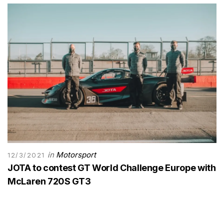
in
Motorsport
12/3/2021
JOTA to contest GT World Challenge Europe with
McLaren 720S GT3