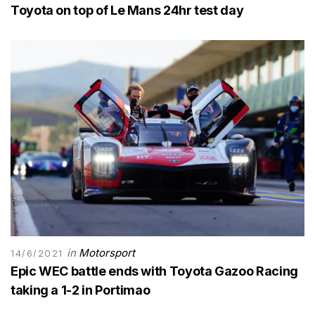
Toyota on top of Le Mans 24hr test day
in
Motorsport
14/6/2021
Epic WEC battle ends with Toyota Gazoo Racing
taking a 1-2 in Portimao